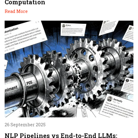
Computation
Read More
26 September 2025
NLP Pipelines vs End-to-End LLMs: