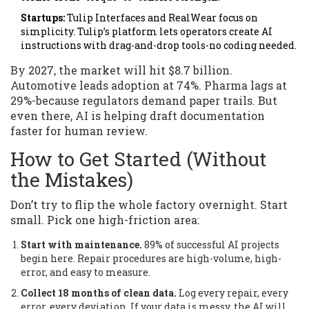
Startups:
Tulip Interfaces and RealWear focus on
simplicity. Tulip’s platform lets operators create AI
instructions with drag-and-drop tools-no coding needed.
By 2027, the market will hit $8.7 billion.
Automotive leads adoption at 74%. Pharma lags at
29%-because regulators demand paper trails. But
even there, AI is helping draft documentation
faster for human review.
How to Get Started (Without
the Mistakes)
Don’t try to flip the whole factory overnight. Start
small. Pick one high-friction area:
Start with maintenance.
89% of successful AI projects
begin here. Repair procedures are high-volume, high-
error, and easy to measure.
Collect 18 months of clean data.
Log every repair, every
error, every deviation. If your data is messy, the AI will