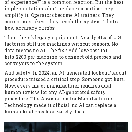
of experience?” is a common reaction. But the best
implementations don’t replace expertise-they
amplify it. Operators become AI trainers. They
correct mistakes. They teach the system. That’s
how accuracy climbs.
Then there’s legacy equipment. Nearly 41% of U.S.
factories still use machines without sensors. No
data means no AI. The fix? Add low-cost IoT
kits-$200 per machine-to connect old presses and
conveyors to the system.
And safety. In 2024, an AI-generated lockout/tagout
procedure missed a critical step. Someone got hurt.
Now, every major manufacturer requires dual
human review for any AI-generated safety
procedure. The Association for Manufacturing
Technology made it official: no AI can replace a
human final check on safety docs.