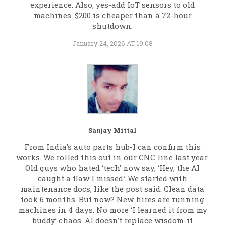
experience. Also, yes-add IoT sensors to old
machines. $200 is cheaper than a 72-hour
shutdown.
January 24, 2026 AT 19:08
Sanjay Mittal
From India’s auto parts hub-I can confirm this
works. We rolled this out in our CNC line last year.
Old guys who hated ‘tech’ now say, ‘Hey, the AI
caught a flaw I missed.’ We started with
maintenance docs, like the post said. Clean data
took 6 months. But now? New hires are running
machines in 4 days. No more ‘I learned it from my
buddy’ chaos. AI doesn’t replace wisdom-it