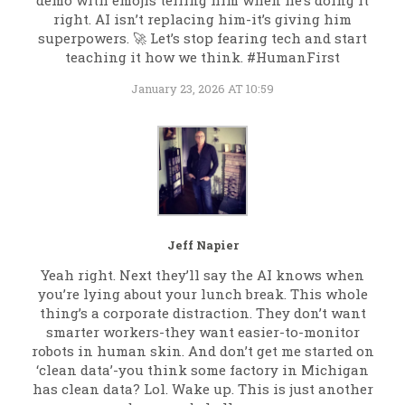
demo with emojis telling him when he’s doing it
right. AI isn’t replacing him-it’s giving him
superpowers. 🚀 Let’s stop fearing tech and start
teaching it how we think. #HumanFirst
January 23, 2026 AT 10:59
Jeff Napier
Yeah right. Next they’ll say the AI knows when
you’re lying about your lunch break. This whole
thing’s a corporate distraction. They don’t want
smarter workers-they want easier-to-monitor
robots in human skin. And don’t get me started on
‘clean data’-you think some factory in Michigan
has clean data? Lol. Wake up. This is just another