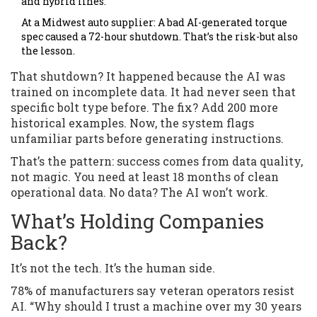
and hybrid lines.
At a Midwest auto supplier: A bad AI-generated torque
spec caused a 72-hour shutdown. That’s the risk-but also
the lesson.
That shutdown? It happened because the AI was
trained on incomplete data. It had never seen that
specific bolt type before. The fix? Add 200 more
historical examples. Now, the system flags
unfamiliar parts before generating instructions.
That’s the pattern: success comes from data quality,
not magic. You need at least 18 months of clean
operational data. No data? The AI won’t work.
What’s Holding Companies
Back?
It’s not the tech. It’s the human side.
78% of manufacturers say veteran operators resist
AI. “Why should I trust a machine over my 30 years