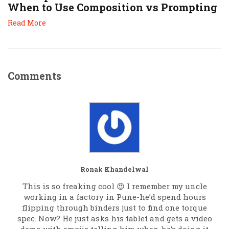
When to Use Composition vs Prompting
Read More
Comments
Ronak Khandelwal
This is so freaking cool 😍 I remember my uncle
working in a factory in Pune-he’d spend hours
flipping through binders just to find one torque
spec. Now? He just asks his tablet and gets a video