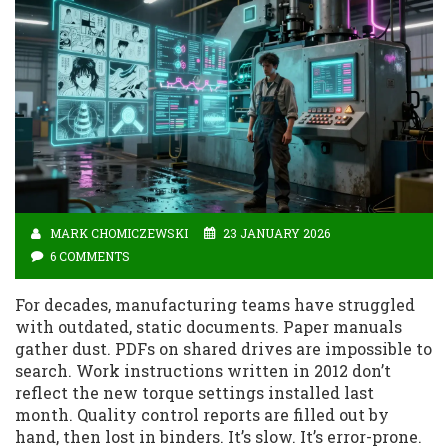
MARK CHOMICZEWSKI
23 JANUARY 2026
6 COMMENTS
For decades, manufacturing teams have struggled
with outdated, static documents. Paper manuals
gather dust. PDFs on shared drives are impossible to
search. Work instructions written in 2012 don’t
reflect the new torque settings installed last
month. Quality control reports are filled out by
hand, then lost in binders. It’s slow. It’s error-prone.