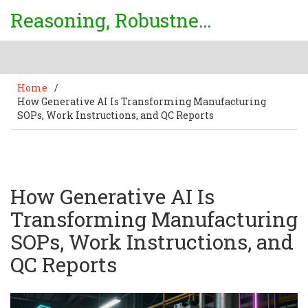
Reasoning, Robustness & Uncertainty Center
Home
/
How Generative AI Is Transforming Manufacturing
SOPs, Work Instructions, and QC Reports
How Generative AI Is
Transforming Manufacturing
SOPs, Work Instructions, and
QC Reports