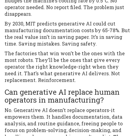
nudges the machine’s cooling rate by 0.5°C. No
operator needed. No report filed. The problem just
disappears.
By 2030, MIT predicts generative AI could cut
manufacturing documentation costs by 65-78%. But
the real value isn’t in saving paper. It’s in saving
time. Saving mistakes. Saving safety.
The factories that win won’t be the ones with the
most robots. They’ll be the ones that give every
operator the right knowledge-right when they
need it. That’s what generative AI delivers. Not
replacement. Reinforcement.
Can generative AI replace human
operators in manufacturing?
No. Generative AI doesn’t replace operators-it
empowers them. It handles documentation, data
analysis, and routine guidance, freeing people to
focus on problem-solving, decision-making, and