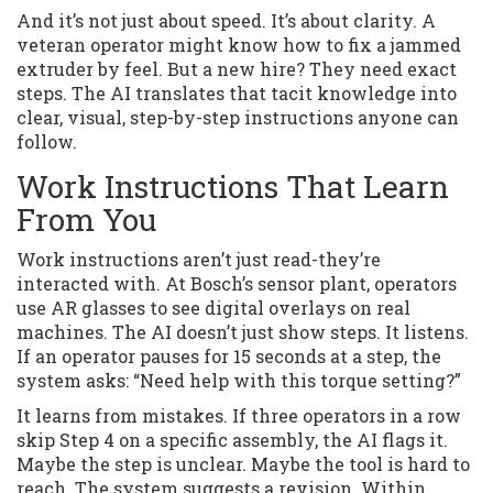
And it’s not just about speed. It’s about clarity. A
veteran operator might know how to fix a jammed
extruder by feel. But a new hire? They need exact
steps. The AI translates that tacit knowledge into
clear, visual, step-by-step instructions anyone can
follow.
Work Instructions That Learn
From You
Work instructions aren’t just read-they’re
interacted with. At Bosch’s sensor plant, operators
use AR glasses to see digital overlays on real
machines. The AI doesn’t just show steps. It listens.
If an operator pauses for 15 seconds at a step, the
system asks: “Need help with this torque setting?”
It learns from mistakes. If three operators in a row
skip Step 4 on a specific assembly, the AI flags it.
Maybe the step is unclear. Maybe the tool is hard to
reach. The system suggests a revision. Within