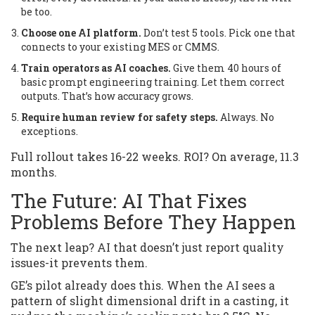
be too.
Choose one AI platform.
Don’t test 5 tools. Pick one that
connects to your existing MES or CMMS.
Train operators as AI coaches.
Give them 40 hours of
basic prompt engineering training. Let them correct
outputs. That’s how accuracy grows.
Require human review for safety steps.
Always. No
exceptions.
Full rollout takes 16-22 weeks. ROI? On average, 11.3
months.
The Future: AI That Fixes
Problems Before They Happen
The next leap? AI that doesn’t just report quality
issues-it prevents them.
GE’s pilot already does this. When the AI sees a
pattern of slight dimensional drift in a casting, it