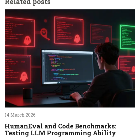
Related posts
14 March 2026
HumanEval and Code Benchmarks:
Testing LLM Programming Ability