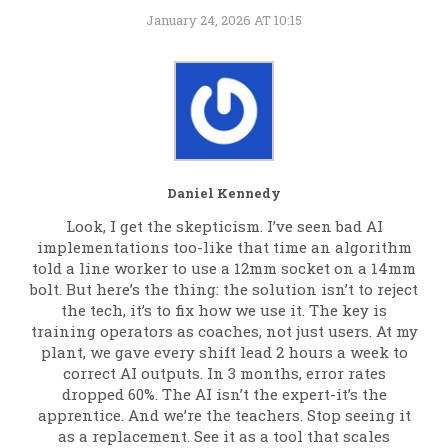
January 24, 2026 AT 10:15
Daniel Kennedy
Look, I get the skepticism. I’ve seen bad AI
implementations too-like that time an algorithm
told a line worker to use a 12mm socket on a 14mm
bolt. But here’s the thing: the solution isn’t to reject
the tech, it’s to fix how we use it. The key is
training operators as coaches, not just users. At my
plant, we gave every shift lead 2 hours a week to
correct AI outputs. In 3 months, error rates
dropped 60%. The AI isn’t the expert-it’s the
apprentice. And we’re the teachers. Stop seeing it
as a replacement. See it as a tool that scales