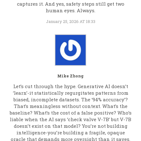
captures it. And yes, safety steps still get two
human eyes. Always.
January 25, 2026 AT 18:33
Mike Zhong
Let’s cut through the hype. Generative AI doesn’t
‘learn’-it statistically regurgitates patterns from
biased, incomplete datasets. The ‘94% accuracy’?
That’s meaningless without context. What’s the
baseline? What’s the cost of a false positive? Who’s
liable when the AI says ‘check valve V-7B’ but V-7B
doesn’t exist on that model? You’re not building
intelligence-you’re building a fragile, opaque
oracle that demands more oversight than it saves.