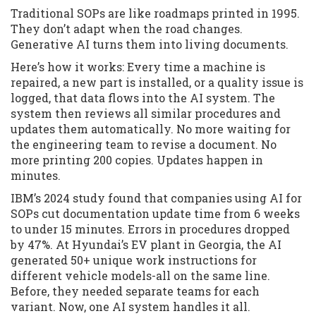
Traditional SOPs are like roadmaps printed in 1995.
They don’t adapt when the road changes.
Generative AI turns them into living documents.
Here’s how it works: Every time a machine is
repaired, a new part is installed, or a quality issue is
logged, that data flows into the AI system. The
system then reviews all similar procedures and
updates them automatically. No more waiting for
the engineering team to revise a document. No
more printing 200 copies. Updates happen in
minutes.
IBM’s 2024 study found that companies using AI for
SOPs cut documentation update time from 6 weeks
to under 15 minutes. Errors in procedures dropped
by 47%. At Hyundai’s EV plant in Georgia, the AI
generated 50+ unique work instructions for
different vehicle models-all on the same line.
Before, they needed separate teams for each
variant. Now, one AI system handles it all.