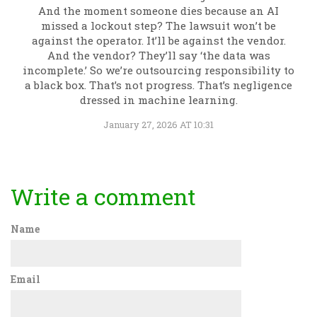
And the moment someone dies because an AI
missed a lockout step? The lawsuit won’t be
against the operator. It’ll be against the vendor.
And the vendor? They’ll say ‘the data was
incomplete.’ So we’re outsourcing responsibility to
a black box. That’s not progress. That’s negligence
dressed in machine learning.
January 27, 2026 AT 10:31
Write a comment
Name
Email