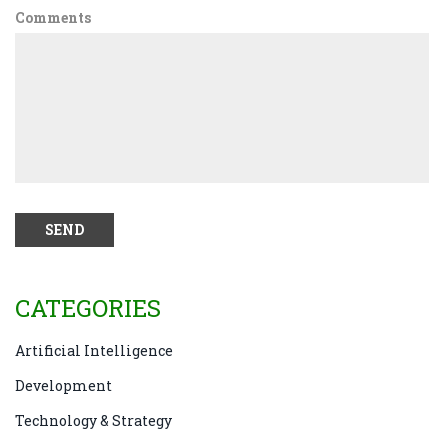
Comments
CATEGORIES
Artificial Intelligence
Development
Technology & Strategy