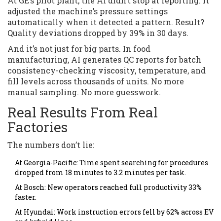
At GE’s pilot plant, the AI didn’t stop at reporting. It
adjusted the machine’s pressure settings
automatically when it detected a pattern. Result?
Quality deviations dropped by 39% in 30 days.
And it’s not just for big parts. In food
manufacturing, AI generates QC reports for batch
consistency-checking viscosity, temperature, and
fill levels across thousands of units. No more
manual sampling. No more guesswork.
Real Results From Real
Factories
The numbers don’t lie:
At Georgia-Pacific: Time spent searching for procedures
dropped from 18 minutes to 3.2 minutes per task.
At Bosch: New operators reached full productivity 33%
faster.
At Hyundai: Work instruction errors fell by 62% across EV