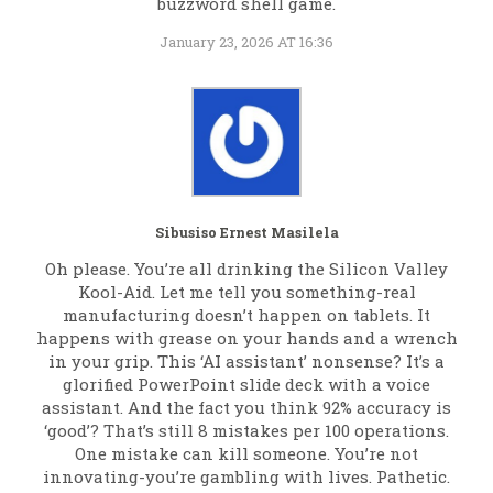
buzzword shell game.
January 23, 2026 AT 16:36
Sibusiso Ernest Masilela
Oh please. You’re all drinking the Silicon Valley
Kool-Aid. Let me tell you something-real
manufacturing doesn’t happen on tablets. It
happens with grease on your hands and a wrench
in your grip. This ‘AI assistant’ nonsense? It’s a
glorified PowerPoint slide deck with a voice
assistant. And the fact you think 92% accuracy is
‘good’? That’s still 8 mistakes per 100 operations.
One mistake can kill someone. You’re not
innovating-you’re gambling with lives. Pathetic.