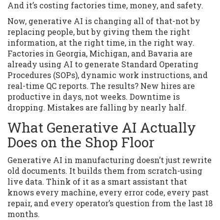
And it’s costing factories time, money, and safety.
Now, generative AI is changing all of that-not by
replacing people, but by giving them the right
information, at the right time, in the right way.
Factories in Georgia, Michigan, and Bavaria are
already using AI to generate Standard Operating
Procedures (SOPs), dynamic work instructions, and
real-time QC reports. The results? New hires are
productive in days, not weeks. Downtime is
dropping. Mistakes are falling by nearly half.
What Generative AI Actually
Does on the Shop Floor
Generative AI in manufacturing doesn’t just rewrite
old documents. It builds them from scratch-using
live data. Think of it as a smart assistant that
knows every machine, every error code, every past
repair, and every operator’s question from the last 18
months.