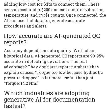
adding low-cost IoT kits to connect them. These
sensors cost under $200 and can monitor vibration,
temperature, and cycle counts. Once connected, the
AI can use that data to generate accurate
procedures and alerts.
How accurate are AI-generated QC
reports?
Accuracy depends on data quality. With clean,
historical data, AI-generated QC reports are 90-95%
accurate in detecting deviations. The real
advantage? They don’t just report numbers-they
explain causes. “Torque too low because hydraulic
pressure dropped” is far more useful than just
“Torque: 14.2 Nm.”
Which industries are adopting
generative AI for documentation
fastest?