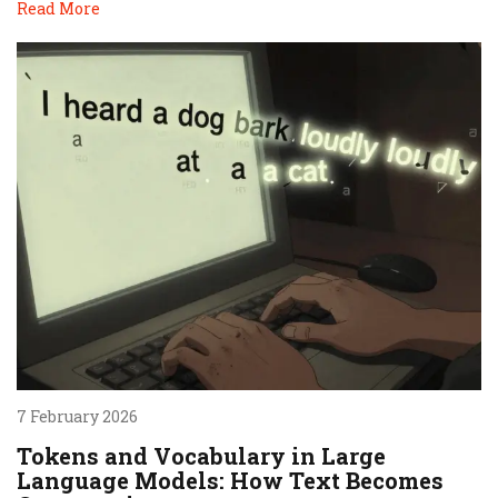
Read More
7 February 2026
Tokens and Vocabulary in Large
Language Models: How Text Becomes