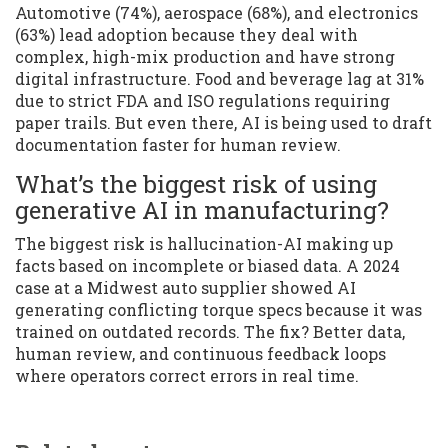
Automotive (74%), aerospace (68%), and electronics
(63%) lead adoption because they deal with
complex, high-mix production and have strong
digital infrastructure. Food and beverage lag at 31%
due to strict FDA and ISO regulations requiring
paper trails. But even there, AI is being used to draft
documentation faster for human review.
What’s the biggest risk of using
generative AI in manufacturing?
The biggest risk is hallucination-AI making up
facts based on incomplete or biased data. A 2024
case at a Midwest auto supplier showed AI
generating conflicting torque specs because it was
trained on outdated records. The fix? Better data,
human review, and continuous feedback loops
where operators correct errors in real time.