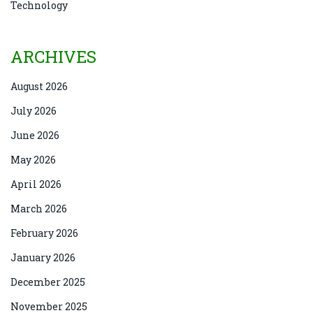
Technology
ARCHIVES
August 2026
July 2026
June 2026
May 2026
April 2026
March 2026
February 2026
January 2026
December 2025
November 2025