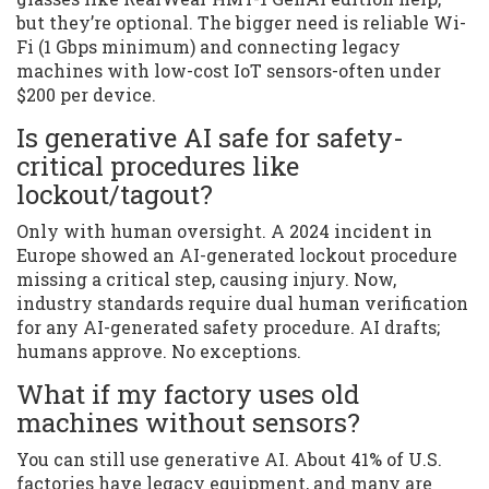
but they’re optional. The bigger need is reliable Wi-
Fi (1 Gbps minimum) and connecting legacy
machines with low-cost IoT sensors-often under
$200 per device.
Is generative AI safe for safety-
critical procedures like
lockout/tagout?
Only with human oversight. A 2024 incident in
Europe showed an AI-generated lockout procedure
missing a critical step, causing injury. Now,
industry standards require dual human verification
for any AI-generated safety procedure. AI drafts;
humans approve. No exceptions.
What if my factory uses old
machines without sensors?
You can still use generative AI. About 41% of U.S.
factories have legacy equipment, and many are