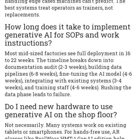
handling edge cases machines can’t predict. The
best systems treat operators as trainers, not
replacements.
How long does it take to implement
generative AI for SOPs and work
instructions?
Most mid-sized factories see full deployment in 16
to 22 weeks. The timeline breaks down into:
documentation audit (2-3 weeks), building data
pipelines (6-8 weeks), fine-tuning the AI model (4-6
weeks), integrating with existing systems (3-4
weeks), and training staff (4-6 weeks). Rushing the
data phase leads to failure.
Do I need new hardware to use
generative AI on the shop floor?
Not necessarily. Many systems work on existing
tablets or smartphones. For hands-free use, AR
glasses like RealWear HMT-1 GenAI edition help,