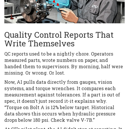
Quality Control Reports That
Write Themselves
QC reports used to be a nightly chore. Operators
measured parts, wrote numbers on paper, and
handed them to supervisors. By morning, half were
missing. Or wrong. Or lost.
Now, AI pulls data directly from gauges, vision
systems, and torque wrenches. It compares each
measurement against tolerances. If a part is out of
spec, it doesn’t just record it-it explains why.
“Torque on Bolt A is 12% below target. Historical
data shows this occurs when hydraulic pressure
drops below 180 psi. Check valve V-7B.”