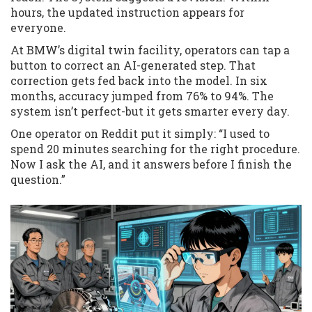
hours, the updated instruction appears for
everyone.
At BMW’s digital twin facility, operators can tap a
button to correct an AI-generated step. That
correction gets fed back into the model. In six
months, accuracy jumped from 76% to 94%. The
system isn’t perfect-but it gets smarter every day.
One operator on Reddit put it simply: “I used to
spend 20 minutes searching for the right procedure.
Now I ask the AI, and it answers before I finish the
question.”