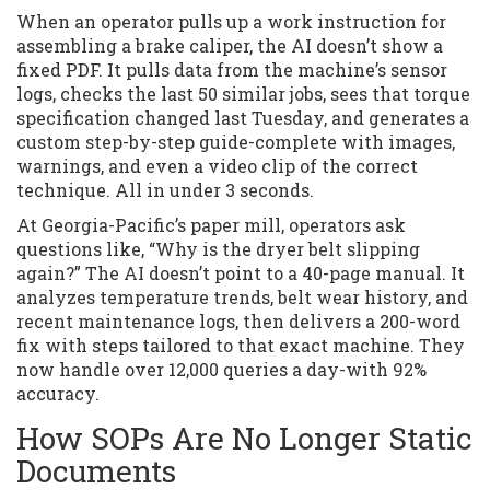
When an operator pulls up a work instruction for
assembling a brake caliper, the AI doesn’t show a
fixed PDF. It pulls data from the machine’s sensor
logs, checks the last 50 similar jobs, sees that torque
specification changed last Tuesday, and generates a
custom step-by-step guide-complete with images,
warnings, and even a video clip of the correct
technique. All in under 3 seconds.
At Georgia-Pacific’s paper mill, operators ask
questions like, “Why is the dryer belt slipping
again?” The AI doesn’t point to a 40-page manual. It
analyzes temperature trends, belt wear history, and
recent maintenance logs, then delivers a 200-word
fix with steps tailored to that exact machine. They
now handle over 12,000 queries a day-with 92%
accuracy.
How SOPs Are No Longer Static
Documents