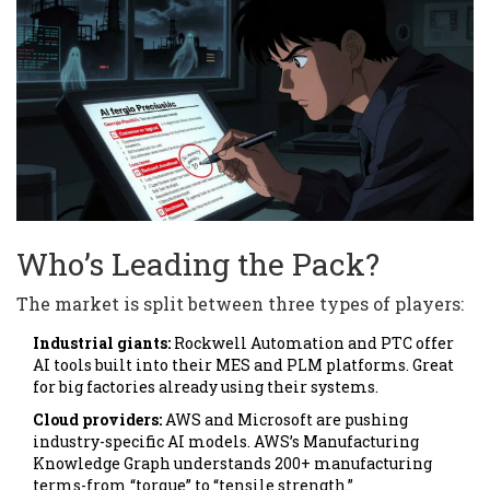
Who’s Leading the Pack?
The market is split between three types of players:
Industrial giants:
Rockwell Automation and PTC offer
AI tools built into their MES and PLM platforms. Great
for big factories already using their systems.
Cloud providers:
AWS and Microsoft are pushing
industry-specific AI models. AWS’s Manufacturing
Knowledge Graph understands 200+ manufacturing
terms-from “torque” to “tensile strength.”