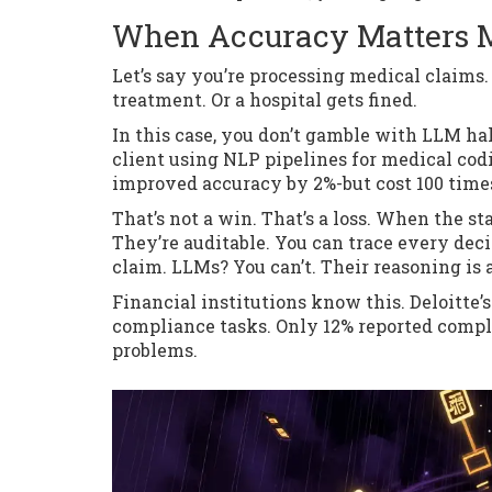
When Accuracy Matters M
Let’s say you’re processing medical claims
treatment. Or a hospital gets fined.
In this case, you don’t gamble with LLM h
client using NLP pipelines for medical cod
improved accuracy by 2%-but cost 100 time
That’s not a win. That’s a loss. When the st
They’re auditable. You can trace every dec
claim. LLMs? You can’t. Their reasoning is 
Financial institutions know this. Deloitte’
compliance tasks. Only 12% reported compl
problems.