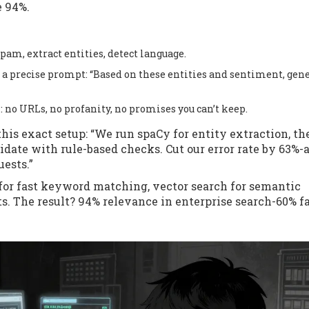
e 94%.
pam, extract entities, detect language.
h a precise prompt: “Based on these entities and sentiment, gene
: no URLs, no profanity, no promises you can’t keep.
his exact setup: “We run spaCy for entity extraction, th
idate with rule-based checks. Cut our error rate by 63%-
uests.”
for fast keyword matching, vector search for semantic
lts. The result? 94% relevance in enterprise search-60% f