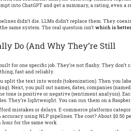
rompt into ChatGPT and get a summary, a rating, even a r
elines didn’t die. LLMs didn’t replace them. They coexis
the same system. The real question isn’t
which is bette
lly Do (And Why They’re Still
lt for one specific job. They’re not flashy. They don’t c
hing, fast and reliably.
you split the text into words (tokenization). Then you lab
ging). Next, you pull out names, dates, companies (named
the tone is positive or negative (sentiment analysis). Ea
rules. They’re lightweight. You can run them on a Raspber
afford mistakes or delays. E-commerce platforms categor
% accuracy using NLP pipelines. The cost? About $0.50 pe
n hour for the same work.