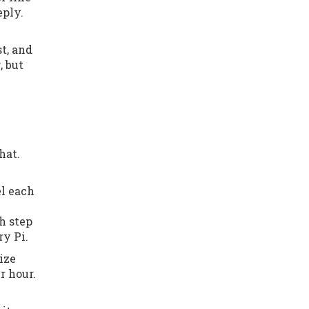
eply.
t, and
r
, but
hat.
el each
ch step
ry Pi.
ize
r hour.