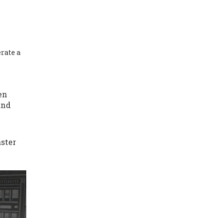
rate a
en
and
aster