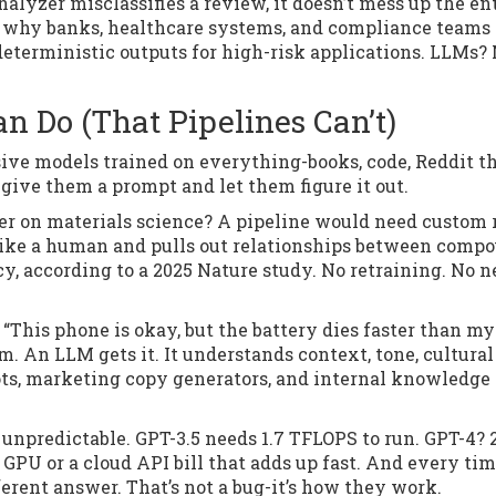
nalyzer misclassifies a review, it doesn’t mess up the en
’s why banks, healthcare systems, and compliance teams s
eterministic outputs for high-risk applications. LLMs?
 Do (That Pipelines Can’t)
sive models trained on everything-books, code, Reddit th
u give them a prompt and let them figure it out.
r on materials science? A pipeline would need custom 
 like a human and pulls out relationships between comp
y, according to a 2025 Nature study. No retraining. No 
“This phone is okay, but the battery dies faster than my
m. An LLM gets it. It understands context, tone, cultural
ots, marketing copy generators, and internal knowledge
 unpredictable. GPT-3.5 needs 1.7 TFLOPS to run. GPT-4? 
0 GPU or a cloud API bill that adds up fast. And every ti
erent answer. That’s not a bug-it’s how they work.