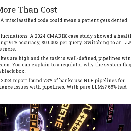
ore Than Cost
. A misclassified code could mean a patient gets denied
allucinations. A 2024 CMARIX case study showed a healt
ing: 91% accuracy, $0.0003 per query. Switching to an L
s more.
akes are high and the task is well-defined, pipelines win
ision. You can explain to a regulator why the system fla
a black box.
s 2024 report found 78% of banks use NLP pipelines for
iance issues with pipelines. With pure LLMs? 68% had