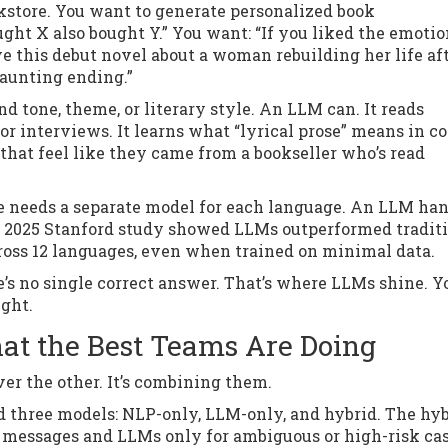
store. You want to generate personalized book
ht X also bought Y.” You want: “If you liked the emotio
ove this debut novel about a woman rebuilding her life af
haunting ending.”
and tone, theme, or literary style. An LLM can. It reads
r interviews. It learns what “lyrical prose” means in co
hat feel like they came from a bookseller who’s read
e needs a separate model for each language. An LLM ha
 2025 Stanford study showed LLMs outperformed tradit
ross 12 languages, even when trained on minimal data.
’s no single correct answer. That’s where LLMs shine. Y
ight.
at the Best Teams Are Doing
er the other. It’s combining them.
ed three models: NLP-only, LLM-only, and hybrid. The hy
e messages and LLMs only for ambiguous or high-risk ca