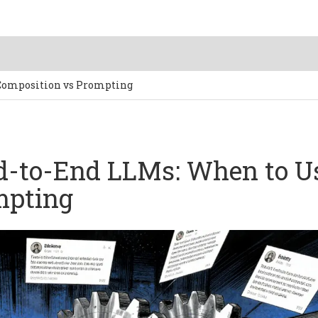
 Composition vs Prompting
nd-to-End LLMs: When to U
mpting