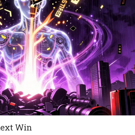
text Win