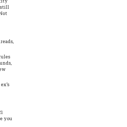
tity
till
 Not
reads,
rules
ounds,
new
 ex’s
21
me you