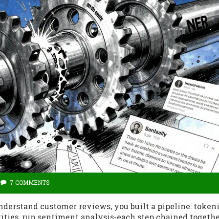
7 COMMENTS
nderstand customer reviews, you built a pipeline: token
tities, run sentiment analysis-each step chained togethe