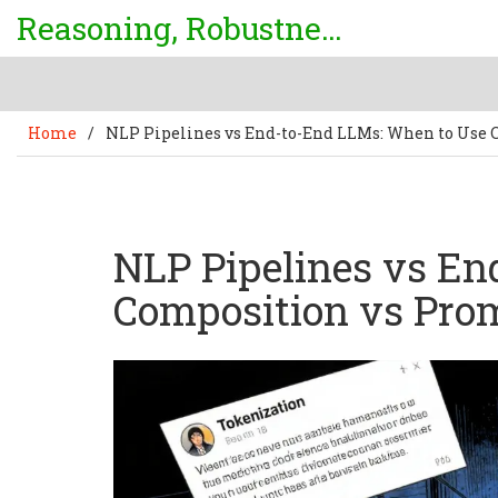
Reasoning, Robustness & Uncertainty Center
Home
/
NLP Pipelines vs End-to-End LLMs: When to Use
NLP Pipelines vs E
Composition vs Pro