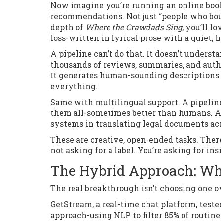
Now imagine you’re running an online book
recommendations. Not just “people who boug
depth of
Where the Crawdads Sing
, you’ll l
loss-written in lyrical prose with a quiet, 
A pipeline can’t do that. It doesn’t underst
thousands of reviews, summaries, and autho
It generates human-sounding descriptions t
everything.
Same with multilingual support. A pipelin
them all-sometimes better than humans. A
systems in translating legal documents ac
These are creative, open-ended tasks. There
not asking for a label. You’re asking for ins
The Hybrid Approach: Wh
The real breakthrough isn’t choosing one ov
GetStream, a real-time chat platform, test
approach-using NLP to filter 85% of routin