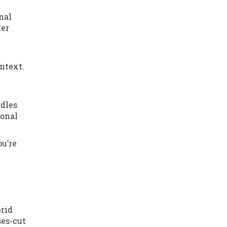
nal
ter
ntext.
ndles
ional
ou’re
brid
ses-cut