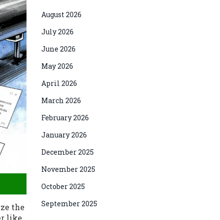
August 2026
July 2026
June 2026
May 2026
April 2026
March 2026
February 2026
January 2026
December 2025
November 2025
October 2025
September 2025
ize the
r like