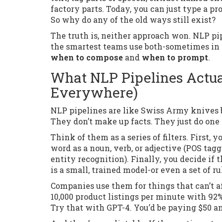
factory parts. Today, you can just type a p
So why do any of the old ways still exist?
The truth is, neither approach won. NLP pip
the smartest teams use both-sometimes in 
when to compose
and
when to prompt
.
What NLP Pipelines Actua
Everywhere)
NLP pipelines are like Swiss Army knives bui
They don’t make up facts. They just do one t
Think of them as a series of filters. First, 
word as a noun, verb, or adjective (POS tag
entity recognition). Finally, you decide if 
is a small, trained model-or even a set of 
Companies use them for things that can’t 
10,000 product listings per minute with 92
Try that with GPT-4. You’d be paying $50 a