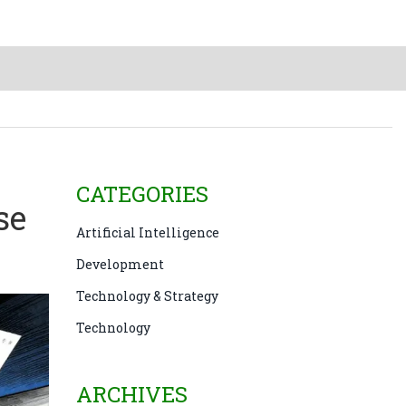
CATEGORIES
se
Artificial Intelligence
Development
Technology & Strategy
Technology
ARCHIVES