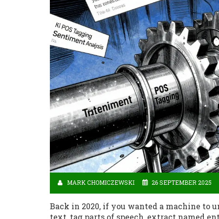
MARK CHOMICZEWSKI
26 SEPTEMBER 2025
Back in 2020, if you wanted a machine to u
text, tag parts of speech, extract named en