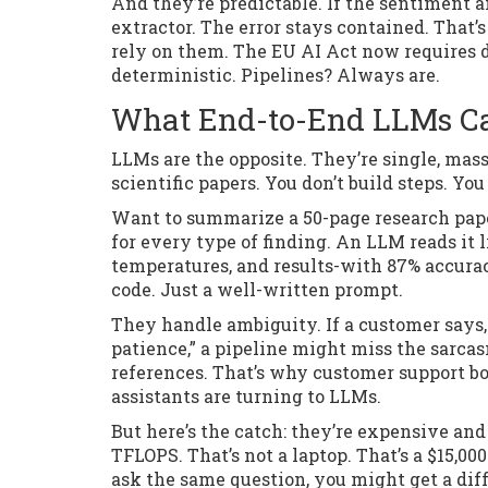
And they’re predictable. If the sentiment a
extractor. The error stays contained. That
rely on them. The EU AI Act now requires d
deterministic. Pipelines? Always are.
What End-to-End LLMs Can
LLMs are the opposite. They’re single, mas
scientific papers. You don’t build steps. Yo
Want to summarize a 50-page research pape
for every type of finding. An LLM reads it
temperatures, and results-with 87% accurac
code. Just a well-written prompt.
They handle ambiguity. If a customer says, 
patience,” a pipeline might miss the sarcas
references. That’s why customer support b
assistants are turning to LLMs.
But here’s the catch: they’re expensive and
TFLOPS. That’s not a laptop. That’s a $15,00
ask the same question, you might get a diff