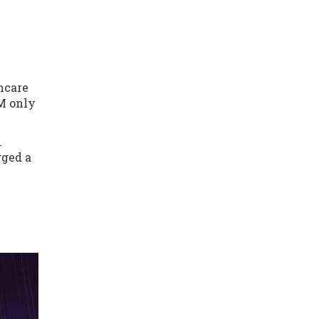
hcare
LM only
.
gged a