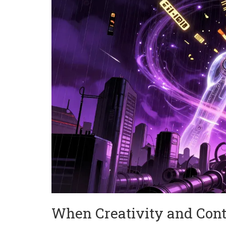
When Creativity and Con