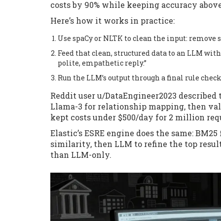
costs by 90% while keeping accuracy abov
Here’s how it works in practice:
Use spaCy or NLTK to clean the input: remove s
Feed that clean, structured data to an LLM wit
polite, empathetic reply.”
Run the LLM’s output through a final rule check
Reddit user u/DataEngineer2023 described t
Llama-3 for relationship mapping, then val
kept costs under $500/day for 2 million req
Elastic’s ESRE engine does the same: BM25 
similarity, then LLM to refine the top resu
than LLM-only.