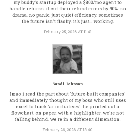
my buddy's startup deployed a $800/mo agent to
handle returns. it cut their refund errors by 90%. no
drama. no panic. just quiet efficiency. sometimes
the future isn't flashy. it's just... working.
February 25, 2026 AT 11:41
Sandi Johnson
lmao i read the part about 'future-built companies'
and immediately thought of my boss who still uses
excel to track 'ai initiatives'. he printed out a
flowchart. on paper. with a highlighter. we're not
falling behind. we're in a different dimension.
February 26, 2026 AT 18:40