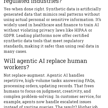
regulated industries?
Yes-when done right. Synthetic data is artificially
generated data that mimics real patterns without
using actual personal or sensitive information. It’s
widely used in healthcare and finance to train AI
without violating privacy laws like HIPAA or
GDPR. Leading platforms now offer certified
synthetic data tools that meet regulatory
standards, making it safer than using real data in
many cases.
Will agentic AI replace human
workers?
Not replace-augment. Agentic AI handles
repetitive, high-volume tasks: answering FAQs,
processing orders, updating records. That frees
humans to focus on judgment, creativity, and
complex problem-solving. In customer service, for
example, agents now handle escalated issues
instead of routine queries. The result? Higher job