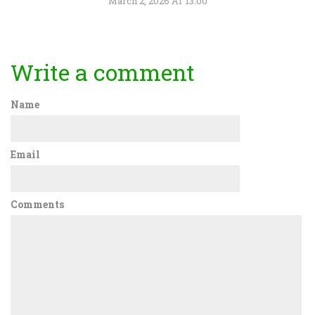
March 2, 2026 AT 13:00
Write a comment
Name
Email
Comments