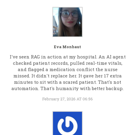
Eva Monhaut
I've seen RAG in action at my hospital. An AI agent
checked patient records, pulled real-time vitals,
and flagged a medication conflict the nurse
missed. It didn't replace her. It gave her 17 extra
minutes to sit with a scared patient. That's not
automation. That's humanity with better backup.
February 27, 2026 AT 06:56