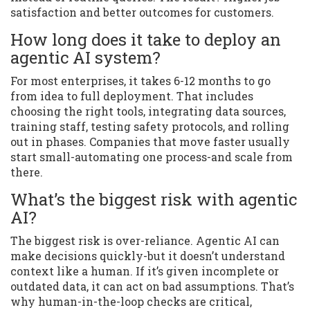
satisfaction and better outcomes for customers.
How long does it take to deploy an
agentic AI system?
For most enterprises, it takes 6-12 months to go
from idea to full deployment. That includes
choosing the right tools, integrating data sources,
training staff, testing safety protocols, and rolling
out in phases. Companies that move faster usually
start small-automating one process-and scale from
there.
What’s the biggest risk with agentic
AI?
The biggest risk is over-reliance. Agentic AI can
make decisions quickly-but it doesn’t understand
context like a human. If it’s given incomplete or
outdated data, it can act on bad assumptions. That’s
why human-in-the-loop checks are critical,