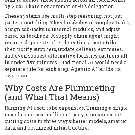
by 2026. That’s not automation-it’s delegation.
These systems use multi-step reasoning, not just
pattern matching. They break down complex tasks,
assign sub-tasks to internal modules, and adjust
based on feedback. A supply chain agent might
reroute shipments after detecting a port strike,
then notify suppliers, update delivery estimates,
and even suggest alternative logistics partners-all
in under five minutes. Traditional AI would need a
separate rule for each step. Agentic AI builds its
own plan.
Why Costs Are Plummeting
(and What That Means)
Running AI used to be expensive. Training a single
model could cost millions. Today, companies are
cutting costs in three ways: better models, smarter
data, and optimized infrastructure.