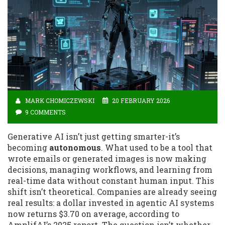
MARK CHOMICZEWSKI
20 FEBRUARY 2026
9 COMMENTS
Generative AI isn’t just getting smarter-it’s
becoming
autonomous
. What used to be a tool that
wrote emails or generated images is now making
decisions, managing workflows, and learning from
real-time data without constant human input. This
shift isn’t theoretical. Companies are already seeing
real results: a dollar invested in agentic AI systems
now returns $3.70 on average, according to
AmplifAI’s 2025 report. The question isn’t whether