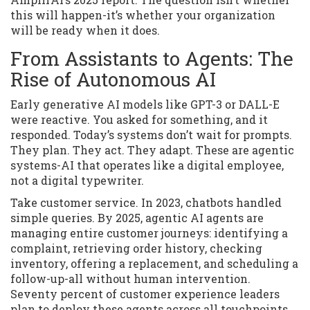
this will happen-it’s whether your organization
will be ready when it does.
From Assistants to Agents: The
Rise of Autonomous AI
Early generative AI models like GPT-3 or DALL-E
were reactive. You asked for something, and it
responded. Today’s systems don’t wait for prompts.
They plan. They act. They adapt. These are agentic
systems-AI that operates like a digital employee,
not a digital typewriter.
Take customer service. In 2023, chatbots handled
simple queries. By 2025, agentic AI agents are
managing entire customer journeys: identifying a
complaint, retrieving order history, checking
inventory, offering a replacement, and scheduling a
follow-up-all without human intervention.
Seventy percent of customer experience leaders
plan to deploy these agents across all touchpoints