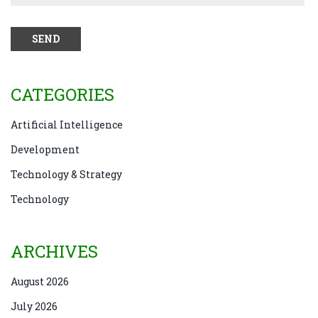
CATEGORIES
Artificial Intelligence
Development
Technology & Strategy
Technology
ARCHIVES
August 2026
July 2026