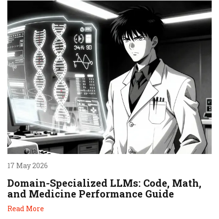
17 May 2026
Domain-Specialized LLMs: Code, Math,
and Medicine Performance Guide
Read More