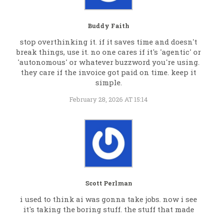
Buddy Faith
stop overthinking it. if it saves time and doesn't
break things, use it. no one cares if it's 'agentic' or
'autonomous' or whatever buzzword you're using.
they care if the invoice got paid on time. keep it
simple.
February 28, 2026 AT 15:14
Scott Perlman
i used to think ai was gonna take jobs. now i see
it's taking the boring stuff. the stuff that made