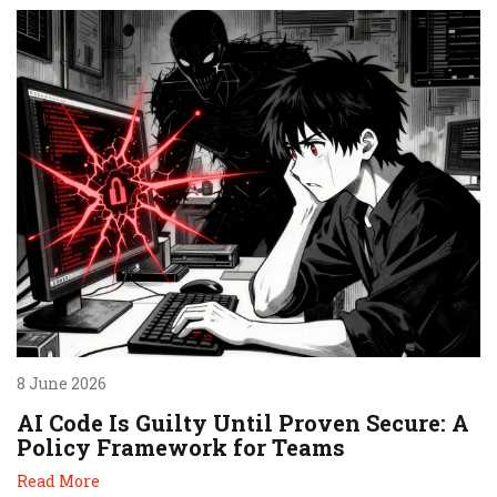
8 June 2026
AI Code Is Guilty Until Proven Secure: A
Policy Framework for Teams
Read More