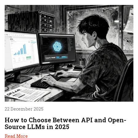
22 December 2025
How to Choose Between API and Open-
Source LLMs in 2025
Read More