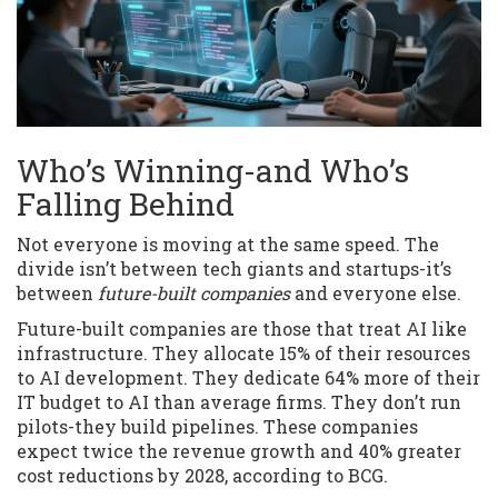
Who’s Winning-and Who’s
Falling Behind
Not everyone is moving at the same speed. The
divide isn’t between tech giants and startups-it’s
between
future-built companies
and everyone else.
Future-built companies are those that treat AI like
infrastructure. They allocate 15% of their resources
to AI development. They dedicate 64% more of their
IT budget to AI than average firms. They don’t run
pilots-they build pipelines. These companies
expect twice the revenue growth and 40% greater
cost reductions by 2028, according to BCG.