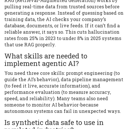
RAG (Retrieval-Augmented Generation) works by
pulling real-time data from trusted sources before
generating a response. Instead of guessing based on
training data, the AI checks your company’s
database, documents, or live feeds. If it can’t find a
reliable answer, it says so. This cuts hallucination
rates from 25% in 2023 to under 8% in 2025 systems
that use RAG properly.
What skills are needed to
implement agentic AI?
You need three core skills: prompt engineering (to
guide the AI’s behavior), data pipeline management
(to feed it live, accurate information), and
performance evaluation (to measure accuracy,
speed, and reliability). Many teams also need
someone to monitor AI behavior-because
autonomous systems can fail in unexpected ways.
Is synthetic data safe to use in