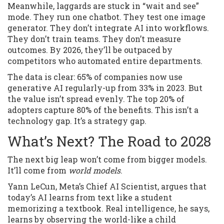
Meanwhile, laggards are stuck in “wait and see”
mode. They run one chatbot. They test one image
generator. They don’t integrate AI into workflows.
They don’t train teams. They don’t measure
outcomes. By 2026, they’ll be outpaced by
competitors who automated entire departments.
The data is clear: 65% of companies now use
generative AI regularly-up from 33% in 2023. But
the value isn’t spread evenly. The top 20% of
adopters capture 80% of the benefits. This isn’t a
technology gap. It’s a strategy gap.
What’s Next? The Road to 2028
The next big leap won’t come from bigger models.
It’ll come from
world models
.
Yann LeCun, Meta’s Chief AI Scientist, argues that
today’s AI learns from text like a student
memorizing a textbook. Real intelligence, he says,
learns by observing the world-like a child