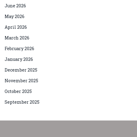
June 2026
May 2026
April 2026
March 2026
February 2026
January 2026
December 2025
November 2025
October 2025
September 2025