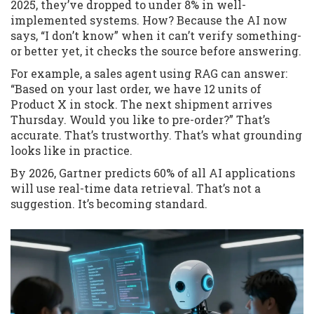
2025, they’ve dropped to under 8% in well-
implemented systems. How? Because the AI now
says, “I don’t know” when it can’t verify something-
or better yet, it checks the source before answering.
For example, a sales agent using RAG can answer:
“Based on your last order, we have 12 units of
Product X in stock. The next shipment arrives
Thursday. Would you like to pre-order?” That’s
accurate. That’s trustworthy. That’s what grounding
looks like in practice.
By 2026, Gartner predicts 60% of all AI applications
will use real-time data retrieval. That’s not a
suggestion. It’s becoming standard.