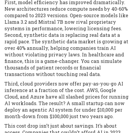
First, model efficiency has improved dramatically.
New architectures reduce compute needs by 40-60%
compared to 2023 versions. Open-source models like
Llama 3.2 and Mistral 7B now rival proprietary
systems in performance, lowering licensing fees.
Second, synthetic data is replacing real data at a
rapid pace. The synthetic data market is growing at
over 40% annually, helping companies train AI
without violating privacy laws. In healthcare and
finance, this is a game-changer. You can simulate
thousands of patient records or financial
transactions without touching real data.
Third, cloud providers now offer pay-as-you-go AI
inference at a fraction of the cost. AWS, Google
Cloud, and Azure have all slashed prices for running
AI workloads. The result? A small startup can now
deploy an agentic AI system for under $10,000 per
month-down from $100,000 just two years ago.
This cost drop isn’t just about savings. It’s about
access. Companies that couldn’t afford AI in 2023