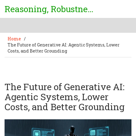
Reasoning, Robustness & Uncertainty Center
Home
/
The Future of Generative AI: Agentic Systems, Lower
Costs, and Better Grounding
The Future of Generative AI:
Agentic Systems, Lower
Costs, and Better Grounding