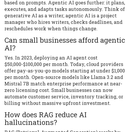
based on prompts. Agentic AI goes further: it plans,
executes, and adapts tasks autonomously. Think of
generative AI as a writer; agentic AI is a project
manager who hires writers, checks deadlines, and
reschedules work when things change.
Can small businesses afford agentic
AI?
Yes. In 2023, deploying an AI agent cost
$50,000-$100,000 per month. Today, cloud providers
offer pay-as-you-go models starting at under $1,000
per month. Open-source models like Llama 3.2 and
Mistral 7B match enterprise performance at near-
zero licensing cost. Small businesses can now
automate customer service, inventory tracking, or
billing without massive upfront investment.
How does RAG reduce AI
hallucinations?