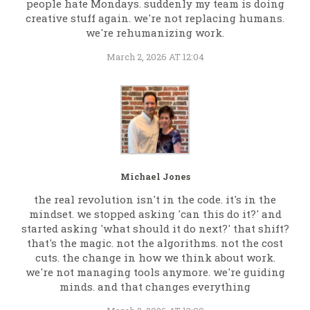
people hate Mondays. suddenly my team is doing
creative stuff again. we're not replacing humans.
we're rehumanizing work.
March 2, 2026 AT 12:04
Michael Jones
the real revolution isn't in the code. it's in the
mindset. we stopped asking 'can this do it?' and
started asking 'what should it do next?' that shift?
that's the magic. not the algorithms. not the cost
cuts. the change in how we think about work.
we're not managing tools anymore. we're guiding
minds. and that changes everything