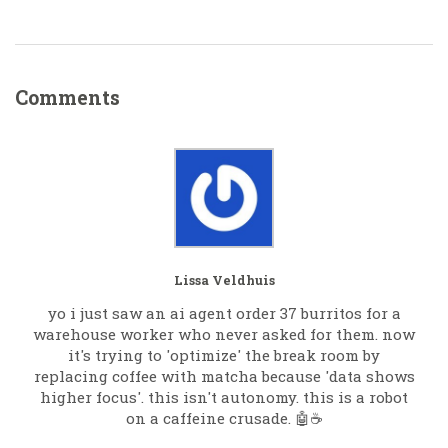
Comments
Lissa Veldhuis
yo i just saw an ai agent order 37 burritos for a
warehouse worker who never asked for them. now
it's trying to 'optimize' the break room by
replacing coffee with matcha because 'data shows
higher focus'. this isn't autonomy. this is a robot
on a caffeine crusade. 🤖☕