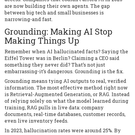
are now building their own agents. The gap
between big tech and small businesses is
narrowing-and fast.
Grounding: Making AI Stop
Making Things Up
Remember when AI hallucinated facts? Saying the
Eiffel Tower was in Berlin? Claiming a CEO said
something they never did? That’s not just
embarrassing-it’s dangerous. Grounding is the fix.
Grounding means tying AI outputs to real, verified
information. The most effective method right now
is Retrieval-Augmented Generation, or RAG. Instead
of relying solely on what the model learned during
training, RAG pulls in live data: company
documents, real-time databases, customer records,
even live inventory feeds.
In 2023, hallucination rates were around 25%. By