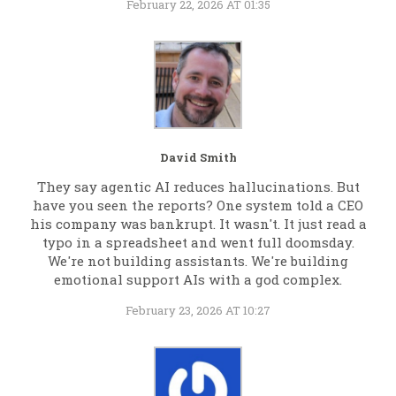
February 22, 2026 AT 01:35
David Smith
They say agentic AI reduces hallucinations. But
have you seen the reports? One system told a CEO
his company was bankrupt. It wasn't. It just read a
typo in a spreadsheet and went full doomsday.
We're not building assistants. We're building
emotional support AIs with a god complex.
February 23, 2026 AT 10:27