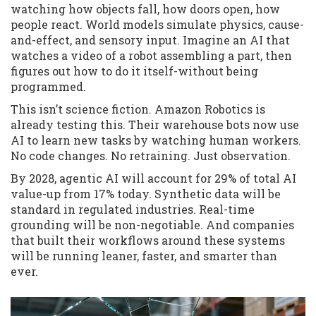
watching how objects fall, how doors open, how
people react. World models simulate physics, cause-
and-effect, and sensory input. Imagine an AI that
watches a video of a robot assembling a part, then
figures out how to do it itself-without being
programmed.
This isn’t science fiction. Amazon Robotics is
already testing this. Their warehouse bots now use
AI to learn new tasks by watching human workers.
No code changes. No retraining. Just observation.
By 2028, agentic AI will account for 29% of total AI
value-up from 17% today. Synthetic data will be
standard in regulated industries. Real-time
grounding will be non-negotiable. And companies
that built their workflows around these systems
will be running leaner, faster, and smarter than
ever.