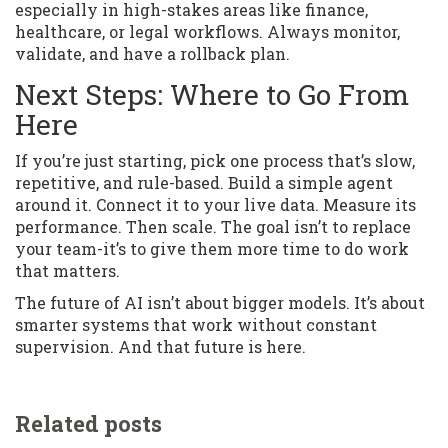
especially in high-stakes areas like finance,
healthcare, or legal workflows. Always monitor,
validate, and have a rollback plan.
Next Steps: Where to Go From
Here
If you’re just starting, pick one process that’s slow,
repetitive, and rule-based. Build a simple agent
around it. Connect it to your live data. Measure its
performance. Then scale. The goal isn’t to replace
your team-it’s to give them more time to do work
that matters.
The future of AI isn’t about bigger models. It’s about
smarter systems that work without constant
supervision. And that future is here.
Related posts