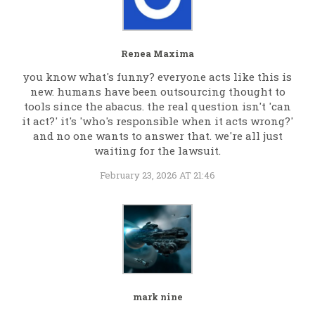
Renea Maxima
you know what's funny? everyone acts like this is
new. humans have been outsourcing thought to
tools since the abacus. the real question isn't 'can
it act?' it's 'who's responsible when it acts wrong?'
and no one wants to answer that. we're all just
waiting for the lawsuit.
February 23, 2026 AT 21:46
mark nine