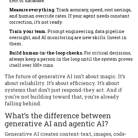
ERP, or database.
Measure everything.
Track accuracy, speed, cost savings,
and human override rates. If your agent needs constant
correction, it’s not ready.
Train your team.
Prompt engineering, data pipeline
oversight, and AI monitoring are new skills. Invest in
them.
Build human-in-the-loop checks.
For critical decisions,
always keep a person in the loop until the system proves
itself over 100+ runs.
The future of generative AI isn’t about magic. It’s
about reliability. It’s about efficiency. It’s about
systems that don’t just respond-they act. And if
you’re not building toward that, you’re already
falling behind.
What’s the difference between
generative AI and agentic AI?
Generative AI creates content-text, images, code-