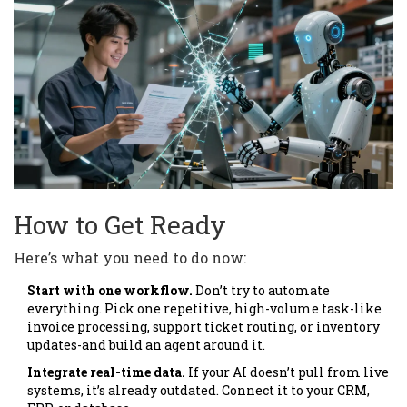
How to Get Ready
Here’s what you need to do now:
Start with one workflow.
Don’t try to automate
everything. Pick one repetitive, high-volume task-like
invoice processing, support ticket routing, or inventory
updates-and build an agent around it.
Integrate real-time data.
If your AI doesn’t pull from live
systems, it’s already outdated. Connect it to your CRM,