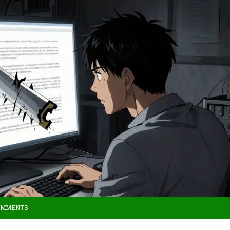
OMMENTS