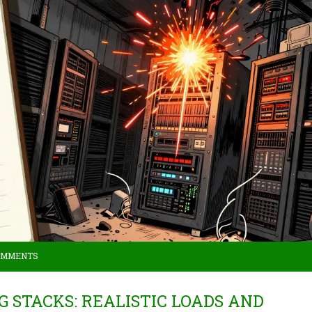
OMMENTS
 STACKS: REALISTIC LOADS AND