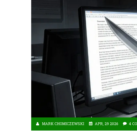
MARK CHOMICZEWSKI
APR, 29 2026
4 C