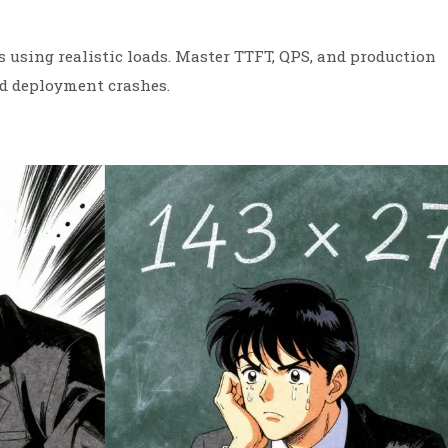
using realistic loads. Master TTFT, QPS, and production
id deployment crashes.