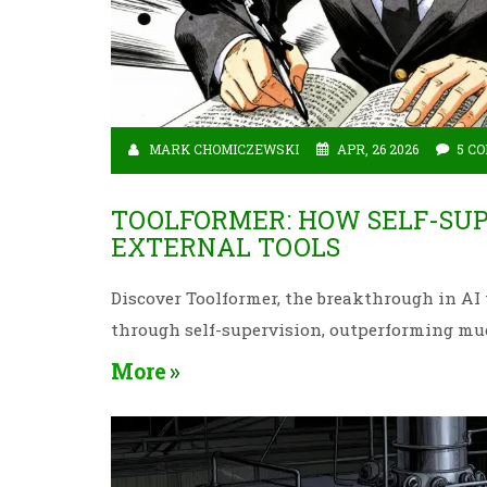
MARK CHOMICZEWSKI
APR, 26 2026
5 C
TOOLFORMER: HOW SELF-SUP
EXTERNAL TOOLS
Discover Toolformer, the breakthrough in AI
through self-supervision, outperforming mu
More