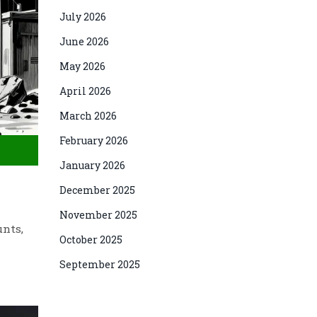
July 2026
June 2026
May 2026
April 2026
March 2026
February 2026
January 2026
December 2025
November 2025
unts,
October 2025
September 2025