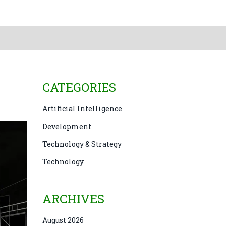
CATEGORIES
Artificial Intelligence
Development
Technology & Strategy
Technology
ARCHIVES
August 2026