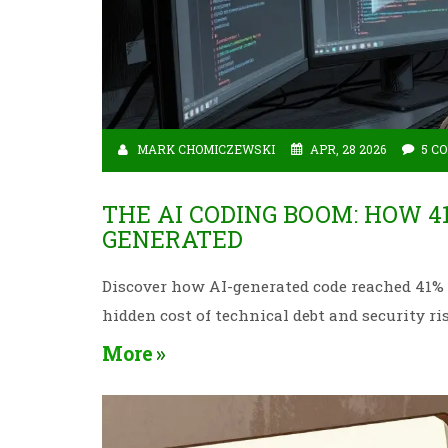
MARK CHOMICZEWSKI
APR, 28 2026
5 C
THE AI CODING BOOM: HOW 4
GENERATED
Discover how AI-generated code reached 41% of
hidden cost of technical debt and security ri
More