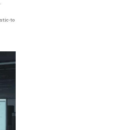
Y
ntic-to