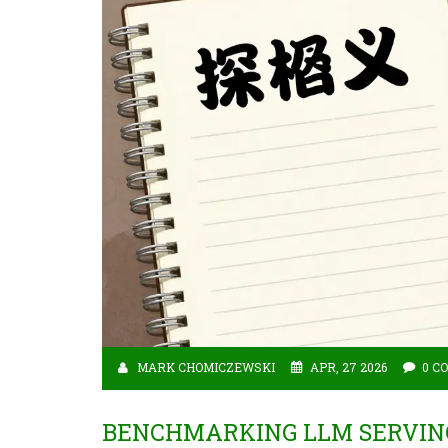
MARK CHOMICZEWSKI
APR, 27 2026
0 C
BENCHMARKING LLM SERVING