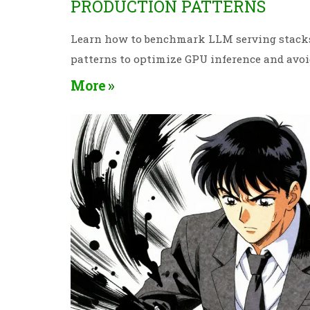
PRODUCTION PATTERNS
Learn how to benchmark LLM serving stacks 
patterns to optimize GPU inference and avo
More