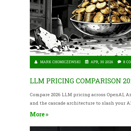
MARK CHOMICZEWSKI
APR, 30 2026
8 C
LLM PRICING COMPARISON 20
Compare 2026 LLM pricing across OpenAI, Ant
and the cascade architecture to slash your AI 
More