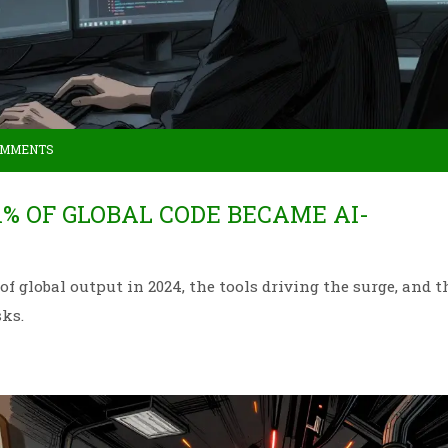
OMMENTS
1% OF GLOBAL CODE BECAME AI-
 global output in 2024, the tools driving the surge, and t
sks.