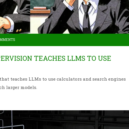
OMMENTS
ERVISION TEACHES LLMS TO USE
 that teaches LLMs to use calculators and search engines
ch larger models.