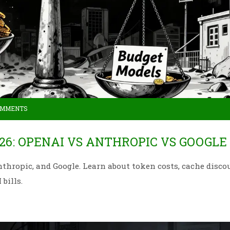
OMMENTS
26: OPENAI VS ANTHROPIC VS GOOGLE
hropic, and Google. Learn about token costs, cache disco
bills.