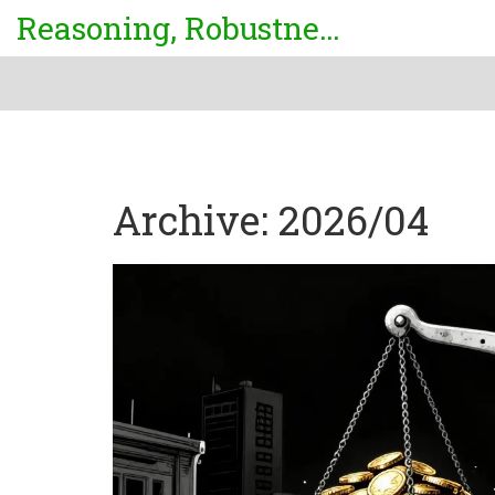
Reasoning, Robustness & Uncertainty Center
Archive: 2026/04