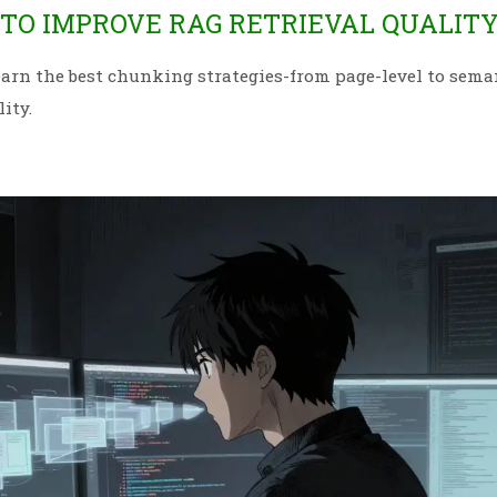
 TO IMPROVE RAG RETRIEVAL QUALIT
arn the best chunking strategies-from page-level to sema
ity.