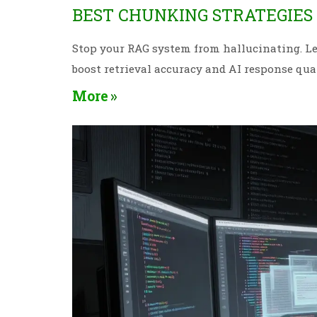
BEST CHUNKING STRATEGIES
Stop your RAG system from hallucinating. Le
boost retrieval accuracy and AI response qual
More