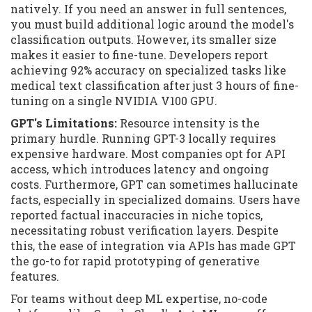
natively. If you need an answer in full sentences,
you must build additional logic around the model's
classification outputs. However, its smaller size
makes it easier to fine-tune. Developers report
achieving 92% accuracy on specialized tasks like
medical text classification after just 3 hours of fine-
tuning on a single NVIDIA V100 GPU.
GPT's Limitations:
Resource intensity is the
primary hurdle. Running GPT-3 locally requires
expensive hardware. Most companies opt for API
access, which introduces latency and ongoing
costs. Furthermore, GPT can sometimes hallucinate
facts, especially in specialized domains. Users have
reported factual inaccuracies in niche topics,
necessitating robust verification layers. Despite
this, the ease of integration via APIs has made GPT
the go-to for rapid prototyping of generative
features.
For teams without deep ML expertise, no-code