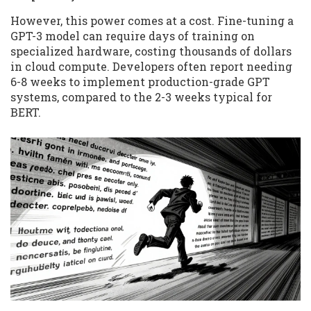
However, this power comes at a cost. Fine-tuning a
GPT-3 model can require days of training on
specialized hardware, costing thousands of dollars
in cloud compute. Developers often report needing
6-8 weeks to implement production-grade GPT
systems, compared to the 2-3 weeks typical for
BERT.