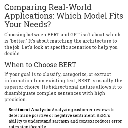
Comparing Real-World
Applications: Which Model Fits
Your Needs?
Choosing between BERT and GPT isn't about which
is "better." It's about matching the architecture to
the job. Let's look at specific scenarios to help you
decide.
When to Choose BERT
If your goal is to classify, categorize, or extract
information from existing text, BERT is usually the
superior choice. Its bidirectional nature allows it to
disambiguate complex sentences with high
precision.
Sentiment Analysis:
Analyzing customer reviews to
determine positive or negative sentiment. BERT's
ability to understand sarcasm and context reduces error
rates significantly.