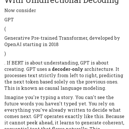
Now consider
GPT
(
Generative Pre-trained Transformer, developed by
OpenAI starting in 2018
)
. If BERT is about understanding, GPT is about
creating. GPT uses a
decoder-only
architecture. It
processes text strictly from left to right, predicting
the next token based solely on the previous ones.
This is known as causal language modeling.
Imagine you're typing a story. You can't see the
future words you haven't typed yet. You rely on
everything you've already written to decide what
comes next. GPT operates exactly like this. Because
it cannot peek ahead, it learns to generate coherent,
sequential text that flows naturally. This