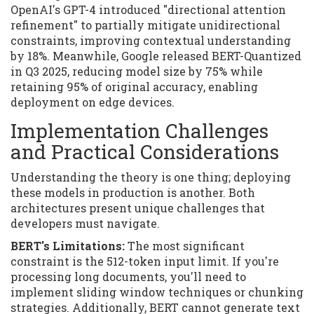
OpenAI's GPT-4 introduced "directional attention
refinement" to partially mitigate unidirectional
constraints, improving contextual understanding
by 18%. Meanwhile, Google released BERT-Quantized
in Q3 2025, reducing model size by 75% while
retaining 95% of original accuracy, enabling
deployment on edge devices.
Implementation Challenges
and Practical Considerations
Understanding the theory is one thing; deploying
these models in production is another. Both
architectures present unique challenges that
developers must navigate.
BERT's Limitations:
The most significant
constraint is the 512-token input limit. If you're
processing long documents, you'll need to
implement sliding window techniques or chunking
strategies. Additionally, BERT cannot generate text