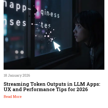
18 January 2026
Streaming Token Outputs in LLM Apps:
UX and Performance Tips for 2026
Read More