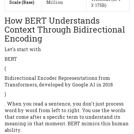
Scale (Base)
Million
3: 175B)
How BERT Understands
Context Through Bidirectional
Encoding
Let's start with
BERT
(
Bidirectional Encoder Representations from
Transformers, developed by Google AI in 2018
)
. When you read a sentence, you don't just process
word by word from left to right. You use the words
that come after a specific term to understand its
meaning in that moment. BERT mimics this human
ability.