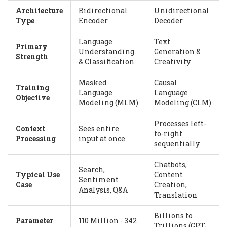
Architecture
Bidirectional
Unidirectional
Type
Encoder
Decoder
Language
Text
Primary
Understanding
Generation &
Strength
& Classification
Creativity
Masked
Causal
Training
Language
Language
Objective
Modeling (MLM)
Modeling (CLM)
Processes left-
Context
Sees entire
to-right
Processing
input at once
sequentially
Chatbots,
Search,
Typical Use
Content
Sentiment
Case
Creation,
Analysis, Q&A
Translation
Billions to
Parameter
110 Million - 342
Trillions (GPT-