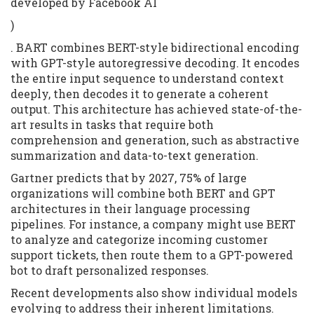
developed by Facebook AI
)
. BART combines BERT-style bidirectional encoding
with GPT-style autoregressive decoding. It encodes
the entire input sequence to understand context
deeply, then decodes it to generate a coherent
output. This architecture has achieved state-of-the-
art results in tasks that require both
comprehension and generation, such as abstractive
summarization and data-to-text generation.
Gartner predicts that by 2027, 75% of large
organizations will combine both BERT and GPT
architectures in their language processing
pipelines. For instance, a company might use BERT
to analyze and categorize incoming customer
support tickets, then route them to a GPT-powered
bot to draft personalized responses.
Recent developments also show individual models
evolving to address their inherent limitations.