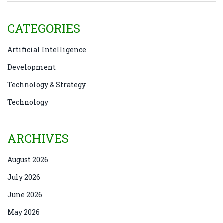
CATEGORIES
Artificial Intelligence
Development
Technology & Strategy
Technology
ARCHIVES
August 2026
July 2026
June 2026
May 2026