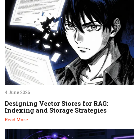
4 June 2026
Designing Vector Stores for RAG:
Indexing and Storage Strategies
Read More