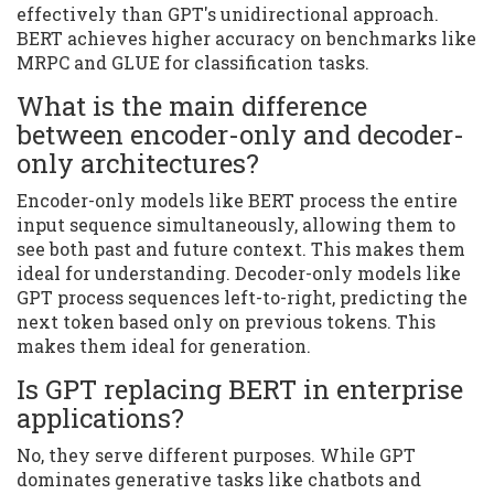
effectively than GPT's unidirectional approach.
BERT achieves higher accuracy on benchmarks like
MRPC and GLUE for classification tasks.
What is the main difference
between encoder-only and decoder-
only architectures?
Encoder-only models like BERT process the entire
input sequence simultaneously, allowing them to
see both past and future context. This makes them
ideal for understanding. Decoder-only models like
GPT process sequences left-to-right, predicting the
next token based only on previous tokens. This
makes them ideal for generation.
Is GPT replacing BERT in enterprise
applications?
No, they serve different purposes. While GPT
dominates generative tasks like chatbots and