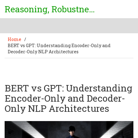
Reasoning, Robustness & Uncertainty Center
Home
/
BERT vs GPT: Understanding Encoder-Only and
Decoder-Only NLP Architectures
BERT vs GPT: Understanding
Encoder-Only and Decoder-
Only NLP Architectures