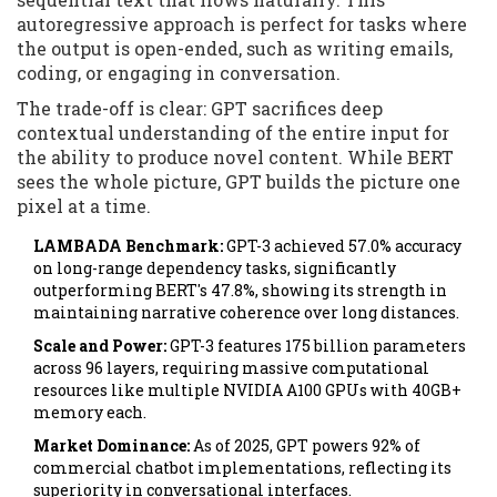
autoregressive approach is perfect for tasks where
the output is open-ended, such as writing emails,
coding, or engaging in conversation.
The trade-off is clear: GPT sacrifices deep
contextual understanding of the entire input for
the ability to produce novel content. While BERT
sees the whole picture, GPT builds the picture one
pixel at a time.
LAMBADA Benchmark:
GPT-3 achieved 57.0% accuracy
on long-range dependency tasks, significantly
outperforming BERT's 47.8%, showing its strength in
maintaining narrative coherence over long distances.
Scale and Power:
GPT-3 features 175 billion parameters
across 96 layers, requiring massive computational
resources like multiple NVIDIA A100 GPUs with 40GB+
memory each.
Market Dominance:
As of 2025, GPT powers 92% of
commercial chatbot implementations, reflecting its
superiority in conversational interfaces.