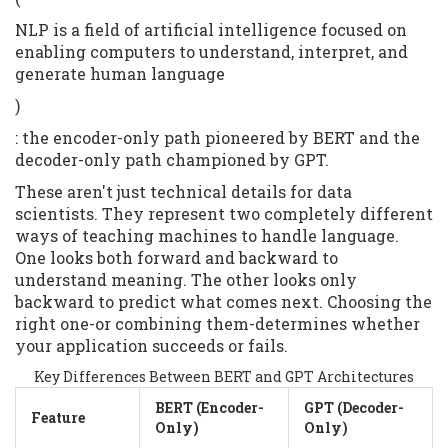
NLP is a field of artificial intelligence focused on
enabling computers to understand, interpret, and
generate human language
)
: the encoder-only path pioneered by BERT and the
decoder-only path championed by GPT.
These aren't just technical details for data
scientists. They represent two completely different
ways of teaching machines to handle language.
One looks both forward and backward to
understand meaning. The other looks only
backward to predict what comes next. Choosing the
right one-or combining them-determines whether
your application succeeds or fails.
Key Differences Between BERT and GPT Architectures
BERT (Encoder-
GPT (Decoder-
Feature
Only)
Only)