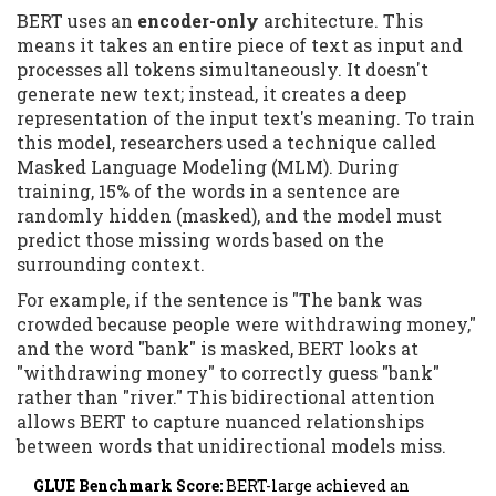
BERT uses an
encoder-only
architecture. This
means it takes an entire piece of text as input and
processes all tokens simultaneously. It doesn't
generate new text; instead, it creates a deep
representation of the input text's meaning. To train
this model, researchers used a technique called
Masked Language Modeling (MLM). During
training, 15% of the words in a sentence are
randomly hidden (masked), and the model must
predict those missing words based on the
surrounding context.
For example, if the sentence is "The bank was
crowded because people were withdrawing money,"
and the word "bank" is masked, BERT looks at
"withdrawing money" to correctly guess "bank"
rather than "river." This bidirectional attention
allows BERT to capture nuanced relationships
between words that unidirectional models miss.
GLUE Benchmark Score:
BERT-large achieved an