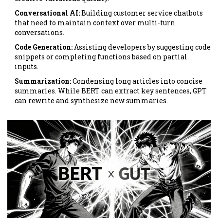
Conversational AI:
Building customer service chatbots
that need to maintain context over multi-turn
conversations.
Code Generation:
Assisting developers by suggesting code
snippets or completing functions based on partial
inputs.
Summarization:
Condensing long articles into concise
summaries. While BERT can extract key sentences, GPT
can rewrite and synthesize new summaries.