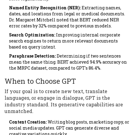
Named Entity Recognition (NER):
Extracting names,
dates, and locations from legal or medical documents.
Dr. Margaret Mitchell noted that BERT reduced NER
error rates by 32% compared to previous models.
Search Optimization:
Improving internal corporate
search engines to return more relevant documents
based on query intent.
Paraphrase Detection:
Determining if two sentences
mean the same thing. BERT achieved 94.9% accuracy on
the MRPC dataset, compared to GPT's 86.4%.
When to Choose GPT
If your goal is to create new text, translate
languages, or engage in dialogue, GPT is the
industry standard. Its generative capabilities are
unmatched.
Content Creation:
Writing blog posts, marketing copy, or
social media updates. GPT can generate diverse and
creative variations quickly.