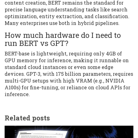
content creation, BERT remains the standard for
precise language understanding tasks like search
optimization, entity extraction, and classification.
Many enterprises use both in hybrid pipelines.
How much hardware do I need to
run BERT vs GPT?
BERT-base is lightweight, requiring only 4GB of
GPU memory for inference, making it runnable on
standard cloud instances or even some edge
devices. GPT-3, with 175 billion parameters, requires
multi-GPU setups with high VRAM (e.g., NVIDIA
A100s) for fine-tuning, or reliance on cloud APIs for
inference.
Related posts