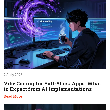
2 July 2026
Vibe Coding for Full-Stack Apps: What
to Expect from AI Implementations
Read More