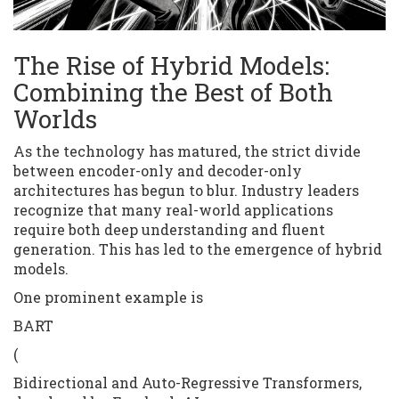
The Rise of Hybrid Models:
Combining the Best of Both
Worlds
As the technology has matured, the strict divide
between encoder-only and decoder-only
architectures has begun to blur. Industry leaders
recognize that many real-world applications
require both deep understanding and fluent
generation. This has led to the emergence of hybrid
models.
One prominent example is
BART
(
Bidirectional and Auto-Regressive Transformers,