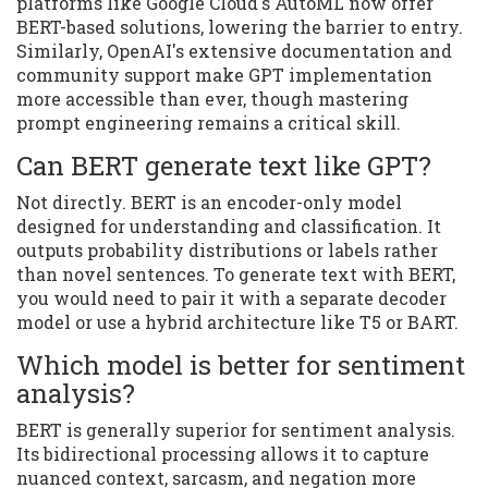
platforms like Google Cloud's AutoML now offer
BERT-based solutions, lowering the barrier to entry.
Similarly, OpenAI's extensive documentation and
community support make GPT implementation
more accessible than ever, though mastering
prompt engineering remains a critical skill.
Can BERT generate text like GPT?
Not directly. BERT is an encoder-only model
designed for understanding and classification. It
outputs probability distributions or labels rather
than novel sentences. To generate text with BERT,
you would need to pair it with a separate decoder
model or use a hybrid architecture like T5 or BART.
Which model is better for sentiment
analysis?
BERT is generally superior for sentiment analysis.
Its bidirectional processing allows it to capture
nuanced context, sarcasm, and negation more