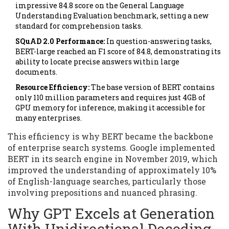
impressive 84.8 score on the General Language
Understanding Evaluation benchmark, setting a new
standard for comprehension tasks.
SQuAD 2.0 Performance:
In question-answering tasks,
BERT-large reached an F1 score of 84.8, demonstrating its
ability to locate precise answers within large
documents.
Resource Efficiency:
The base version of BERT contains
only 110 million parameters and requires just 4GB of
GPU memory for inference, making it accessible for
many enterprises.
This efficiency is why BERT became the backbone
of enterprise search systems. Google implemented
BERT in its search engine in November 2019, which
improved the understanding of approximately 10%
of English-language searches, particularly those
involving prepositions and nuanced phrasing.
Why GPT Excels at Generation
With Unidirectional Decoding