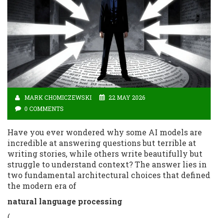
MARK CHOMICZEWSKI
22 MAY 2026
0 COMMENTS
Have you ever wondered why some AI models are
incredible at answering questions but terrible at
writing stories, while others write beautifully but
struggle to understand context? The answer lies in
two fundamental architectural choices that defined
the modern era of
natural language processing
(