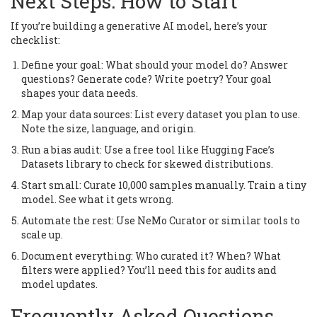
Next Steps: How to Start
If you’re building a generative AI model, here’s your
checklist:
Define your goal: What should your model do? Answer
questions? Generate code? Write poetry? Your goal
shapes your data needs.
Map your data sources: List every dataset you plan to use.
Note the size, language, and origin.
Run a bias audit: Use a free tool like Hugging Face’s
Datasets library to check for skewed distributions.
Start small: Curate 10,000 samples manually. Train a tiny
model. See what it gets wrong.
Automate the rest: Use NeMo Curator or similar tools to
scale up.
Document everything: Who curated it? When? What
filters were applied? You’ll need this for audits and
model updates.
Frequently Asked Questions