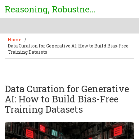
Reasoning, Robustness & Uncertainty Center
Home
/
Data Curation for Generative AI: How to Build Bias-Free
Training Datasets
Data Curation for Generative
AI: How to Build Bias-Free
Training Datasets