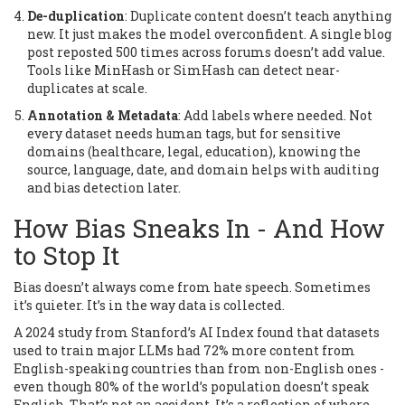
De-duplication
: Duplicate content doesn’t teach anything
new. It just makes the model overconfident. A single blog
post reposted 500 times across forums doesn’t add value.
Tools like MinHash or SimHash can detect near-
duplicates at scale.
Annotation & Metadata
: Add labels where needed. Not
every dataset needs human tags, but for sensitive
domains (healthcare, legal, education), knowing the
source, language, date, and domain helps with auditing
and bias detection later.
How Bias Sneaks In - And How
to Stop It
Bias doesn’t always come from hate speech. Sometimes
it’s quieter. It’s in the way data is collected.
A 2024 study from Stanford’s AI Index found that datasets
used to train major LLMs had 72% more content from
English-speaking countries than from non-English ones -
even though 80% of the world’s population doesn’t speak
English. That’s not an accident. It’s a reflection of where