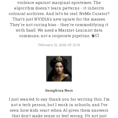
violence against marginal epistemes. The
algorithm doesn't learn patterns - it inherits
colonial archives. And let's be real: NeMo Curator?
That's just NVIDIA's new opiate for the masses.
They're not curing bias - they're commodifying it
with SaaS. We need a Marxist-Leninist data
commune, not a corporate pipeline. 🧠💥
February 21, 2026 AT 21:19
Seraphina Nero
I just wanted to say thank you for writing this. I’m
not a tech person, but I work in schools, and I’ve
seen how kids react when AI gives them answers
that don’t make sense or feel wrong. It’s not just