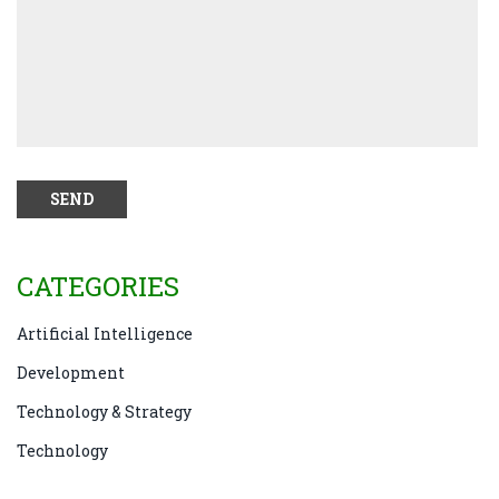
CATEGORIES
Artificial Intelligence
Development
Technology & Strategy
Technology