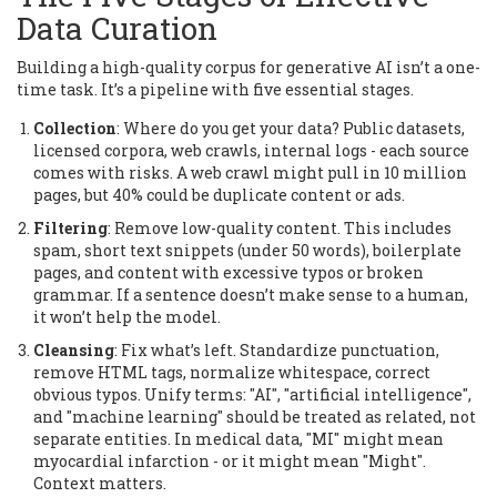
Data Curation
Building a high-quality corpus for generative AI isn’t a one-
time task. It’s a pipeline with five essential stages.
Collection
: Where do you get your data? Public datasets,
licensed corpora, web crawls, internal logs - each source
comes with risks. A web crawl might pull in 10 million
pages, but 40% could be duplicate content or ads.
Filtering
: Remove low-quality content. This includes
spam, short text snippets (under 50 words), boilerplate
pages, and content with excessive typos or broken
grammar. If a sentence doesn’t make sense to a human,
it won’t help the model.
Cleansing
: Fix what’s left. Standardize punctuation,
remove HTML tags, normalize whitespace, correct
obvious typos. Unify terms: "AI", "artificial intelligence",
and "machine learning" should be treated as related, not
separate entities. In medical data, "MI" might mean
myocardial infarction - or it might mean "Might".
Context matters.