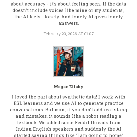
about accuracy - it’s about feeling seen. If the data
doesn’t include voices like mine or my students’,
the AI feels… lonely. And lonely AI gives lonely
answers.
February 23, 2026 AT 01:07
Megan Ellaby
I loved the part about synthetic data! I work with
ESL learners and we use AI to generate practice
conversations. But man, if you don’t add real slang
and mistakes, it sounds like a robot reading a
textbook. We added some Reddit threads from
Indian English speakers and suddenly the AI
started saying things like 'I am going to home'