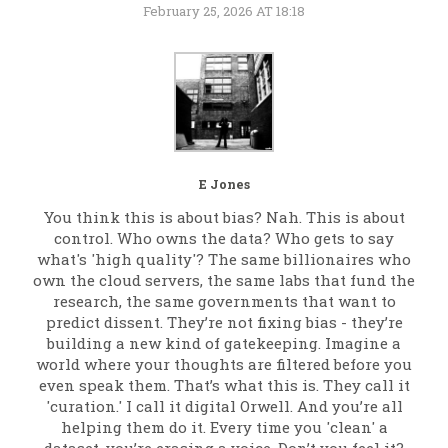
February 25, 2026 AT 18:18
E Jones
You think this is about bias? Nah. This is about
control. Who owns the data? Who gets to say
what's 'high quality'? The same billionaires who
own the cloud servers, the same labs that fund the
research, the same governments that want to
predict dissent. They’re not fixing bias - they’re
building a new kind of gatekeeping. Imagine a
world where your thoughts are filtered before you
even speak them. That’s what this is. They call it
'curation.' I call it digital Orwell. And you’re all
helping them do it. Every time you 'clean' a