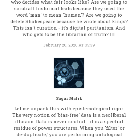
who decides what fair looks like? Are we going to
scrub all historical texts because they used the
word 'man' to mean 'human'? Are we going to
delete Shakespeare because he wrote about kings?
This isn't curation - it's digital puritanism. And
who gets to be the librarian of truth? 🤷‍♀️
February 20, 2026 AT 05:39
Sagar Malik
Let me unpack this with epistemological rigor.
The very notion of 'bias-free' data is a neoliberal
illusion. Data is never neutral - it is a spectral
residue of power structures. When you 'filter' or
'de-duplicate,' you are performing ontological