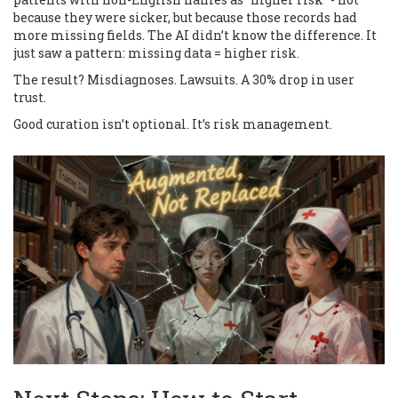
because they were sicker, but because those records had
more missing fields. The AI didn’t know the difference. It
just saw a pattern: missing data = higher risk.
The result? Misdiagnoses. Lawsuits. A 30% drop in user
trust.
Good curation isn’t optional. It’s risk management.