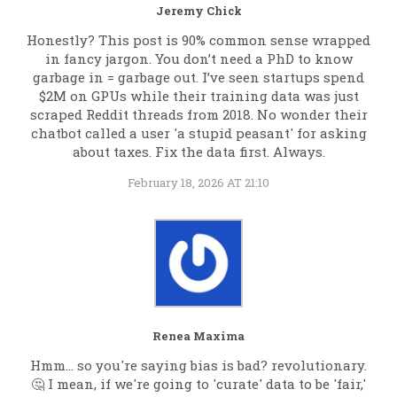
Jeremy Chick
Honestly? This post is 90% common sense wrapped
in fancy jargon. You don’t need a PhD to know
garbage in = garbage out. I’ve seen startups spend
$2M on GPUs while their training data was just
scraped Reddit threads from 2018. No wonder their
chatbot called a user 'a stupid peasant' for asking
about taxes. Fix the data first. Always.
February 18, 2026 AT 21:10
Renea Maxima
Hmm... so you're saying bias is bad? revolutionary.
🤔 I mean, if we're going to 'curate' data to be 'fair,'