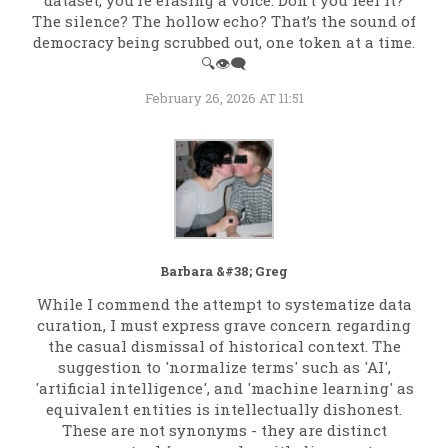
dataset, you’re erasing a voice. Don’t you feel it?
The silence? The hollow echo? That’s the sound of
democracy being scrubbed out, one token at a time.
🔍👁️‍🗨️
February 26, 2026 AT 11:51
Barbara &#38; Greg
While I commend the attempt to systematize data
curation, I must express grave concern regarding
the casual dismissal of historical context. The
suggestion to 'normalize terms' such as 'AI',
'artificial intelligence', and 'machine learning' as
equivalent entities is intellectually dishonest.
These are not synonyms - they are distinct