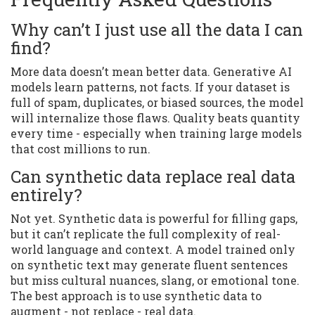
Why can’t I just use all the data I can
find?
More data doesn’t mean better data. Generative AI
models learn patterns, not facts. If your dataset is
full of spam, duplicates, or biased sources, the model
will internalize those flaws. Quality beats quantity
every time - especially when training large models
that cost millions to run.
Can synthetic data replace real data
entirely?
Not yet. Synthetic data is powerful for filling gaps,
but it can’t replicate the full complexity of real-
world language and context. A model trained only
on synthetic text may generate fluent sentences
but miss cultural nuances, slang, or emotional tone.
The best approach is to use synthetic data to
augment - not replace - real data.