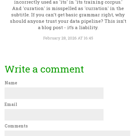
incorrectly used as 'its' in 'its training corpus.'
And 'curation' is misspelled as 'curration' in the
subtitle. If you can’t get basic grammar right, why
should anyone trust your data pipeline? This isn’t
a blog post - it’s a liability.
February 28, 2026 AT 16:45
Write a comment
Name
Email
Comments