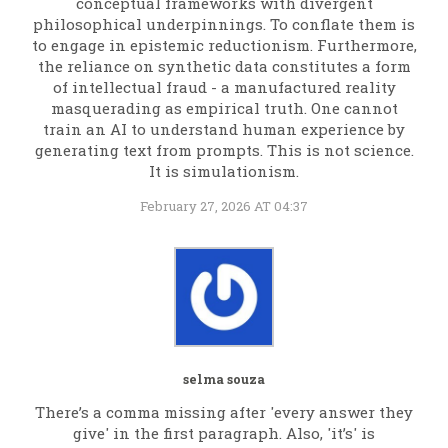
conceptual frameworks with divergent
philosophical underpinnings. To conflate them is
to engage in epistemic reductionism. Furthermore,
the reliance on synthetic data constitutes a form
of intellectual fraud - a manufactured reality
masquerading as empirical truth. One cannot
train an AI to understand human experience by
generating text from prompts. This is not science.
It is simulationism.
February 27, 2026 AT 04:37
selma souza
There’s a comma missing after 'every answer they
give' in the first paragraph. Also, 'it’s' is