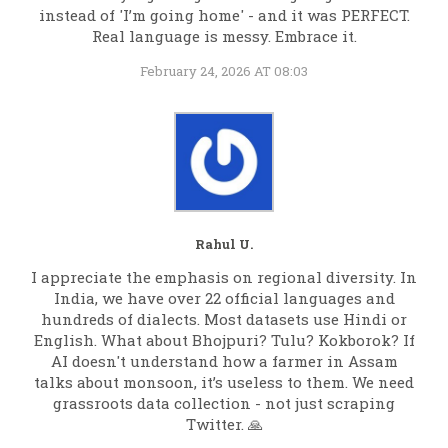
instead of 'I’m going home' - and it was PERFECT.
Real language is messy. Embrace it.
February 24, 2026 AT 08:03
Rahul U.
I appreciate the emphasis on regional diversity. In
India, we have over 22 official languages and
hundreds of dialects. Most datasets use Hindi or
English. What about Bhojpuri? Tulu? Kokborok? If
AI doesn't understand how a farmer in Assam
talks about monsoon, it’s useless to them. We need
grassroots data collection - not just scraping
Twitter. 🙏