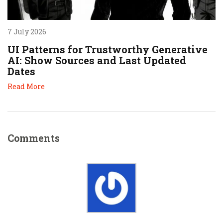
7 July 2026
UI Patterns for Trustworthy Generative
AI: Show Sources and Last Updated
Dates
Read More
Comments