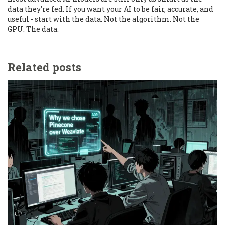
data they’re fed. If you want your AI to be fair, accurate, and
useful - start with the data. Not the algorithm. Not the
GPU. The data.
Related posts