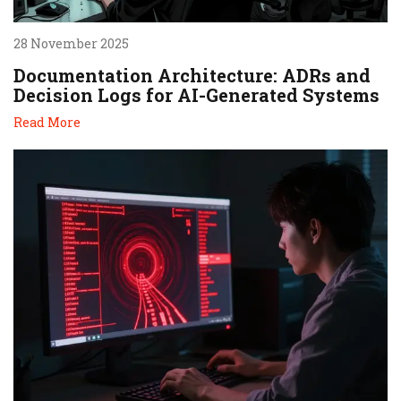
28 November 2025
Documentation Architecture: ADRs and
Decision Logs for AI-Generated Systems
Read More