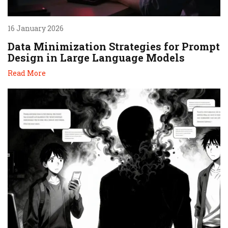
16 January 2026
Data Minimization Strategies for Prompt
Design in Large Language Models
Read More