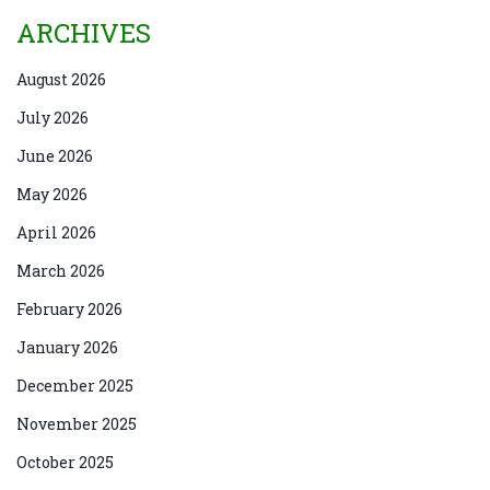
ARCHIVES
August 2026
July 2026
June 2026
May 2026
April 2026
March 2026
February 2026
January 2026
December 2025
November 2025
October 2025