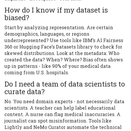
How do I know if my dataset is
biased?
Start by analyzing representation. Are certain
demographics, languages, or regions
underrepresented? Use tools like IBM’s AI Fairness
360 or Hugging Face’s Datasets library to check for
skewed distributions. Look at the metadata: Who
created the data? When? Where? Bias often shows
up in patterns - like 90% of your medical data
coming from U.S. hospitals.
Do I need a team of data scientists to
curate data?
No. You need domain experts - not necessarily data
scientists. A teacher can help label educational
content. A nurse can flag medical inaccuracies. A
journalist can spot misinformation. Tools like
Lightly and NeMo Curator automate the technical