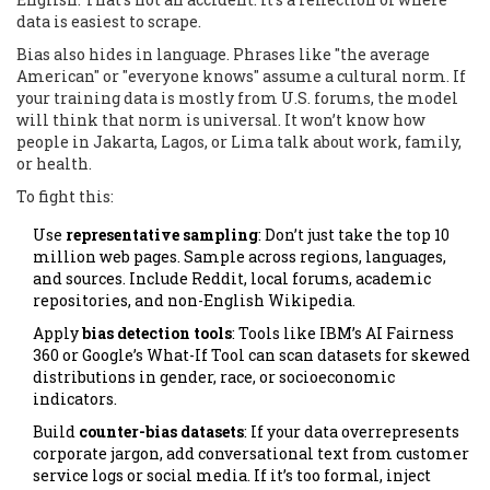
data is easiest to scrape.
Bias also hides in language. Phrases like "the average
American" or "everyone knows" assume a cultural norm. If
your training data is mostly from U.S. forums, the model
will think that norm is universal. It won’t know how
people in Jakarta, Lagos, or Lima talk about work, family,
or health.
To fight this:
Use
representative sampling
: Don’t just take the top 10
million web pages. Sample across regions, languages,
and sources. Include Reddit, local forums, academic
repositories, and non-English Wikipedia.
Apply
bias detection tools
: Tools like IBM’s AI Fairness
360 or Google’s What-If Tool can scan datasets for skewed
distributions in gender, race, or socioeconomic
indicators.
Build
counter-bias datasets
: If your data overrepresents
corporate jargon, add conversational text from customer
service logs or social media. If it’s too formal, inject