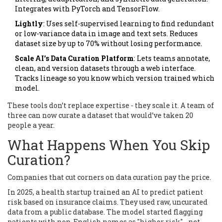
Integrates with PyTorch and TensorFlow.
Lightly
: Uses self-supervised learning to find redundant
or low-variance data in image and text sets. Reduces
dataset size by up to 70% without losing performance.
Scale AI’s Data Curation Platform
: Lets teams annotate,
clean, and version datasets through a web interface.
Tracks lineage so you know which version trained which
model.
These tools don’t replace expertise - they scale it. A team of
three can now curate a dataset that would’ve taken 20
people a year.
What Happens When You Skip
Curation?
Companies that cut corners on data curation pay the price.
In 2025, a health startup trained an AI to predict patient
risk based on insurance claims. They used raw, uncurated
data from a public database. The model started flagging
patients with non-English names as "higher risk" - not