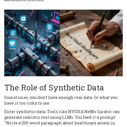
The Role of Synthetic Data
Sometimes, you don’t have enough real data. Or what you
have is too risky to use.
Enter synthetic data. Tools like NVIDIA NeMo Curator can
generate realistic text using LLMs. You feed it a prompt:
"Write a 200-word paragraph about healthcare access in