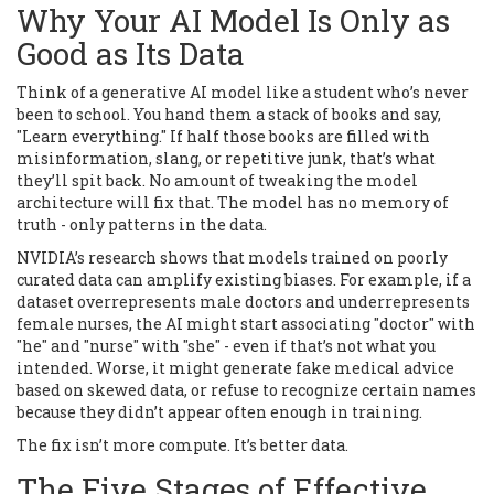
Why Your AI Model Is Only as
Good as Its Data
Think of a generative AI model like a student who’s never
been to school. You hand them a stack of books and say,
"Learn everything." If half those books are filled with
misinformation, slang, or repetitive junk, that’s what
they’ll spit back. No amount of tweaking the model
architecture will fix that. The model has no memory of
truth - only patterns in the data.
NVIDIA’s research shows that models trained on poorly
curated data can amplify existing biases. For example, if a
dataset overrepresents male doctors and underrepresents
female nurses, the AI might start associating "doctor" with
"he" and "nurse" with "she" - even if that’s not what you
intended. Worse, it might generate fake medical advice
based on skewed data, or refuse to recognize certain names
because they didn’t appear often enough in training.
The fix isn’t more compute. It’s better data.
The Five Stages of Effective