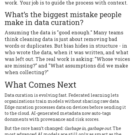
work. Your job is to guide the process with context.
What’s the biggest mistake people
make in data curation?
Assuming the data is "good enough." Many teams
think cleaning data is just about removing bad
words or duplicates. But bias hides in structure - in
who wrote the data, when it was written, and what
was left out. The real work is asking: "Whose voices
are missing?" and "What assumptions did we make
when collecting?"
What Comes Next
Data curation is evolving fast. Federated learning lets
organizations train models without sharing raw data.
Edge curation processes data on devices before sending it
to the cloud. AI-generated metadata now auto-tags
documents with provenance and risk scores.
But the core hasn’t changed:
Garbage in, garbage out.
The
most advanced AI models are still only as smart as the