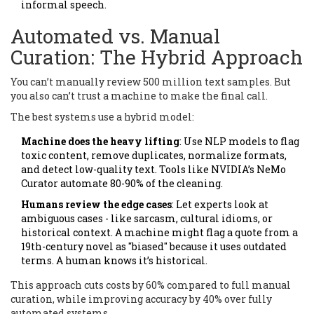
informal speech.
Automated vs. Manual
Curation: The Hybrid Approach
You can’t manually review 500 million text samples. But
you also can’t trust a machine to make the final call.
The best systems use a hybrid model:
Machine does the heavy lifting
: Use NLP models to flag
toxic content, remove duplicates, normalize formats,
and detect low-quality text. Tools like NVIDIA’s NeMo
Curator automate 80-90% of the cleaning.
Humans review the edge cases
: Let experts look at
ambiguous cases - like sarcasm, cultural idioms, or
historical context. A machine might flag a quote from a
19th-century novel as "biased" because it uses outdated
terms. A human knows it’s historical.
This approach cuts costs by 60% compared to full manual
curation, while improving accuracy by 40% over fully
automated systems.