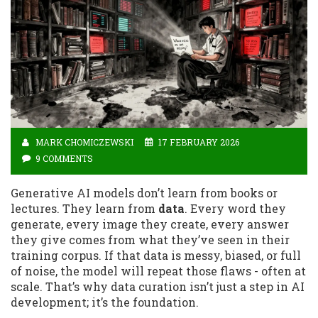
MARK CHOMICZEWSKI
17 FEBRUARY 2026
9 COMMENTS
Generative AI models don’t learn from books or
lectures. They learn from
data
. Every word they
generate, every image they create, every answer
they give comes from what they’ve seen in their
training corpus. If that data is messy, biased, or full
of noise, the model will repeat those flaws - often at
scale. That’s why data curation isn’t just a step in AI
development; it’s the foundation.