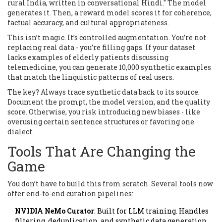
rural India, written in conversational Hindi." The model
generates it. Then, a reward model scores it for coherence,
factual accuracy, and cultural appropriateness.
This isn’t magic. It’s controlled augmentation. You’re not
replacing real data - you’re filling gaps. If your dataset
lacks examples of elderly patients discussing
telemedicine, you can generate 10,000 synthetic examples
that match the linguistic patterns of real users.
The key? Always trace synthetic data back to its source.
Document the prompt, the model version, and the quality
score. Otherwise, you risk introducing new biases - like
overusing certain sentence structures or favoring one
dialect.
Tools That Are Changing the
Game
You don’t have to build this from scratch. Several tools now
offer end-to-end curation pipelines:
NVIDIA NeMo Curator
: Built for LLM training. Handles
filtering, deduplication, and synthetic data generation.