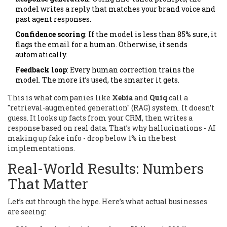
model writes a reply that matches your brand voice and
past agent responses.
Confidence scoring
: If the model is less than 85% sure, it
flags the email for a human. Otherwise, it sends
automatically.
Feedback loop
: Every human correction trains the
model. The more it’s used, the smarter it gets.
This is what companies like
Xebia
and
Quiq
call a
"retrieval-augmented generation" (RAG) system. It doesn’t
guess. It looks up facts from your CRM, then writes a
response based on real data. That’s why hallucinations - AI
making up fake info - drop below 1% in the best
implementations.
Real-World Results: Numbers
That Matter
Let’s cut through the hype. Here’s what actual businesses
are seeing: