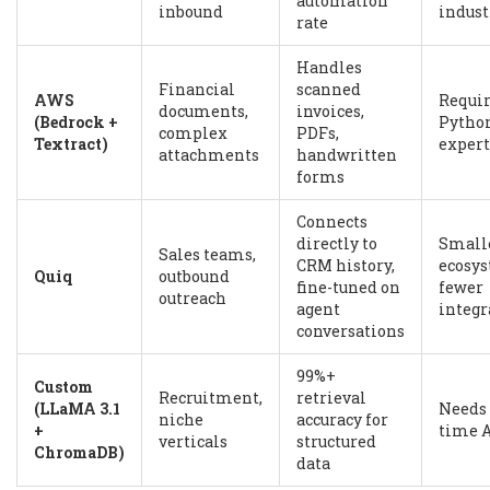
automation
inbound
indust
rate
Handles
Financial
scanned
AWS
Requi
documents,
invoices,
(Bedrock +
Python
complex
PDFs,
Textract)
expert
attachments
handwritten
forms
Connects
directly to
Small
Sales teams,
CRM history,
ecosys
Quiq
outbound
fine-tuned on
fewer
outreach
agent
integr
conversations
99%+
Custom
Recruitment,
retrieval
(LLaMA 3.1
Needs 
niche
accuracy for
+
time 
verticals
structured
ChromaDB)
data