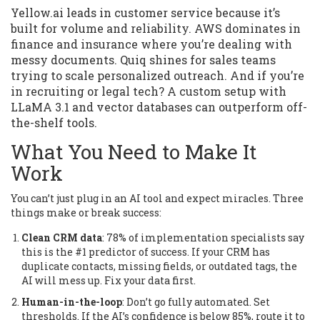
Yellow.ai leads in customer service because it’s
built for volume and reliability. AWS dominates in
finance and insurance where you’re dealing with
messy documents. Quiq shines for sales teams
trying to scale personalized outreach. And if you’re
in recruiting or legal tech? A custom setup with
LLaMA 3.1 and vector databases can outperform off-
the-shelf tools.
What You Need to Make It
Work
You can’t just plug in an AI tool and expect miracles. Three
things make or break success:
Clean CRM data
: 78% of implementation specialists say
this is the #1 predictor of success. If your CRM has
duplicate contacts, missing fields, or outdated tags, the
AI will mess up. Fix your data first.
Human-in-the-loop
: Don’t go fully automated. Set
thresholds. If the AI’s confidence is below 85%, route it to