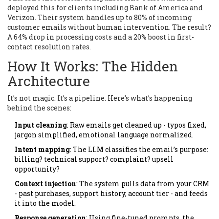
deployed this for clients including Bank of America and
Verizon. Their system handles up to 80% of incoming
customer emails without human intervention. The result?
A 64% drop in processing costs and a 20% boost in first-
contact resolution rates.
How It Works: The Hidden
Architecture
It’s not magic. It’s a pipeline. Here’s what’s happening
behind the scenes:
Input cleaning
: Raw emails get cleaned up - typos fixed,
jargon simplified, emotional language normalized.
Intent mapping
: The LLM classifies the email’s purpose:
billing? technical support? complaint? upsell
opportunity?
Context injection
: The system pulls data from your CRM
- past purchases, support history, account tier - and feeds
it into the model.
Response generation
: Using fine-tuned prompts, the