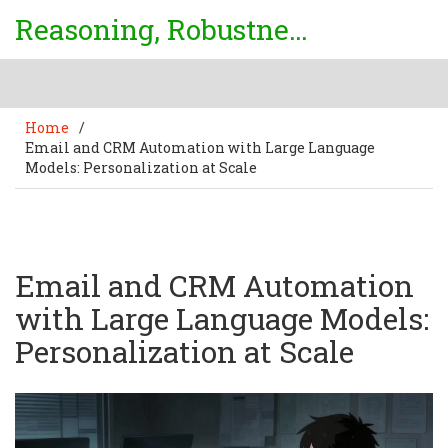
Reasoning, Robustness & Uncertainty Center
Home
/
Email and CRM Automation with Large Language
Models: Personalization at Scale
Email and CRM Automation
with Large Language Models:
Personalization at Scale