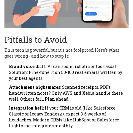
Pitfalls to Avoid
This tech is powerful, but it’s not foolproof. Here’s what
goes wrong - and how to stop it:
Brand voice drift
: AI can sound robotic or too casual.
Solution: Fine-tune it on 50-100 real emails written by
your best agents.
Attachment nightmares
: Scanned receipts, PDFs,
handwritten notes? Only AWS and Xebia handle these
well. Others fail. Plan ahead.
Integration hell
: If your CRM is old (like Salesforce
Classic or legacy Zendesk), expect 3-6 weeks of
headaches. Modern CRMs like HubSpot or Salesforce
Lightning integrate smoothly.