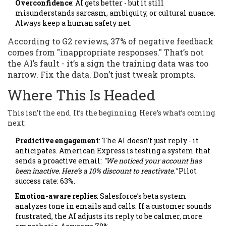
Overconfidence
: AI gets better - but it still
misunderstands sarcasm, ambiguity, or cultural nuance.
Always keep a human safety net.
According to G2 reviews, 37% of negative feedback
comes from "inappropriate responses." That’s not
the AI’s fault - it’s a sign the training data was too
narrow. Fix the data. Don’t just tweak prompts.
Where This Is Headed
This isn’t the end. It’s the beginning. Here’s what’s coming
next:
Predictive engagement
: The AI doesn’t just reply - it
anticipates. American Express is testing a system that
sends a proactive email:
"We noticed your account has
been inactive. Here’s a 10% discount to reactivate."
Pilot
success rate: 63%.
Emotion-aware replies
: Salesforce’s beta system
analyzes tone in emails and calls. If a customer sounds
frustrated, the AI adjusts its reply to be calmer, more