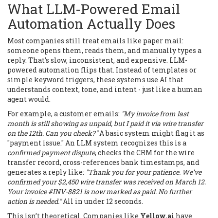
What LLM-Powered Email
Automation Actually Does
Most companies still treat emails like paper mail:
someone opens them, reads them, and manually types a
reply. That’s slow, inconsistent, and expensive. LLM-
powered automation flips that. Instead of templates or
simple keyword triggers, these systems use AI that
understands context, tone, and intent - just like a human
agent would.
For example, a customer emails:
"My invoice from last
month is still showing as unpaid, but I paid it via wire transfer
on the 12th. Can you check?"
A basic system might flag it as
"payment issue." An LLM system recognizes this is a
confirmed payment dispute
, checks the CRM for the wire
transfer record, cross-references bank timestamps, and
generates a reply like:
"Thank you for your patience. We’ve
confirmed your $2,450 wire transfer was received on March 12.
Your invoice #INV-8821 is now marked as paid. No further
action is needed."
All in under 12 seconds.
This isn’t theoretical. Companies like
Yellow.ai
have