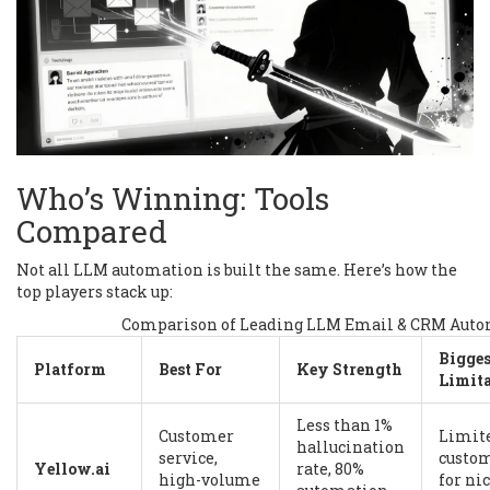
Who’s Winning: Tools
Compared
Not all LLM automation is built the same. Here’s how the
top players stack up:
Comparison of Leading LLM Email & CRM Auto
Bigges
Platform
Best For
Key Strength
Limit
Less than 1%
Customer
Limit
hallucination
service,
custo
Yellow.ai
rate, 80%
high-volume
for ni