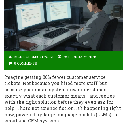
MARK CHOMICZEWSKI
25 FEBRUARY 2026
9 COMMENTS
Imagine getting 80% fewer customer service
tickets. Not because you hired more staff, but
because your email system now understands
exactly what each customer means - and replies
with the right solution before they even ask for
help. That’s not science fiction. It’s happening right
now, powered by large language models (LLMs) in
email and CRM systems.