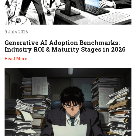
9 July 2026
Generative AI Adoption Benchmarks:
Industry ROI & Maturity Stages in 2026
Read More