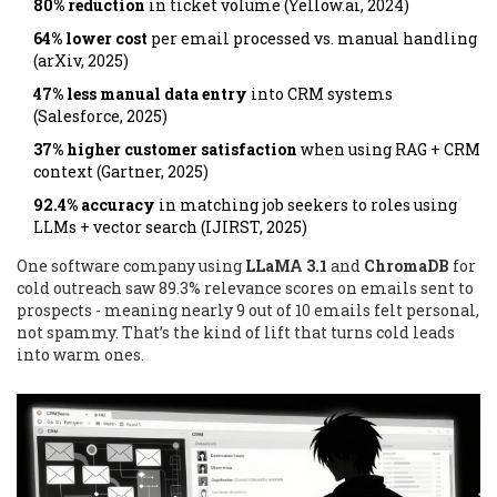
80% reduction
in ticket volume (Yellow.ai, 2024)
64% lower cost
per email processed vs. manual handling
(arXiv, 2025)
47% less manual data entry
into CRM systems
(Salesforce, 2025)
37% higher customer satisfaction
when using RAG + CRM
context (Gartner, 2025)
92.4% accuracy
in matching job seekers to roles using
LLMs + vector search (IJIRST, 2025)
One software company using
LLaMA 3.1
and
ChromaDB
for
cold outreach saw 89.3% relevance scores on emails sent to
prospects - meaning nearly 9 out of 10 emails felt personal,
not spammy. That’s the kind of lift that turns cold leads
into warm ones.