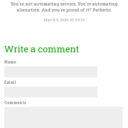
You're not automating service. You're automating
alienation. And you're proud of it? Pathetic.
March 5, 2026 AT 09:32
Write a comment
Name
Email
Comments