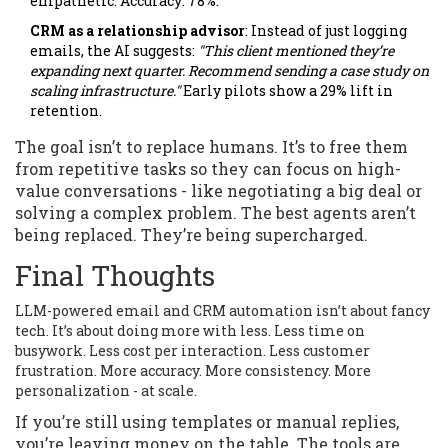
empathetic. Accuracy: 78%.
CRM as a relationship advisor
: Instead of just logging
emails, the AI suggests:
"This client mentioned they’re
expanding next quarter. Recommend sending a case study on
scaling infrastructure."
Early pilots show a 29% lift in
retention.
The goal isn’t to replace humans. It’s to free them
from repetitive tasks so they can focus on high-
value conversations - like negotiating a big deal or
solving a complex problem. The best agents aren’t
being replaced. They’re being supercharged.
Final Thoughts
LLM-powered email and CRM automation isn’t about fancy
tech. It’s about doing more with less. Less time on
busywork. Less cost per interaction. Less customer
frustration. More accuracy. More consistency. More
personalization - at scale.
If you’re still using templates or manual replies,
you’re leaving money on the table. The tools are