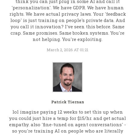
think you can just plug in some AI and call it
'personalization'. We have GDPR. We have human
rights. We have actual privacy laws. Your 'feedback
loop' is just training on people's private data. And
you call it innovation? I've seen this before. Same
crap. Same promises. Same broken systems. You're
not helping. You're exploiting.
March 2, 2026 AT 01:21
Patrick Tiernan
lol imagine paying 12 weeks to set this up when
you could just hire a temp for $15/hr. and get actual
empathy. also 'fine-tuned on agent conversations' -
so you're training AI on people who are literally