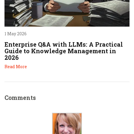
1 May 2026
Enterprise Q&A with LLMs: A Practical
Guide to Knowledge Management in
2026
Read More
Comments