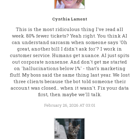
Cynthia Lamont
This is the most ridiculous thing I've read all
week. 80% fewer tickets? Yeah right. You think AI
can understand sarcasm when someone says 'Oh
great, another bill I didn't ask for'? I work in
customer service. Humans get nuance. AI just spits
out corporate nonsense. And don't get me started
on 'hallucinations below 1%' - that's marketing
fluff. My boss said the same thing last year. We lost
three clients because the bot told someone their
account was closed... when it wasn't. Fix your data
first, then maybe we'll talk.
February 26, 2026 AT 03:01