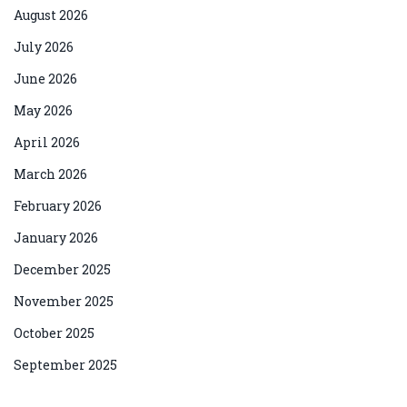
August 2026
July 2026
June 2026
May 2026
April 2026
March 2026
February 2026
January 2026
December 2025
November 2025
October 2025
September 2025