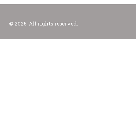
© 2026. All rights reserved.