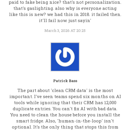
paid to fake being nice? that's not personalization.
that's gaslighting. also why is everyone acting
like this is new? we had this in 2018. it failed then.
it'll fail now. just sayin'
March 3, 2026 AT 20:25
Patrick Bass
The part about 'clean CRM data' is the most
important. I've seen teams spend six months on AI
tools while ignoring that their CRM has 12,000
duplicate entries. You can't fix AI with bad data.
You need to clean the house before you install the
smart fridge. Also, 'human-in-the-loop' isn't
optional. It's the only thing that stops this from