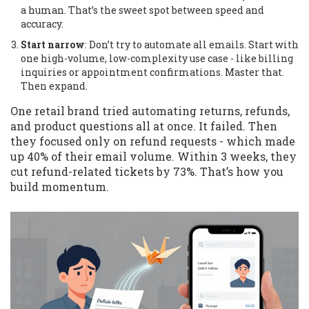
a human. That’s the sweet spot between speed and
accuracy.
Start narrow
: Don’t try to automate all emails. Start with
one high-volume, low-complexity use case - like billing
inquiries or appointment confirmations. Master that.
Then expand.
One retail brand tried automating returns, refunds,
and product questions all at once. It failed. Then
they focused only on refund requests - which made
up 40% of their email volume. Within 3 weeks, they
cut refund-related tickets by 73%. That’s how you
build momentum.