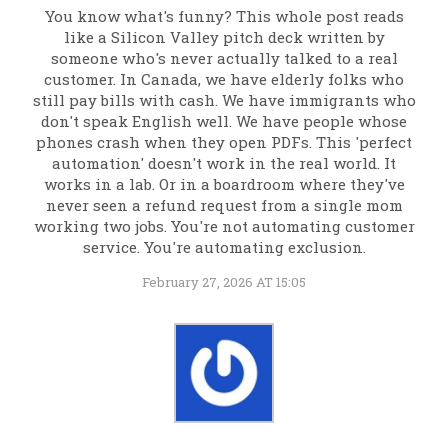
You know what's funny? This whole post reads
like a Silicon Valley pitch deck written by
someone who's never actually talked to a real
customer. In Canada, we have elderly folks who
still pay bills with cash. We have immigrants who
don't speak English well. We have people whose
phones crash when they open PDFs. This 'perfect
automation' doesn't work in the real world. It
works in a lab. Or in a boardroom where they've
never seen a refund request from a single mom
working two jobs. You're not automating customer
service. You're automating exclusion.
February 27, 2026 AT 15:05