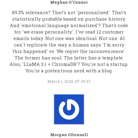
Meghan O'Connor
89.3% relevance? That's not 'personalized'. That's
statistically probable based on purchase history.
And 'emotional language normalized'? That's code
for 'we erase personality'. I've read 12 customer
emails today. Not one was identical. Not one. AI
can't replicate the way a human says 'I'm sorry
this happened' vs 'We regret the inconvenience'.
The former has soul. The latter has a template.
Also, 'LLaMA 3.1 + ChromaDB'? You're not a startup.
You're a pretentious nerd with a blog.
March 1, 2026 AT 05:27
Morgan ODonnell