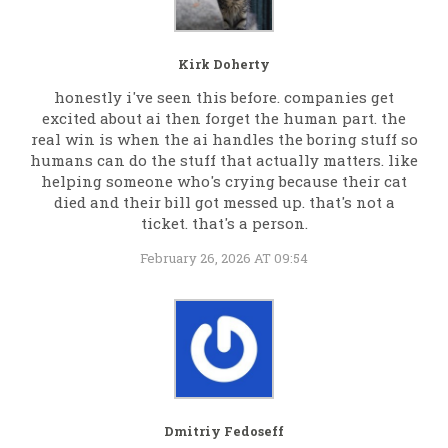
Kirk Doherty
honestly i've seen this before. companies get
excited about ai then forget the human part. the
real win is when the ai handles the boring stuff so
humans can do the stuff that actually matters. like
helping someone who's crying because their cat
died and their bill got messed up. that's not a
ticket. that's a person.
February 26, 2026 AT 09:54
Dmitriy Fedoseff