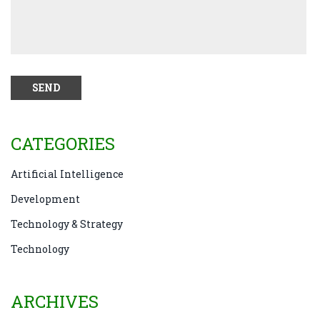
CATEGORIES
Artificial Intelligence
Development
Technology & Strategy
Technology
ARCHIVES