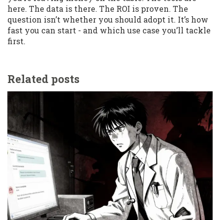
here. The data is there. The ROI is proven. The
question isn’t whether you should adopt it. It’s how
fast you can start - and which use case you’ll tackle
first.
Related posts