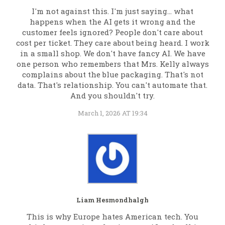
I'm not against this. I'm just saying... what
happens when the AI gets it wrong and the
customer feels ignored? People don't care about
cost per ticket. They care about being heard. I work
in a small shop. We don't have fancy AI. We have
one person who remembers that Mrs. Kelly always
complains about the blue packaging. That's not
data. That's relationship. You can't automate that.
And you shouldn't try.
March 1, 2026 AT 19:34
Liam Hesmondhalgh
This is why Europe hates American tech. You