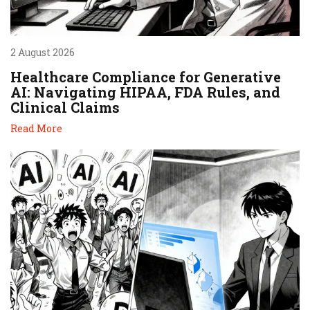
2 August 2026
Healthcare Compliance for Generative
AI: Navigating HIPAA, FDA Rules, and
Clinical Claims
Read More