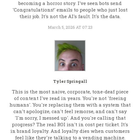
becoming a horror story. I've seen bots send
'Congratulations!' emails to people who just lost
their job. It's not the AI's fault. It's the data.
March 5, 2026 AT 07:23
Tyler Springall
This is the most naive, corporate, tone-deaf piece
of content I've read in years. You're not 'freeing
humans'. You're replacing them with a system that
can't apologize, can't feel remorse, and can't say
'I'm sorry, I messed up'. And you're calling that
progress? The real ROI isn't in cost per ticket. It's
in brand loyalty. And loyalty dies when customers
feel like they're talking to a vending machine.