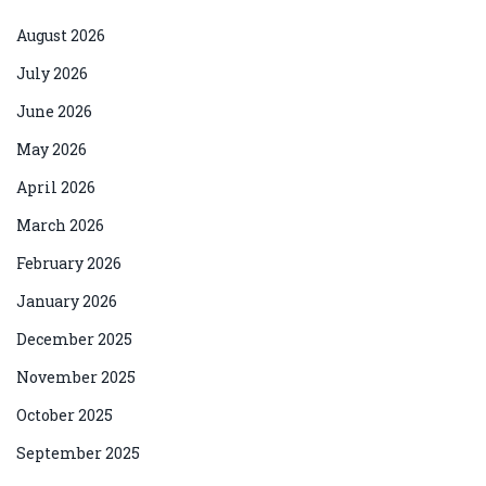
August 2026
July 2026
June 2026
May 2026
April 2026
March 2026
February 2026
January 2026
December 2025
November 2025
October 2025
September 2025