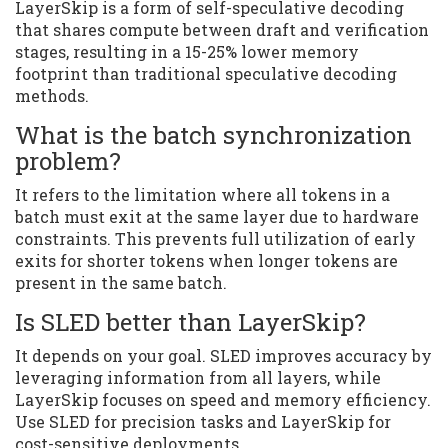
LayerSkip is a form of self-speculative decoding
that shares compute between draft and verification
stages, resulting in a 15-25% lower memory
footprint than traditional speculative decoding
methods.
What is the batch synchronization
problem?
It refers to the limitation where all tokens in a
batch must exit at the same layer due to hardware
constraints. This prevents full utilization of early
exits for shorter tokens when longer tokens are
present in the same batch.
Is SLED better than LayerSkip?
It depends on your goal. SLED improves accuracy by
leveraging information from all layers, while
LayerSkip focuses on speed and memory efficiency.
Use SLED for precision tasks and LayerSkip for
cost-sensitive deployments.