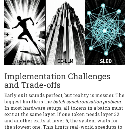
Implementation Challenges
and Trade-offs
Early exit sounds perfect, but reality is messier. The
biggest hurdle is the
batch synchronization problem
.
In most hardware setups, all tokens in a batch must
exit at the same layer. If one token needs layer 32
and another exits at layer 6, the system waits for
the slowest one. This limits real-world speedups to