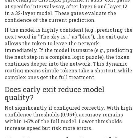
at specific intervals-say, after layer 6 and layer 12
in a 32-layer model. These gates evaluate the
confidence of the current prediction.
If the model is highly confident (e.g., predicting the
next word in "The sky is..." as "blue"), the exit gate
allows the token to leave the network
immediately. If the model is unsure (e.g., predicting
the next step in a complex logic puzzle), the token
continues deeper into the network. This dynamic
routing means simple tokens take a shortcut, while
complex ones get the full treatment.
Does early exit reduce model
quality?
Not significantly if configured correctly. With high
confidence thresholds (0.95+), accuracy remains
within 1-5% of the full model. Lower thresholds
increase speed but risk more errors.