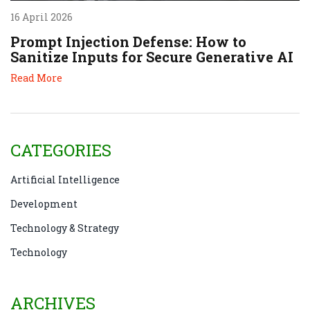
16 April 2026
Prompt Injection Defense: How to
Sanitize Inputs for Secure Generative AI
Read More
CATEGORIES
Artificial Intelligence
Development
Technology & Strategy
Technology
ARCHIVES