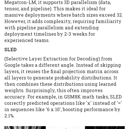
Megatron-LM, it supports 3D parallelism (data,
tensor, and pipeline). This makes it ideal for
massive deployments where batch sizes exceed 32.
However, it adds complexity, requiring familiarity
with pipeline parallelism and extending
deployment timelines by 2-3 weeks for
experienced teams.
SLED
(Selective Layer Extraction for Decoding) from
Google takes a different angle. Instead of skipping
layers, it reuses the final projection matrix across
all layers to generate probability distributions. It
then combines these distributions using learned
weights. Surprisingly, this often improves
accuracy. For example, in GSM8K math tasks, SLED
correctly predicted operations like 'x' instead of '='
in sequences like '6 x 10', boosting performance by
2.1%.