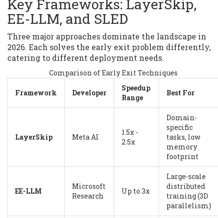
Key Frameworks: LayerSkip,
EE-LLM, and SLED
Three major approaches dominate the landscape in
2026. Each solves the early exit problem differently,
catering to different deployment needs.
Comparison of Early Exit Techniques
Speedup
Framework
Developer
Best For
Range
Domain-
specific
1.5x -
LayerSkip
Meta AI
tasks, low
2.5x
memory
footprint
Large-scale
Microsoft
distributed
EE-LLM
Up to 3x
Research
training (3D
parallelism)