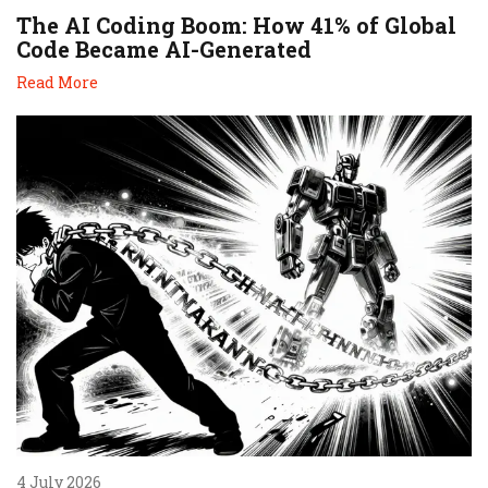
The AI Coding Boom: How 41% of Global
Code Became AI-Generated
Read More
4 July 2026