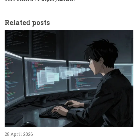
Related posts
28 April 2026