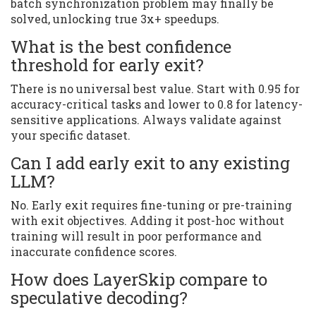
batch synchronization problem may finally be
solved, unlocking true 3x+ speedups.
What is the best confidence
threshold for early exit?
There is no universal best value. Start with 0.95 for
accuracy-critical tasks and lower to 0.8 for latency-
sensitive applications. Always validate against
your specific dataset.
Can I add early exit to any existing
LLM?
No. Early exit requires fine-tuning or pre-training
with exit objectives. Adding it post-hoc without
training will result in poor performance and
inaccurate confidence scores.
How does LayerSkip compare to
speculative decoding?