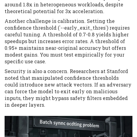
around 1.8x in heterogeneous workloads, despite
theoretical potential for 3x acceleration.
Another challenge is calibration. Setting the
confidence threshold (`--early_exit_thres`) requires
careful tuning. A threshold of 0.7-0.8 yields higher
speedups but increases error rates. A threshold of
0.95+ maintains near-original accuracy but offers
modest gains. You must test empirically for your
specific use case.
Security is also a concern. Researchers at Stanford
noted that manipulated confidence thresholds
could introduce new attack vectors. If an adversary
can force the model to exit early on malicious
inputs, they might bypass safety filters embedded
in deeper layers.