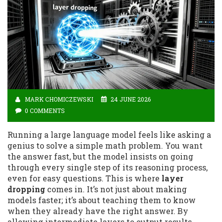
MARK CHOMICZEWSKI
24 JUNE 2026
0 COMMENTS
Running a large language model feels like asking a
genius to solve a simple math problem. You want
the answer fast, but the model insists on going
through every single step of its reasoning process,
even for easy questions. This is where
layer
dropping
comes in. It’s not just about making
models faster; it’s about teaching them to know
when they already have the right answer. By
allowing intermediate layers to output results