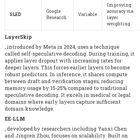
Improving
Google
accuracy via
SLED
Variable
Research
layer
weighting
LayerSkip
, introduced by Meta in 2024, uses a technique
called self-speculative decoding. During training, it
applies layer dropout with increasing rates for
deeper layers. This forces earlier layers to become
robust predictors. In inference, it shares compute
between draft and verification stages, reducing
memory usage by 15-25% compared to traditional
speculative decoding. It excels in medical or legal
domains where early layers capture sufficient
domain knowledge.
EE-LLM
, developed by researchers including Yanxi Chen
and Jingren Zhou, focuses on scalability. Built on