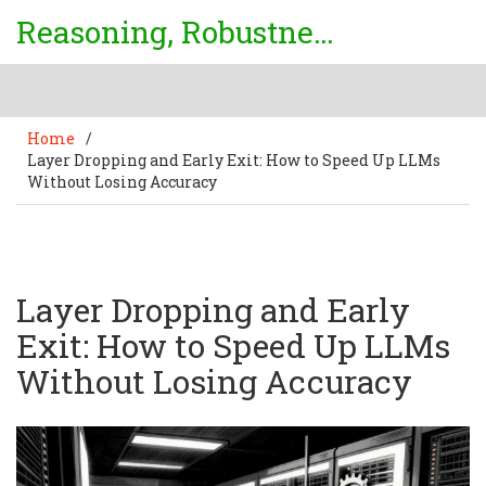
Reasoning, Robustness & Uncertainty Center
Home
/
Layer Dropping and Early Exit: How to Speed Up LLMs
Without Losing Accuracy
Layer Dropping and Early
Exit: How to Speed Up LLMs
Without Losing Accuracy