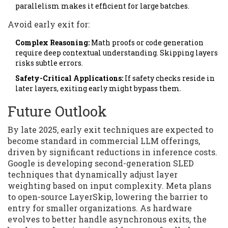
parallelism makes it efficient for large batches.
Avoid early exit for:
Complex Reasoning:
Math proofs or code generation
require deep contextual understanding. Skipping layers
risks subtle errors.
Safety-Critical Applications:
If safety checks reside in
later layers, exiting early might bypass them.
Future Outlook
By late 2025, early exit techniques are expected to
become standard in commercial LLM offerings,
driven by significant reductions in inference costs.
Google is developing second-generation SLED
techniques that dynamically adjust layer
weighting based on input complexity. Meta plans
to open-source LayerSkip, lowering the barrier to
entry for smaller organizations. As hardware
evolves to better handle asynchronous exits, the