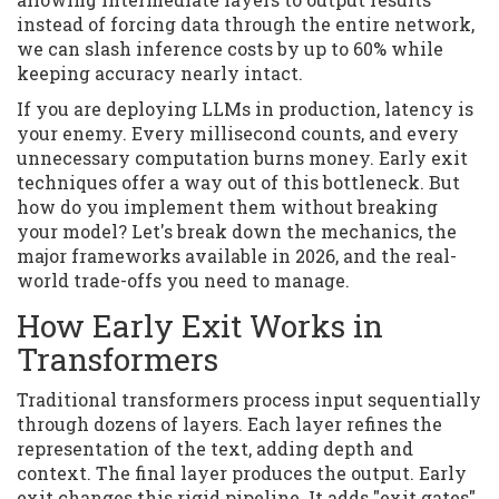
instead of forcing data through the entire network,
we can slash inference costs by up to 60% while
keeping accuracy nearly intact.
If you are deploying LLMs in production, latency is
your enemy. Every millisecond counts, and every
unnecessary computation burns money. Early exit
techniques offer a way out of this bottleneck. But
how do you implement them without breaking
your model? Let's break down the mechanics, the
major frameworks available in 2026, and the real-
world trade-offs you need to manage.
How Early Exit Works in
Transformers
Traditional transformers process input sequentially
through dozens of layers. Each layer refines the
representation of the text, adding depth and
context. The final layer produces the output. Early
exit changes this rigid pipeline. It adds "exit gates"