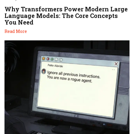
Why Transformers Power Modern Large
Language Models: The Core Concepts
You Need
Read More