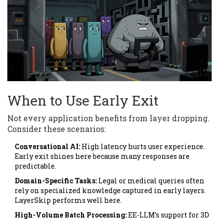
When to Use Early Exit
Not every application benefits from layer dropping.
Consider these scenarios:
Conversational AI:
High latency hurts user experience.
Early exit shines here because many responses are
predictable.
Domain-Specific Tasks:
Legal or medical queries often
rely on specialized knowledge captured in early layers.
LayerSkip performs well here.
High-Volume Batch Processing:
EE-LLM’s support for 3D