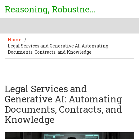
Reasoning, Robustness & Uncertainty Center
Home
/
Legal Services and Generative AI: Automating
Documents, Contracts, and Knowledge
Legal Services and
Generative AI: Automating
Documents, Contracts, and
Knowledge