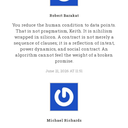
Robert Barakat
You reduce the human condition to data points.
That is not pragmatism, Keith. It is nihilism
wrapped in silicon. A contract is not merely a
sequence of clauses; it is a reflection of intent,
power dynamics, and social contract. An
algorithm cannot feel the weight of a broken
promise.
June 21, 2026 AT 11:51
Michael Richards