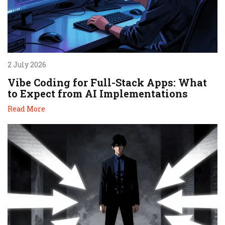
2 July 2026
Vibe Coding for Full-Stack Apps: What
to Expect from AI Implementations
Read More