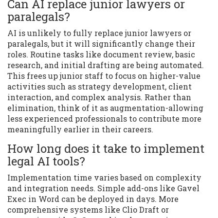
Can AI replace junior lawyers or
paralegals?
AI is unlikely to fully replace junior lawyers or
paralegals, but it will significantly change their
roles. Routine tasks like document review, basic
research, and initial drafting are being automated.
This frees up junior staff to focus on higher-value
activities such as strategy development, client
interaction, and complex analysis. Rather than
elimination, think of it as augmentation-allowing
less experienced professionals to contribute more
meaningfully earlier in their careers.
How long does it take to implement
legal AI tools?
Implementation time varies based on complexity
and integration needs. Simple add-ons like Gavel
Exec in Word can be deployed in days. More
comprehensive systems like Clio Draft or