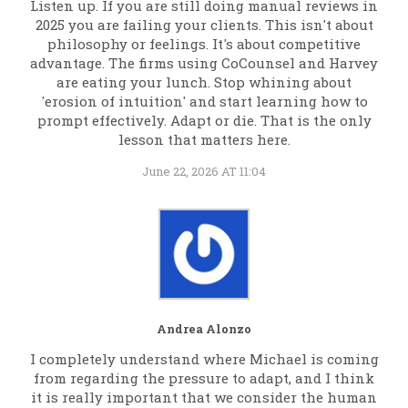
Listen up. If you are still doing manual reviews in
2025 you are failing your clients. This isn't about
philosophy or feelings. It's about competitive
advantage. The firms using CoCounsel and Harvey
are eating your lunch. Stop whining about
'erosion of intuition' and start learning how to
prompt effectively. Adapt or die. That is the only
lesson that matters here.
June 22, 2026 AT 11:04
Andrea Alonzo
I completely understand where Michael is coming
from regarding the pressure to adapt, and I think
it is really important that we consider the human