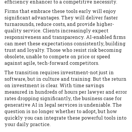
efficiency enhancer to a competitive necessity.
Firms that embrace these tools early will enjoy
significant advantages. They will deliver faster
turnarounds, reduce costs, and provide higher-
quality service. Clients increasingly expect
responsiveness and transparency. AI-enabled firms
can meet these expectations consistently, building
trust and loyalty. Those who resist risk becoming
obsolete, unable to compete on price or speed
against agile, tech-forward competitors.
The transition requires investment-not just in
software, but in culture and training. But the return
on investment is clear. With time savings
measured in hundreds of hours per lawyer and error
rates dropping significantly, the business case for
generative AI in legal services is undeniable. The
question is no longer whether to adopt, but how
quickly you can integrate these powerful tools into
your daily practice.