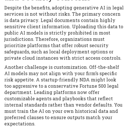
Despite the benefits, adopting generative AI in legal
services is not without risks. The primary concern
is data privacy. Legal documents contain highly
sensitive client information. Uploading this data to
public AI models is strictly prohibited in most
jurisdictions. Therefore, organizations must
prioritize platforms that offer robust security
safeguards, such as local deployment options or
private cloud instances with strict access controls.
Another challenge is customization. Off-the-shelf
AI models may not align with your firm’s specific
risk appetite. A startup-friendly NDA might look
too aggressive to a conservative Fortune 500 legal
department. Leading platforms now offer
customizable agents and playbooks that reflect
internal standards rather than vendor defaults. You
must train the AI on your own historical data and
preferred clauses to ensure outputs match your
expectations.