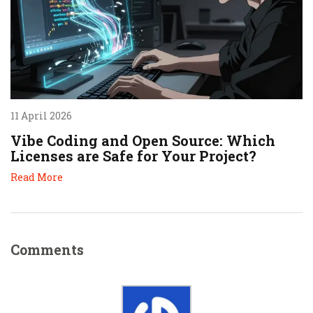
11 April 2026
Vibe Coding and Open Source: Which
Licenses are Safe for Your Project?
Read More
Comments