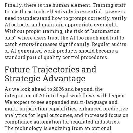
Finally, there is the human element. Training staff
to use these tools effectively is essential. Lawyers
need to understand how to prompt correctly, verify
AI outputs, and maintain appropriate oversight.
Without proper training, the risk of "automation
bias"-where users trust the AI too much and fail to
catch errors-increases significantly. Regular audits
of AI-generated work products should become a
standard part of quality control procedures.
Future Trajectories and
Strategic Advantage
As we look ahead to 2026 and beyond, the
integration of AI into legal workflows will deepen.
We expect to see expanded multi-language and
multi-jurisdiction capabilities, enhanced predictive
analytics for legal outcomes, and increased focus on
compliance automation for regulated industries.
The technology is evolving from an optional