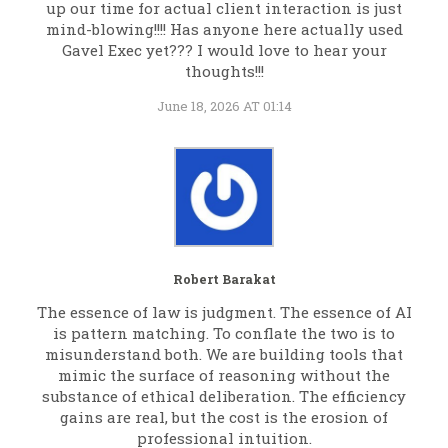
up our time for actual client interaction is just
mind-blowing!!!! Has anyone here actually used
Gavel Exec yet??? I would love to hear your
thoughts!!!
June 18, 2026 AT 01:14
Robert Barakat
The essence of law is judgment. The essence of AI
is pattern matching. To conflate the two is to
misunderstand both. We are building tools that
mimic the surface of reasoning without the
substance of ethical deliberation. The efficiency
gains are real, but the cost is the erosion of
professional intuition.