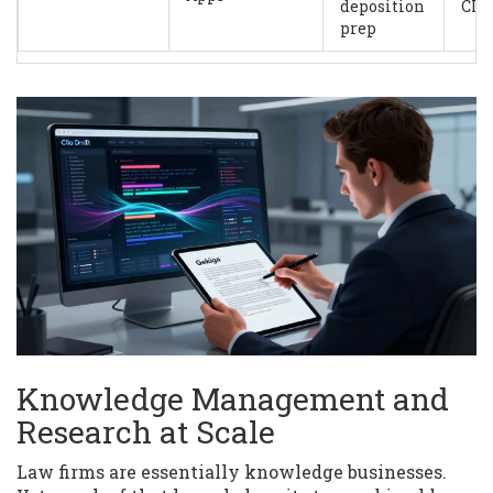
deposition
CL
prep
Knowledge Management and
Research at Scale
Law firms are essentially knowledge businesses.