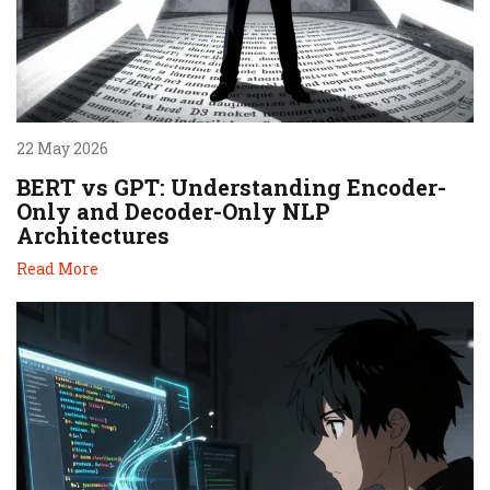
22 May 2026
BERT vs GPT: Understanding Encoder-
Only and Decoder-Only NLP
Architectures
Read More