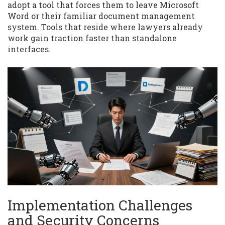
adopt a tool that forces them to leave Microsoft
Word or their familiar document management
system. Tools that reside where lawyers already
work gain traction faster than standalone
interfaces.
Implementation Challenges
and Security Concerns