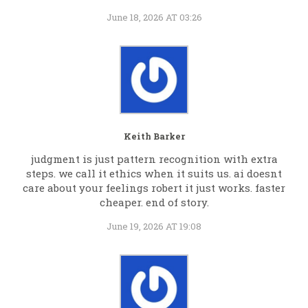
June 18, 2026 AT 03:26
Keith Barker
judgment is just pattern recognition with extra
steps. we call it ethics when it suits us. ai doesnt
care about your feelings robert it just works. faster
cheaper. end of story.
June 19, 2026 AT 19:08