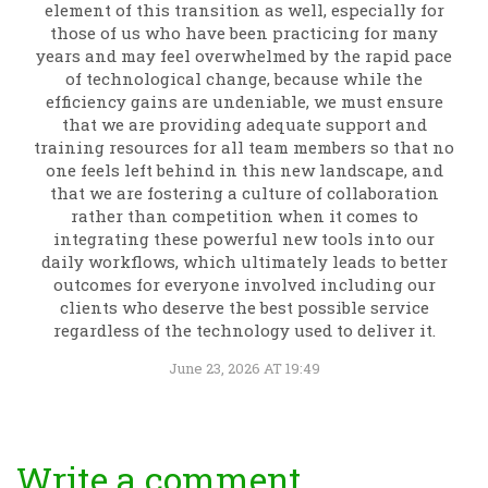
element of this transition as well, especially for
those of us who have been practicing for many
years and may feel overwhelmed by the rapid pace
of technological change, because while the
efficiency gains are undeniable, we must ensure
that we are providing adequate support and
training resources for all team members so that no
one feels left behind in this new landscape, and
that we are fostering a culture of collaboration
rather than competition when it comes to
integrating these powerful new tools into our
daily workflows, which ultimately leads to better
outcomes for everyone involved including our
clients who deserve the best possible service
regardless of the technology used to deliver it.
June 23, 2026 AT 19:49
Write a comment