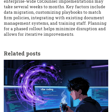
enterprise-wide CoCounsel implementations may
take several weeks to months. Key factors include
data migration, customizing playbooks to match
firm policies, integrating with existing document
management systems, and training staff. Planning
for a phased rollout helps minimize disruption and
allows for iterative improvements.
Related posts