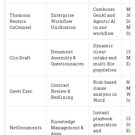
Combines
Mic
Thomson
Enterprise
GenAI and
365,
Reuters
Workflow
Agentic AI
Doc
CoCounsel
Unification
in one
Man
workflow
Sys
Dynamic
Document
client
Clio
Clio Draft
Assembly &
intake and
Man
Questionnaires
multi-file
Eco
population
Risk-based
Nat
Contract
clause
Mic
Gavel Exec
Review &
analysis in
Wo
Redlining
Word
Int
Instant
playbook
Clo
Knowledge
generation
Sto
NetDocuments
Management &
and
Ent
Apps