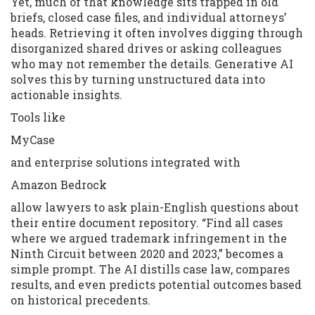
Yet, much of that knowledge sits trapped in old
briefs, closed case files, and individual attorneys’
heads. Retrieving it often involves digging through
disorganized shared drives or asking colleagues
who may not remember the details. Generative AI
solves this by turning unstructured data into
actionable insights.
Tools like
MyCase
and enterprise solutions integrated with
Amazon Bedrock
allow lawyers to ask plain-English questions about
their entire document repository. “Find all cases
where we argued trademark infringement in the
Ninth Circuit between 2020 and 2023,” becomes a
simple prompt. The AI distills case law, compares
results, and even predicts potential outcomes based
on historical precedents.