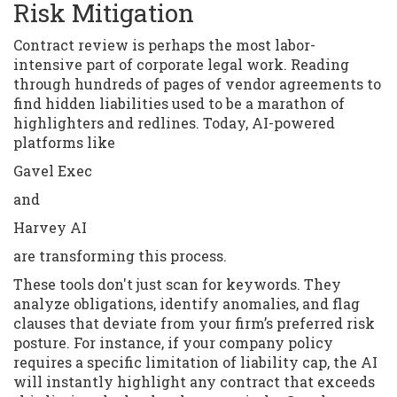
Risk Mitigation
Contract review is perhaps the most labor-
intensive part of corporate legal work. Reading
through hundreds of pages of vendor agreements to
find hidden liabilities used to be a marathon of
highlighters and redlines. Today, AI-powered
platforms like
Gavel Exec
and
Harvey AI
are transforming this process.
These tools don't just scan for keywords. They
analyze obligations, identify anomalies, and flag
clauses that deviate from your firm’s preferred risk
posture. For instance, if your company policy
requires a specific limitation of liability cap, the AI
will instantly highlight any contract that exceeds