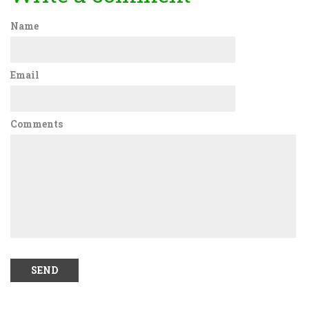
Name
Email
Comments