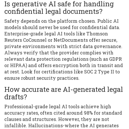
Is generative AI safe for handling
confidential legal documents?
Safety depends on the platform chosen. Public AI
models should never be used for confidential data.
Enterprise-grade legal AI tools like Thomson
Reuters CoCounsel or NetDocuments offer secure,
private environments with strict data governance.
Always verify that the provider complies with
relevant data protection regulations (such as GDPR
or HIPAA) and offers encryption both in transit and
at rest. Look for certifications like SOC 2 Type II to
ensure robust security practices.
How accurate are AI-generated legal
drafts?
Professional-grade legal AI tools achieve high
accuracy rates, often cited around 98% for standard
clauses and structures. However, they are not
infallible. Hallucinations-where the AI generates