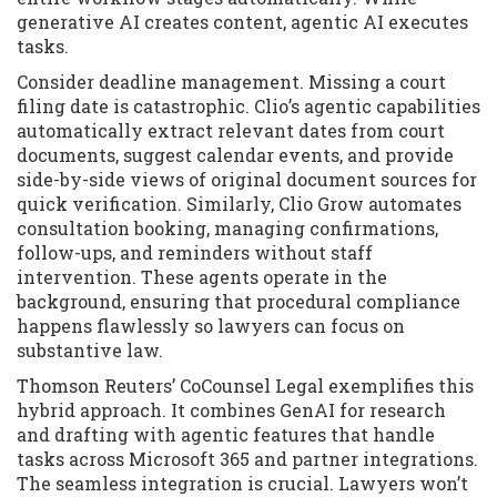
generative AI creates content, agentic AI executes
tasks.
Consider deadline management. Missing a court
filing date is catastrophic. Clio’s agentic capabilities
automatically extract relevant dates from court
documents, suggest calendar events, and provide
side-by-side views of original document sources for
quick verification. Similarly, Clio Grow automates
consultation booking, managing confirmations,
follow-ups, and reminders without staff
intervention. These agents operate in the
background, ensuring that procedural compliance
happens flawlessly so lawyers can focus on
substantive law.
Thomson Reuters’ CoCounsel Legal exemplifies this
hybrid approach. It combines GenAI for research
and drafting with agentic features that handle
tasks across Microsoft 365 and partner integrations.
The seamless integration is crucial. Lawyers won’t