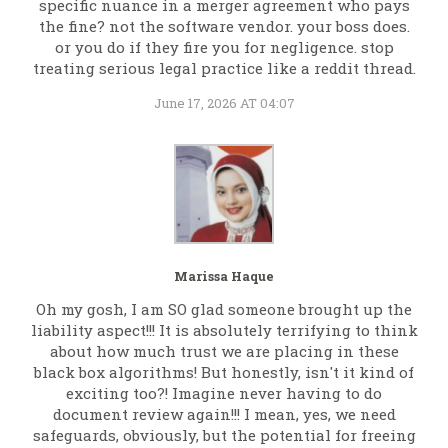
specific nuance in a merger agreement who pays
the fine? not the software vendor. your boss does.
or you do if they fire you for negligence. stop
treating serious legal practice like a reddit thread.
June 17, 2026 AT 04:07
Marissa Haque
Oh my gosh, I am SO glad someone brought up the
liability aspect!!! It is absolutely terrifying to think
about how much trust we are placing in these
black box algorithms! But honestly, isn't it kind of
exciting too?! Imagine never having to do
document review again!!! I mean, yes, we need
safeguards, obviously, but the potential for freeing