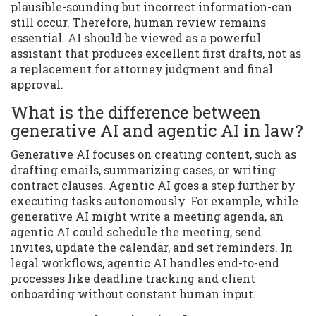
plausible-sounding but incorrect information-can
still occur. Therefore, human review remains
essential. AI should be viewed as a powerful
assistant that produces excellent first drafts, not as
a replacement for attorney judgment and final
approval.
What is the difference between
generative AI and agentic AI in law?
Generative AI focuses on creating content, such as
drafting emails, summarizing cases, or writing
contract clauses. Agentic AI goes a step further by
executing tasks autonomously. For example, while
generative AI might write a meeting agenda, an
agentic AI could schedule the meeting, send
invites, update the calendar, and set reminders. In
legal workflows, agentic AI handles end-to-end
processes like deadline tracking and client
onboarding without constant human input.