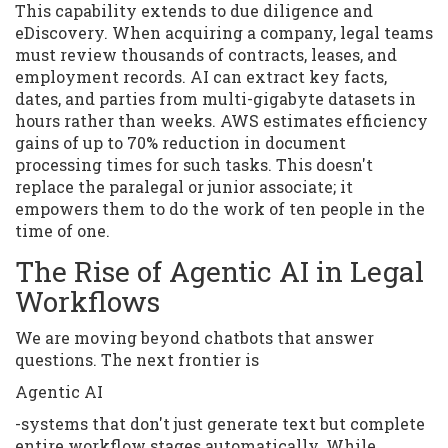
This capability extends to due diligence and
eDiscovery. When acquiring a company, legal teams
must review thousands of contracts, leases, and
employment records. AI can extract key facts,
dates, and parties from multi-gigabyte datasets in
hours rather than weeks. AWS estimates efficiency
gains of up to 70% reduction in document
processing times for such tasks. This doesn't
replace the paralegal or junior associate; it
empowers them to do the work of ten people in the
time of one.
The Rise of Agentic AI in Legal
Workflows
We are moving beyond chatbots that answer
questions. The next frontier is
Agentic AI
-systems that don't just generate text but complete
entire workflow stages automatically. While