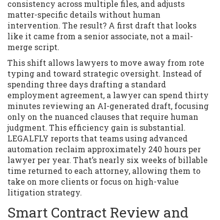
consistency across multiple files, and adjusts
matter-specific details without human
intervention. The result? A first draft that looks
like it came from a senior associate, not a mail-
merge script.
This shift allows lawyers to move away from rote
typing and toward strategic oversight. Instead of
spending three days drafting a standard
employment agreement, a lawyer can spend thirty
minutes reviewing an AI-generated draft, focusing
only on the nuanced clauses that require human
judgment. This efficiency gain is substantial.
LEGALFLY reports that teams using advanced
automation reclaim approximately 240 hours per
lawyer per year. That’s nearly six weeks of billable
time returned to each attorney, allowing them to
take on more clients or focus on high-value
litigation strategy.
Smart Contract Review and