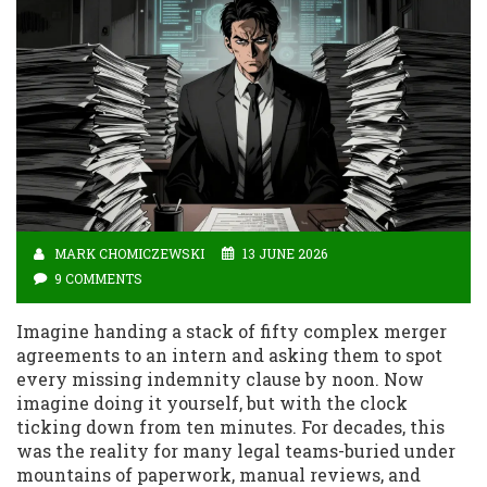
MARK CHOMICZEWSKI
13 JUNE 2026
9 COMMENTS
Imagine handing a stack of fifty complex merger
agreements to an intern and asking them to spot
every missing indemnity clause by noon. Now
imagine doing it yourself, but with the clock
ticking down from ten minutes. For decades, this
was the reality for many legal teams-buried under
mountains of paperwork, manual reviews, and