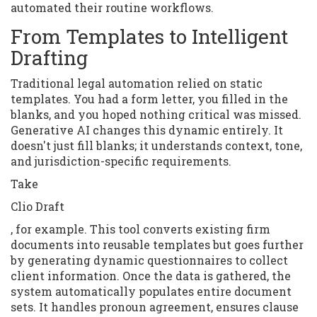
automated their routine workflows.
From Templates to Intelligent
Drafting
Traditional legal automation relied on static
templates. You had a form letter, you filled in the
blanks, and you hoped nothing critical was missed.
Generative AI changes this dynamic entirely. It
doesn't just fill blanks; it understands context, tone,
and jurisdiction-specific requirements.
Take
Clio Draft
, for example. This tool converts existing firm
documents into reusable templates but goes further
by generating dynamic questionnaires to collect
client information. Once the data is gathered, the
system automatically populates entire document
sets. It handles pronoun agreement, ensures clause