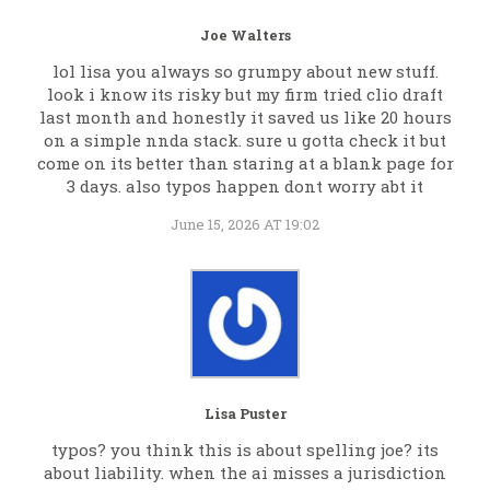
Joe Walters
lol lisa you always so grumpy about new stuff.
look i know its risky but my firm tried clio draft
last month and honestly it saved us like 20 hours
on a simple nnda stack. sure u gotta check it but
come on its better than staring at a blank page for
3 days. also typos happen dont worry abt it
June 15, 2026 AT 19:02
Lisa Puster
typos? you think this is about spelling joe? its
about liability. when the ai misses a jurisdiction