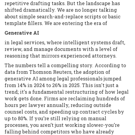
repetitive drafting tasks. But the landscape has
shifted dramatically. We are no longer talking
about simple search-and-replace scripts or basic
template fillers. We are entering the era of
Generative AI
in legal services, where intelligent systems draft,
review, and manage documents with a level of
reasoning that mirrors experienced attorneys.
The numbers tell a compelling story. According to
data from Thomson Reuters, the adoption of
generative AI among legal professionals jumped
from 14% in 2024 to 26% in 2025. This isn't just a
trend; it's a fundamental restructuring of how legal
work gets done. Firms are reclaiming hundreds of
hours per lawyer annually, reducing outside
counsel costs, and speeding up contract cycles by
up to 80%. If you’re still relying on manual
processes, you aren’t just working slower-you’re
falling behind competitors who have already