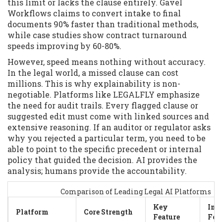
this limit or lacks the clause entirely. Gavel
Workflows claims to convert intake to final
documents 90% faster than traditional methods,
while case studies show contract turnaround
speeds improving by 60-80%.
However, speed means nothing without accuracy.
In the legal world, a missed clause can cost
millions. This is why explainability is non-
negotiable. Platforms like LEGALFLY emphasize
the need for audit trails. Every flagged clause or
suggested edit must come with linked sources and
extensive reasoning. If an auditor or regulator asks
why you rejected a particular term, you need to be
able to point to the specific precedent or internal
policy that guided the decision. AI provides the
analysis; humans provide the accountability.
Comparison of Leading Legal AI Platforms
Key
Int
Platform
Core Strength
Feature
Foc