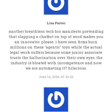
Lisa Puster
another breathless tech bro manifesto pretending
that slapping a chatbot on top of word makes you
an innovator. please. i have seen firms burn
millions on these 'agentic' toys while the actual
legal work suffers because some junior associate
trusts the hallucination over their own eyes. the
industry is bloated with incompetence and now
we are automating it? hilarious.
June 14, 2026 AT 20:22