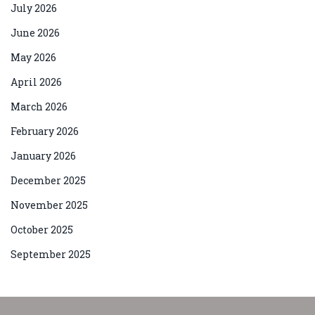
July 2026
June 2026
May 2026
April 2026
March 2026
February 2026
January 2026
December 2025
November 2025
October 2025
September 2025