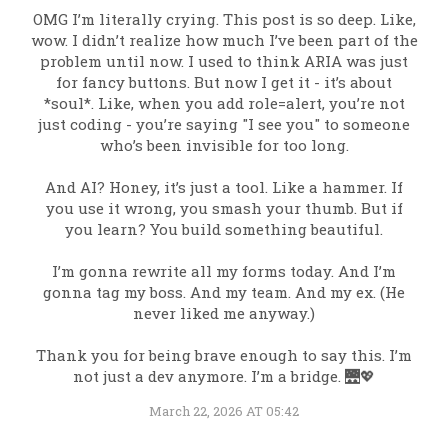
OMG I’m literally crying. This post is so deep. Like,
wow. I didn’t realize how much I’ve been part of the
problem until now. I used to think ARIA was just
for fancy buttons. But now I get it - it’s about
*soul*. Like, when you add role=alert, you’re not
just coding - you’re saying "I see you" to someone
who’s been invisible for too long.
And AI? Honey, it’s just a tool. Like a hammer. If
you use it wrong, you smash your thumb. But if
you learn? You build something beautiful.
I’m gonna rewrite all my forms today. And I’m
gonna tag my boss. And my team. And my ex. (He
never liked me anyway.)
Thank you for being brave enough to say this. I’m
not just a dev anymore. I’m a bridge. 🌉💖
March 22, 2026 AT 05:42