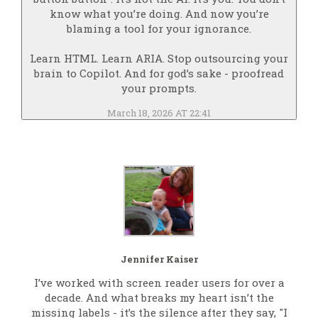
know what you’re doing. And now you’re
blaming a tool for your ignorance.
Learn HTML. Learn ARIA. Stop outsourcing your
brain to Copilot. And for god’s sake - proofread
your prompts.
March 18, 2026 AT 22:41
Jennifer Kaiser
I’ve worked with screen reader users for over a
decade. And what breaks my heart isn’t the
missing labels - it’s the silence after they say, "I