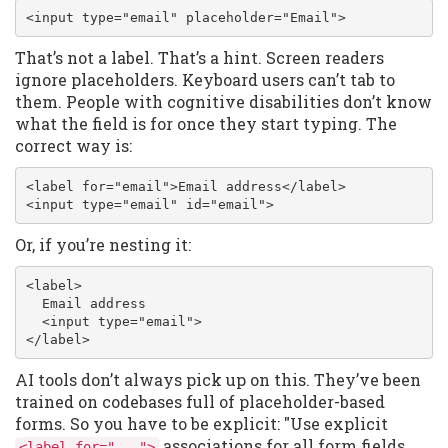
<input type="email" placeholder="Email">
That’s not a label. That’s a hint. Screen readers
ignore placeholders. Keyboard users can’t tab to
them. People with cognitive disabilities don’t know
what the field is for once they start typing. The
correct way is:
<label for="email">Email address</label>

<input type="email" id="email">
Or, if you’re nesting it:
<label>

  Email address

  <input type="email">

</label>
AI tools don’t always pick up on this. They’ve been
trained on codebases full of placeholder-based
forms. So you have to be explicit: "Use explicit
associations for all form fields.
<label for="...">