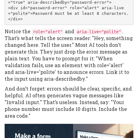
="true" aria-describedby="password-error">

<div id="password-error" role="alert" aria-live
="polite">Password must be at least 8 characters.
</div>
Notice the
and
.
role="alert"
aria-live="polite"
That’s what tells the screen reader: "Hey, something
changed here. Tell the user." Most AI tools don’t
generate this. They just drop the error message as
plain text. You have to prompt for it: "When
validation fails, use an element with role='alert'
and aria-live='polite' to announce errors. Link it to
the input using aria-describedby."
And don’t forget: errors should be clear, specific, and
helpful. AI often generates vague messages like
"Invalid input." That’s useless. Instead, say: "Your
phone number must include 10 digits. Include the
area code."