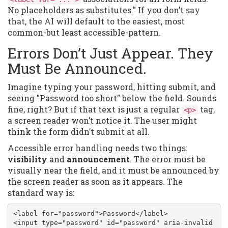
No placeholders as substitutes." If you don’t say
that, the AI will default to the easiest, most
common-but least accessible-pattern.
Errors Don’t Just Appear. They
Must Be Announced.
Imagine typing your password, hitting submit, and
seeing "Password too short" below the field. Sounds
fine, right? But if that text is just a regular
tag,
<p>
a screen reader won’t notice it. The user might
think the form didn’t submit at all.
Accessible error handling needs two things:
visibility
and
announcement
. The error must be
visually near the field, and it must be announced by
the screen reader as soon as it appears. The
standard way is:
<label for="password">Password</label>

<input type="password" id="password" aria-invalid