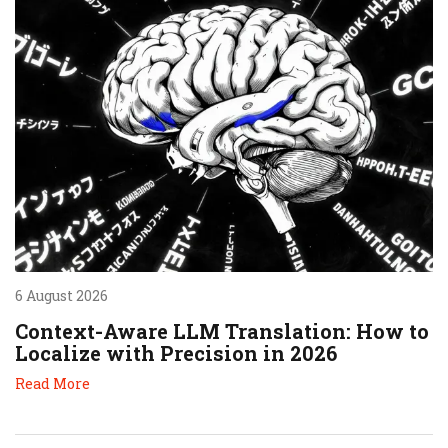
6 August 2026
Context-Aware LLM Translation: How to
Localize with Precision in 2026
Read More