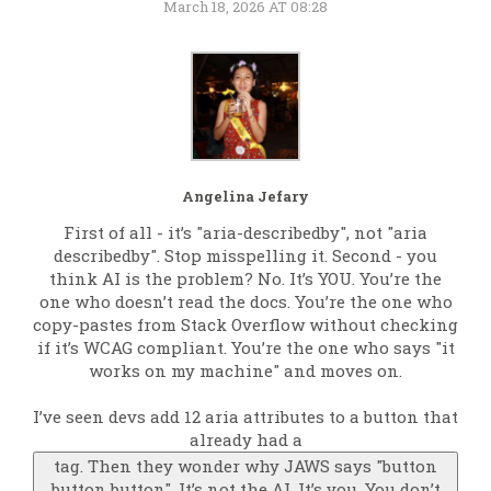
March 18, 2026 AT 08:28
Angelina Jefary
First of all - it’s "aria-describedby", not "aria
describedby". Stop misspelling it. Second - you
think AI is the problem? No. It’s YOU. You’re the
one who doesn’t read the docs. You’re the one who
copy-pastes from Stack Overflow without checking
if it’s WCAG compliant. You’re the one who says "it
works on my machine" and moves on.
I’ve seen devs add 12 aria attributes to a button that
already had a
tag. Then they wonder why JAWS says "button
button button". It’s not the AI. It’s you. You don’t