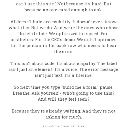
can’t use this site." Not because it’s hard. But
because no one cared enough to ask.
AI doesn’t hate accessibility. It doesn’t even know
what it is. But we do. And we’re the ones who chose
to let it slide. We optimized for speed. For
aesthetics. For the CEO’s demo. We didn’t optimize
for the person in the back row who needs to hear
the error.
This isn’t about code. It’s about empathy. The label
isn’t just an element. It’s a voice. The error message
isn’t just text. It’s a lifeline.
So next time you type "build me a form," pause.
Breathe. Ask yourself - who’s going to use this?
And will they feel seen?
Because they’re already waiting. And they’re not
asking for much.
March 19, 2026 AT 21:24