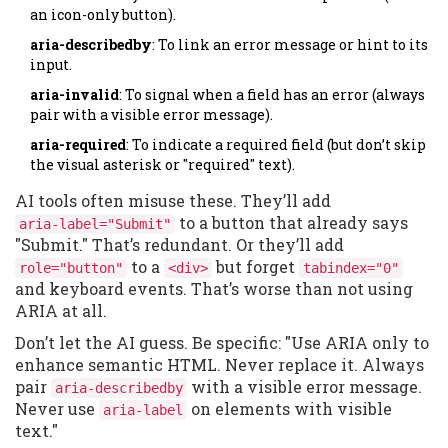
an icon-only button).
aria-describedby
: To link an error message or hint to its
input.
aria-invalid
: To signal when a field has an error (always
pair with a visible error message).
aria-required
: To indicate a required field (but don’t skip
the visual asterisk or "required" text).
AI tools often misuse these. They’ll add
to a button that already says
aria-label="Submit"
"Submit." That’s redundant. Or they’ll add
to a
but forget
role="button"
<div>
tabindex="0"
and keyboard events. That’s worse than not using
ARIA at all.
Don’t let the AI guess. Be specific: "Use ARIA only to
enhance semantic HTML. Never replace it. Always
pair
with a visible error message.
aria-describedby
Never use
on elements with visible
aria-label
text."