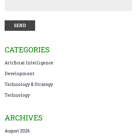
CATEGORIES
Artificial Intelligence
Development
Technology & Strategy
Technology
ARCHIVES
August 2026