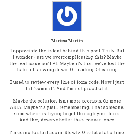
Marissa Martin
I appreciate the intent behind this post. Truly. But
I wonder - are we overcomplicating this? Maybe
the real issue isn’t AI. Maybe it’s that we’ve lost the
habit of slowing down. Of reading. Of caring.
I used to review every line of form code. Now I just
hit "commit". And I’m not proud of it.
Maybe the solution isn’t more prompts. Or more
ARIA. Maybe it’s just… remembering. That someone,
somewhere, is trying to get through your form.
And they deserve better than convenience.
I’m going to start again. Slowly. One label at a time.