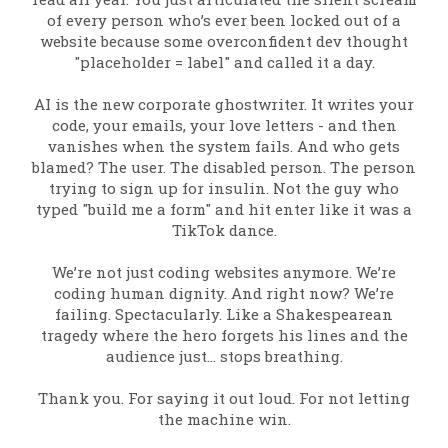
of every person who’s ever been locked out of a
website because some overconfident dev thought
"placeholder = label" and called it a day.
AI is the new corporate ghostwriter. It writes your
code, your emails, your love letters - and then
vanishes when the system fails. And who gets
blamed? The user. The disabled person. The person
trying to sign up for insulin. Not the guy who
typed "build me a form" and hit enter like it was a
TikTok dance.
We’re not just coding websites anymore. We’re
coding human dignity. And right now? We’re
failing. Spectacularly. Like a Shakespearean
tragedy where the hero forgets his lines and the
audience just… stops breathing.
Thank you. For saying it out loud. For not letting
the machine win.