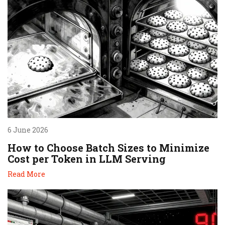
6 June 2026
How to Choose Batch Sizes to Minimize
Cost per Token in LLM Serving
Read More