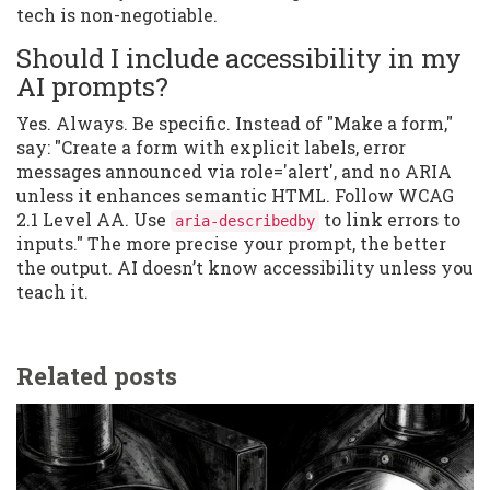
tech is non-negotiable.
Should I include accessibility in my
AI prompts?
Yes. Always. Be specific. Instead of "Make a form,"
say: "Create a form with explicit labels, error
messages announced via role='alert', and no ARIA
unless it enhances semantic HTML. Follow WCAG
2.1 Level AA. Use
to link errors to
aria-describedby
inputs." The more precise your prompt, the better
the output. AI doesn’t know accessibility unless you
teach it.
Related posts