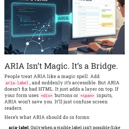
ARIA Isn’t Magic. It’s a Bridge.
People treat ARIA like a magic spell. Add
, and suddenly it’s accessible. But ARIA
aria-label
doesn’t fix bad HTML. It just adds a layer on top. If
your form uses
buttons or
inputs,
<div>
<span>
ARIA won’t save you. It’ll just confuse screen
readers.
Here’s what ARIA should do in forms:
aria-label
: Only when a visible label isn’t possible (like