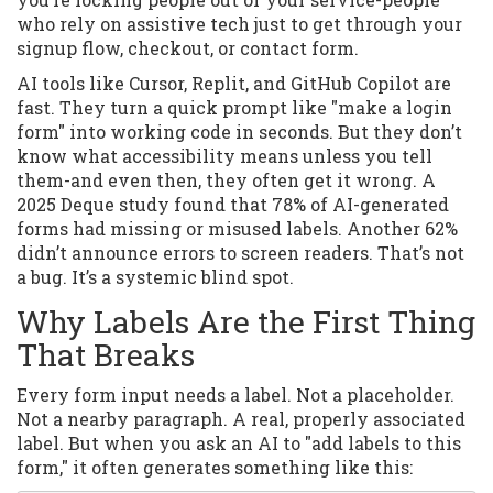
who rely on assistive tech just to get through your
signup flow, checkout, or contact form.
AI tools like Cursor, Replit, and GitHub Copilot are
fast. They turn a quick prompt like "make a login
form" into working code in seconds. But they don’t
know what accessibility means unless you tell
them-and even then, they often get it wrong. A
2025 Deque study found that 78% of AI-generated
forms had missing or misused labels. Another 62%
didn’t announce errors to screen readers. That’s not
a bug. It’s a systemic blind spot.
Why Labels Are the First Thing
That Breaks
Every form input needs a label. Not a placeholder.
Not a nearby paragraph. A real, properly associated
label. But when you ask an AI to "add labels to this
form," it often generates something like this: