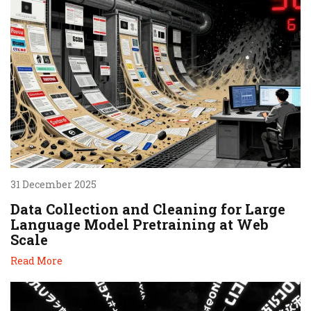
31 December 2025
Data Collection and Cleaning for Large
Language Model Pretraining at Web
Scale
Read More