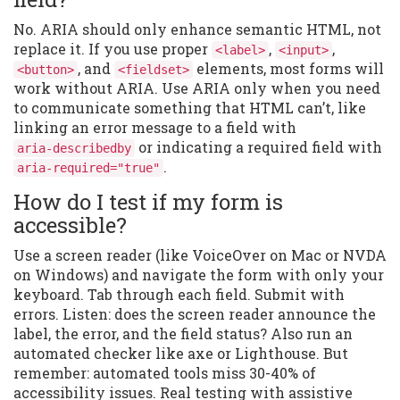
No. ARIA should only enhance semantic HTML, not
replace it. If you use proper
,
,
<label>
<input>
, and
elements, most forms will
<button>
<fieldset>
work without ARIA. Use ARIA only when you need
to communicate something that HTML can’t, like
linking an error message to a field with
or indicating a required field with
aria-describedby
.
aria-required="true"
How do I test if my form is
accessible?
Use a screen reader (like VoiceOver on Mac or NVDA
on Windows) and navigate the form with only your
keyboard. Tab through each field. Submit with
errors. Listen: does the screen reader announce the
label, the error, and the field status? Also run an
automated checker like axe or Lighthouse. But
remember: automated tools miss 30-40% of
accessibility issues. Real testing with assistive