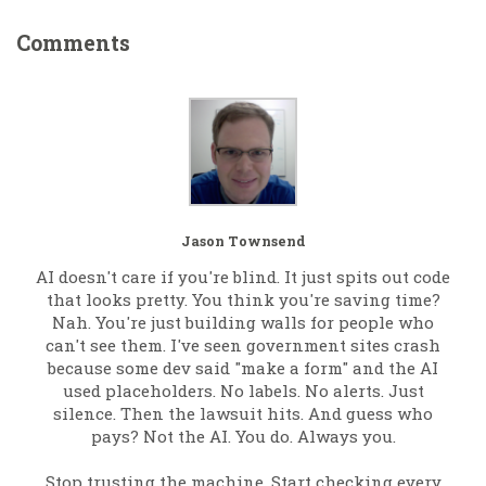
Comments
Jason Townsend
AI doesn't care if you're blind. It just spits out code
that looks pretty. You think you're saving time?
Nah. You're just building walls for people who
can't see them. I've seen government sites crash
because some dev said "make a form" and the AI
used placeholders. No labels. No alerts. Just
silence. Then the lawsuit hits. And guess who
pays? Not the AI. You do. Always you.
Stop trusting the machine. Start checking every