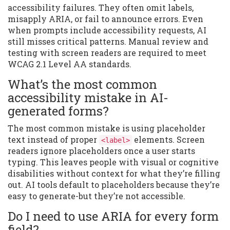
accessibility failures. They often omit labels,
misapply ARIA, or fail to announce errors. Even
when prompts include accessibility requests, AI
still misses critical patterns. Manual review and
testing with screen readers are required to meet
WCAG 2.1 Level AA standards.
What’s the most common
accessibility mistake in AI-
generated forms?
The most common mistake is using placeholder
text instead of proper
elements. Screen
<label>
readers ignore placeholders once a user starts
typing. This leaves people with visual or cognitive
disabilities without context for what they’re filling
out. AI tools default to placeholders because they’re
easy to generate-but they’re not accessible.
Do I need to use ARIA for every form
field?