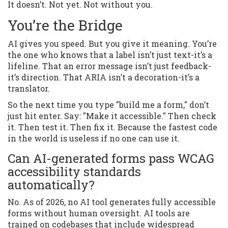
It doesn’t. Not yet. Not without you.
You’re the Bridge
AI gives you speed. But you give it meaning. You’re
the one who knows that a label isn’t just text-it’s a
lifeline. That an error message isn’t just feedback-
it’s direction. That ARIA isn’t a decoration-it’s a
translator.
So the next time you type "build me a form," don’t
just hit enter. Say: "Make it accessible." Then check
it. Then test it. Then fix it. Because the fastest code
in the world is useless if no one can use it.
Can AI-generated forms pass WCAG
accessibility standards
automatically?
No. As of 2026, no AI tool generates fully accessible
forms without human oversight. AI tools are
trained on codebases that include widespread