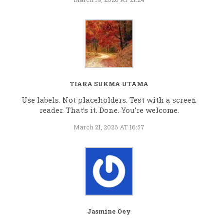
TIARA SUKMA UTAMA
Use labels. Not placeholders. Test with a screen
reader. That’s it. Done. You’re welcome.
March 21, 2026 AT 16:57
Jasmine Oey