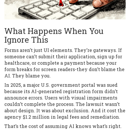
What Happens When You
Ignore This
Forms aren’t just UI elements. They’re gateways. If
someone can’t submit their application, sign up for
healthcare, or complete a payment because your
form breaks for screen readers-they don’t blame the
AI. They blame you.
In 2025, a major U.S. government portal was sued
because its AI-generated registration form didn’t
announce errors. Users with visual impairments
couldn’t complete the process. The lawsuit wasn’t
about design. It was about exclusion. And it cost the
agency $1.2 million in legal fees and remediation.
That’s the cost of assuming AI knows what’s right.