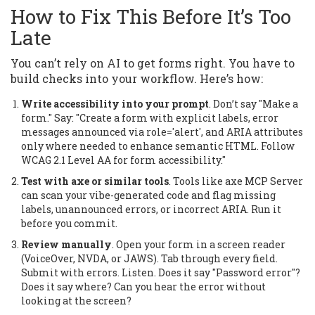
How to Fix This Before It’s Too
Late
You can’t rely on AI to get forms right. You have to
build checks into your workflow. Here’s how:
Write accessibility into your prompt
. Don’t say "Make a
form." Say: "Create a form with explicit labels, error
messages announced via role='alert', and ARIA attributes
only where needed to enhance semantic HTML. Follow
WCAG 2.1 Level AA for form accessibility."
Test with axe or similar tools
. Tools like axe MCP Server
can scan your vibe-generated code and flag missing
labels, unannounced errors, or incorrect ARIA. Run it
before you commit.
Review manually
. Open your form in a screen reader
(VoiceOver, NVDA, or JAWS). Tab through every field.
Submit with errors. Listen. Does it say "Password error"?
Does it say where? Can you hear the error without
looking at the screen?