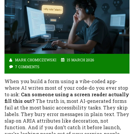
MARK CHOMICZEWSKI
15 MARCH 2026
7 COMMENTS
When you build a form using a vibe-coded app-
where AI writes most of your code-do you ever stop
to ask:
Can someone using a screen reader actually
fill this out?
The truth is, most AI-generated forms
fail at the most basic accessibility tasks. They skip
labels. They bury error messages in plain text. They
slap on ARIA attributes like decoration, not
function. And if you don’t catch it before launch,
you’re locking people out of your service-people