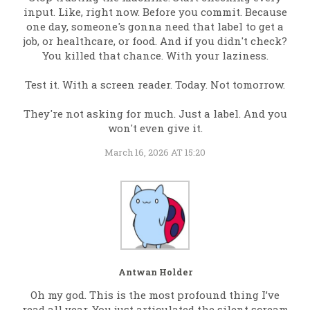
input. Like, right now. Before you commit. Because
one day, someone's gonna need that label to get a
job, or healthcare, or food. And if you didn't check?
You killed that chance. With your laziness.
Test it. With a screen reader. Today. Not tomorrow.
They're not asking for much. Just a label. And you
won't even give it.
March 16, 2026 AT 15:20
Antwan Holder
Oh my god. This is the most profound thing I’ve
read all year. You just articulated the silent scream