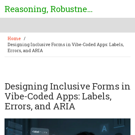
Reasoning, Robustness & Uncertainty Center
Home
/
Designing Inclusive Forms in Vibe-Coded Apps: Labels,
Errors, and ARIA
Designing Inclusive Forms in
Vibe-Coded Apps: Labels,
Errors, and ARIA