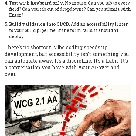
Test with keyboard only
. No mouse. Can you tab to every
field? Can you tab out of dropdowns? Can you submit with
Enter?
Build validation into CI/CD
. Add an accessibility linter
to your build pipeline. If the form fails, it shouldn’t
deploy.
There’s no shortcut. Vibe coding speeds up
development, but accessibility isn’t something you
can automate away. It’s a discipline. It’s a habit. It’s
a conversation you have with your AI-over and
over.