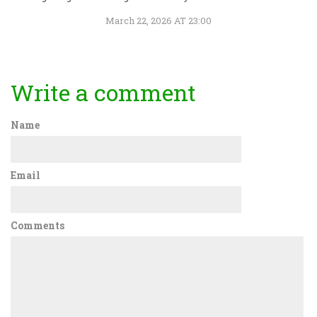
March 22, 2026 AT 23:00
Write a comment
Name
Email
Comments