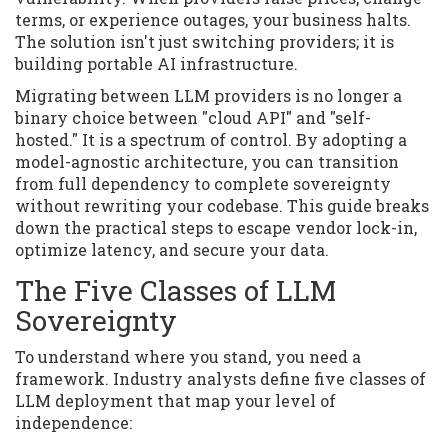
terms, or experience outages, your business halts.
The solution isn't just switching providers; it is
building portable AI infrastructure.
Migrating between LLM providers is no longer a
binary choice between "cloud API" and "self-
hosted." It is a spectrum of control. By adopting a
model-agnostic architecture, you can transition
from full dependency to complete sovereignty
without rewriting your codebase. This guide breaks
down the practical steps to escape vendor lock-in,
optimize latency, and secure your data.
The Five Classes of LLM
Sovereignty
To understand where you stand, you need a
framework. Industry analysts define five classes of
LLM deployment that map your level of
independence: