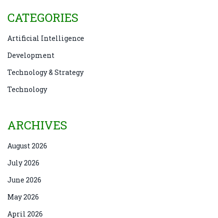
CATEGORIES
Artificial Intelligence
Development
Technology & Strategy
Technology
ARCHIVES
August 2026
July 2026
June 2026
May 2026
April 2026