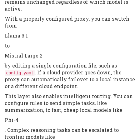
remains unchanged regardless of which model is
active.
With a properly configured proxy, you can switch
from
Llama 3.1
to
Mistral Large 2
by editing a single configuration file, such as
. If a cloud provider goes down, the
config.yaml
proxy can automatically failover to a local instance
or a different cloud endpoint.
This layer also enables intelligent routing. You can
configure rules to send simple tasks, like
summarization, to fast, cheap local models like
Phi-4
. Complex reasoning tasks can be escalated to
frontier models like