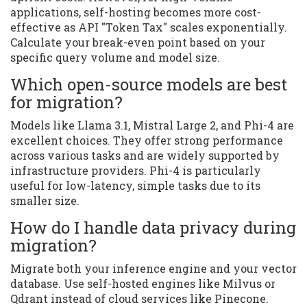
applications, self-hosting becomes more cost-
effective as API "Token Tax" scales exponentially.
Calculate your break-even point based on your
specific query volume and model size.
Which open-source models are best
for migration?
Models like Llama 3.1, Mistral Large 2, and Phi-4 are
excellent choices. They offer strong performance
across various tasks and are widely supported by
infrastructure providers. Phi-4 is particularly
useful for low-latency, simple tasks due to its
smaller size.
How do I handle data privacy during
migration?
Migrate both your inference engine and your vector
database. Use self-hosted engines like Milvus or
Qdrant instead of cloud services like Pinecone.