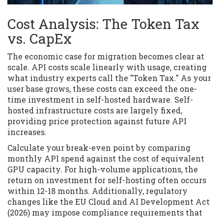
Cost Analysis: The Token Tax
vs. CapEx
The economic case for migration becomes clear at
scale. API costs scale linearly with usage, creating
what industry experts call the "Token Tax." As your
user base grows, these costs can exceed the one-
time investment in self-hosted hardware. Self-
hosted infrastructure costs are largely fixed,
providing price protection against future API
increases.
Calculate your break-even point by comparing
monthly API spend against the cost of equivalent
GPU capacity. For high-volume applications, the
return on investment for self-hosting often occurs
within 12-18 months. Additionally, regulatory
changes like the EU Cloud and AI Development Act
(2026) may impose compliance requirements that