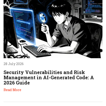
28 July 2026
Security Vulnerabilities and Risk
Management in AI-Generated Code: A
2026 Guide
Read More