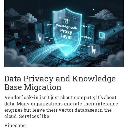
Data Privacy and Knowledge
Base Migration
Vendor lock-in isn't just about compute; it's about
data. Many organizations migrate their inference
engines but leave their vector databases in the
cloud. Services like
Pinecone