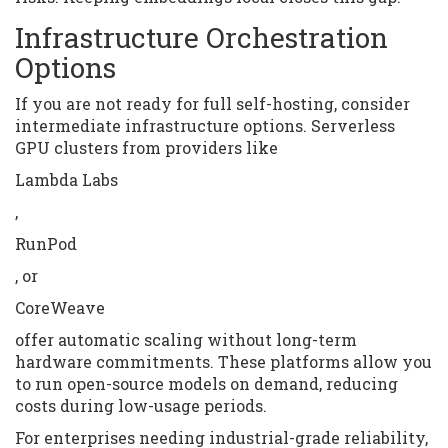
Infrastructure Orchestration
Options
If you are not ready for full self-hosting, consider
intermediate infrastructure options. Serverless
GPU clusters from providers like
Lambda Labs
,
RunPod
, or
CoreWeave
offer automatic scaling without long-term
hardware commitments. These platforms allow you
to run open-source models on demand, reducing
costs during low-usage periods.
For enterprises needing industrial-grade reliability,