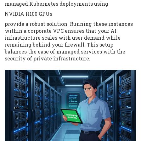
managed Kubernetes deployments using
NVIDIA H100 GPUs
provide a robust solution. Running these instances
within a corporate VPC ensures that your AI
infrastructure scales with user demand while
remaining behind your firewall. This setup
balances the ease of managed services with the
security of private infrastructure.