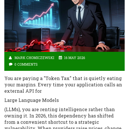
MARK CHOMICZEWSKI
16 MAY 2026
0 COMMENTS
You are paying a "Token Tax" that is quietly eating
your margins. Every time your application calls an
external API for
Large Language Models
(LLMs), you are renting intelligence rather than
owning it. In 2026, this dependency has shifted
from a convenient shortcut to a strategic
vulnerability. When providers raise prices, change