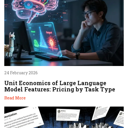
24 February 2026
Unit Economics of Large Language
Model Features: Pricing by Task Type
Read More