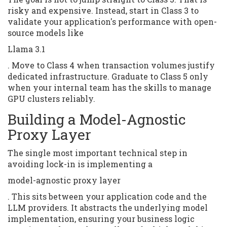
risky and expensive. Instead, start in Class 3 to
validate your application's performance with open-
source models like
Llama 3.1
. Move to Class 4 when transaction volumes justify
dedicated infrastructure. Graduate to Class 5 only
when your internal team has the skills to manage
GPU clusters reliably.
Building a Model-Agnostic
Proxy Layer
The single most important technical step in
avoiding lock-in is implementing a
model-agnostic proxy layer
. This sits between your application code and the
LLM providers. It abstracts the underlying model
implementation, ensuring your business logic