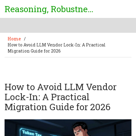
Reasoning, Robustness & Uncertainty Center
Home
/
How to Avoid LLM Vendor Lock-In: A Practical
Migration Guide for 2026
How to Avoid LLM Vendor
Lock-In: A Practical
Migration Guide for 2026