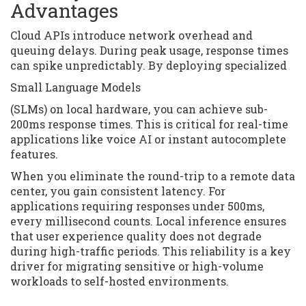
Advantages
Cloud APIs introduce network overhead and
queuing delays. During peak usage, response times
can spike unpredictably. By deploying specialized
Small Language Models
(SLMs) on local hardware, you can achieve sub-
200ms response times. This is critical for real-time
applications like voice AI or instant autocomplete
features.
When you eliminate the round-trip to a remote data
center, you gain consistent latency. For
applications requiring responses under 500ms,
every millisecond counts. Local inference ensures
that user experience quality does not degrade
during high-traffic periods. This reliability is a key
driver for migrating sensitive or high-volume
workloads to self-hosted environments.