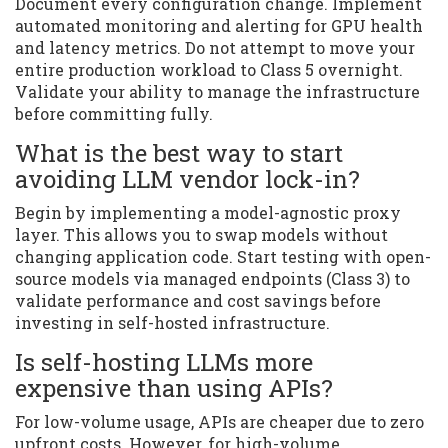
Document every configuration change. Implement
automated monitoring and alerting for GPU health
and latency metrics. Do not attempt to move your
entire production workload to Class 5 overnight.
Validate your ability to manage the infrastructure
before committing fully.
What is the best way to start
avoiding LLM vendor lock-in?
Begin by implementing a model-agnostic proxy
layer. This allows you to swap models without
changing application code. Start testing with open-
source models via managed endpoints (Class 3) to
validate performance and cost savings before
investing in self-hosted infrastructure.
Is self-hosting LLMs more
expensive than using APIs?
For low-volume usage, APIs are cheaper due to zero
upfront costs. However, for high-volume