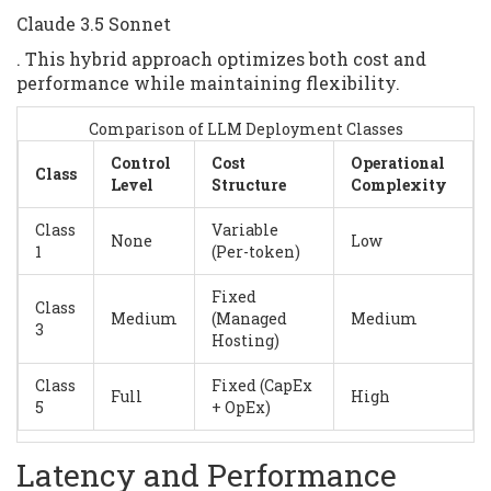
Claude 3.5 Sonnet
. This hybrid approach optimizes both cost and
performance while maintaining flexibility.
Comparison of LLM Deployment Classes
Control
Cost
Operational
Class
Level
Structure
Complexity
Class
Variable
None
Low
1
(Per-token)
Fixed
Class
Medium
(Managed
Medium
3
Hosting)
Class
Fixed (CapEx
Full
High
5
+ OpEx)
Latency and Performance