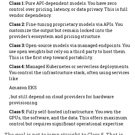
Class 1:
Pure API-dependent models. You have zero
control over pricing, latency, or data privacy. This is full
vendor dependency.
Class 2:
Fine-tuning proprietary models via APIs. You
customize the output but remain locked into the
provider's ecosystem and pricing structure.
Class 3:
Open-source models via managed endpoints. You
use open weights but rely on a third party to host them.
This is the first step toward portability.
Class 4:
Managed Kubernetes or serverless deployments.
You control the infrastructure stack, often using services
like
Amazon EKS
, but still depend on cloud providers for hardware
provisioning.
Class 5:
Fully self-hosted infrastructure. You own the
GPUs, the software, and the data. This offers maximum
control but requires significant operational expertise.
The goal is not to jump straight to Class 5. That is