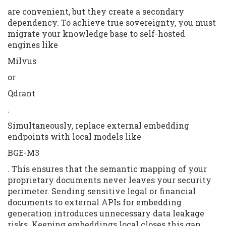
are convenient, but they create a secondary
dependency. To achieve true sovereignty, you must
migrate your knowledge base to self-hosted
engines like
Milvus
or
Qdrant
.
Simultaneously, replace external embedding
endpoints with local models like
BGE-M3
. This ensures that the semantic mapping of your
proprietary documents never leaves your security
perimeter. Sending sensitive legal or financial
documents to external APIs for embedding
generation introduces unnecessary data leakage
risks. Keeping embeddings local closes this gap.