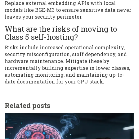
Replace external embedding APIs with local
models like BGE-M3 to ensure sensitive data never
leaves your security perimeter.
What are the risks of moving to
Class 5 self-hosting?
Risks include increased operational complexity,
security misconfiguration, staff dependency, and
hardware maintenance. Mitigate these by
incrementally building expertise in lower classes,
automating monitoring, and maintaining up-to-
date documentation for your GPU stack.
Related posts