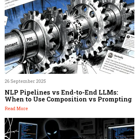
26 September 2025
NLP Pipelines vs End-to-End LLMs:
When to Use Composition vs Prompting
Read More