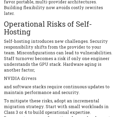
favor portable, multi-provider architectures.
Building flexibility now avoids costly rewrites
later.
Operational Risks of Self-
Hosting
Self-hosting introduces new challenges. Security
responsibility shifts from the provider to your
team. Misconfigurations can lead to vulnerabilities.
Staff turnover becomes a risk if only one engineer
understands the GPU stack. Hardware aging is
another factor;
NVIDIA drivers
and software stacks require continuous updates to
maintain performance and security.
To mitigate these risks, adopt an incremental
migration strategy. Start with small workloads in
Class 3 or 4 to build operational expertise.