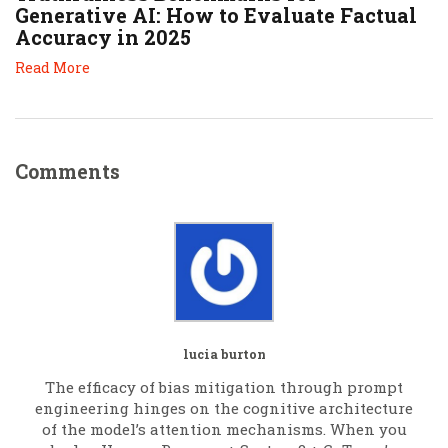
Generative AI: How to Evaluate Factual
Accuracy in 2025
Read More
Comments
lucia burton
The efficacy of bias mitigation through prompt
engineering hinges on the cognitive architecture
of the model’s attention mechanisms. When you