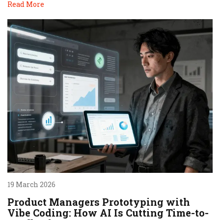
Read More
19 March 2026
Product Managers Prototyping with
Vibe Coding: How AI Is Cutting Time-to-