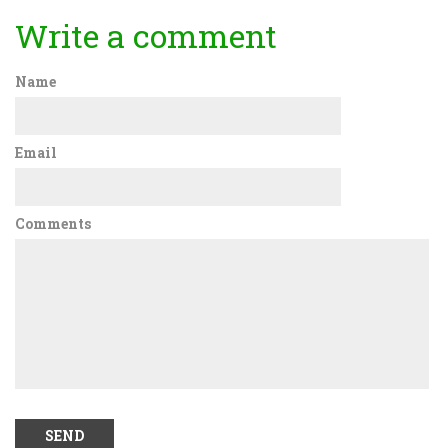
Write a comment
Name
Email
Comments