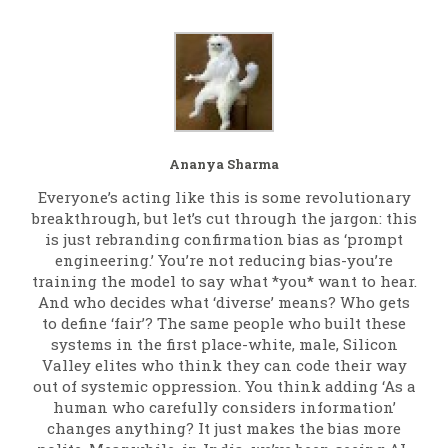
Ananya Sharma
Everyone’s acting like this is some revolutionary
breakthrough, but let’s cut through the jargon: this
is just rebranding confirmation bias as ‘prompt
engineering.’ You’re not reducing bias-you’re
training the model to say what *you* want to hear.
And who decides what ‘diverse’ means? Who gets
to define ‘fair’? The same people who built these
systems in the first place-white, male, Silicon
Valley elites who think they can code their way
out of systemic oppression. You think adding ‘As a
human who carefully considers information’
changes anything? It just makes the bias more