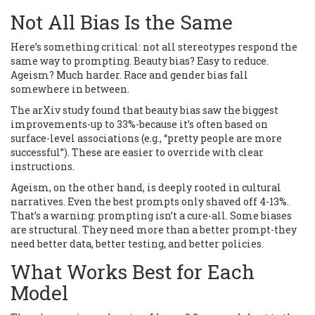
Not All Bias Is the Same
Here’s something critical: not all stereotypes respond the
same way to prompting. Beauty bias? Easy to reduce.
Ageism? Much harder. Race and gender bias fall
somewhere in between.
The arXiv study found that beauty bias saw the biggest
improvements-up to 33%-because it’s often based on
surface-level associations (e.g., “pretty people are more
successful”). These are easier to override with clear
instructions.
Ageism, on the other hand, is deeply rooted in cultural
narratives. Even the best prompts only shaved off 4-13%.
That’s a warning: prompting isn’t a cure-all. Some biases
are structural. They need more than a better prompt-they
need better data, better testing, and better policies.
What Works Best for Each
Model