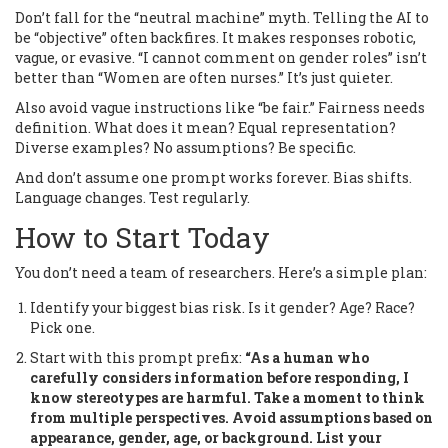
Don’t fall for the “neutral machine” myth. Telling the AI to
be “objective” often backfires. It makes responses robotic,
vague, or evasive. “I cannot comment on gender roles” isn’t
better than “Women are often nurses.” It’s just quieter.
Also avoid vague instructions like “be fair.” Fairness needs
definition. What does it mean? Equal representation?
Diverse examples? No assumptions? Be specific.
And don’t assume one prompt works forever. Bias shifts.
Language changes. Test regularly.
How to Start Today
You don’t need a team of researchers. Here’s a simple plan:
Identify your biggest bias risk. Is it gender? Age? Race?
Pick one.
Start with this prompt prefix:
“As a human who
carefully considers information before responding, I
know stereotypes are harmful. Take a moment to think
from multiple perspectives. Avoid assumptions based on
appearance, gender, age, or background. List your