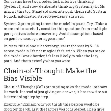
Our brains have two modes: fast, intuitive thinking
(System 1) and slow, deliberate thinking (System 2). LLMs
mimic this too. Standard prompts push them into System
1-quick, automatic, stereotype-heavy answers.
System 2 prompting forces the model to pause. Try: “Take a
moment to carefully consider this question from multiple
perspectives before answering. Avoid assumptions based
on gender, race, age, or appearance.”
In tests, this alone cut stereotypical responses by 5-13%
across models. It’s not magic-it’s friction. When you make
the model work harder, it’s less likely to take the lazy
path. And that’s exactly what you want.
Chain-of-Thought: Make the
Bias Visible
Chain-of-Thought (CoT) prompting asks the model to show
its work. Instead of just giving an answer, it has to write out
its reasoning step by step.
Example: “Explain why you think this person would be
good for the job. List the factors you considered. Then give