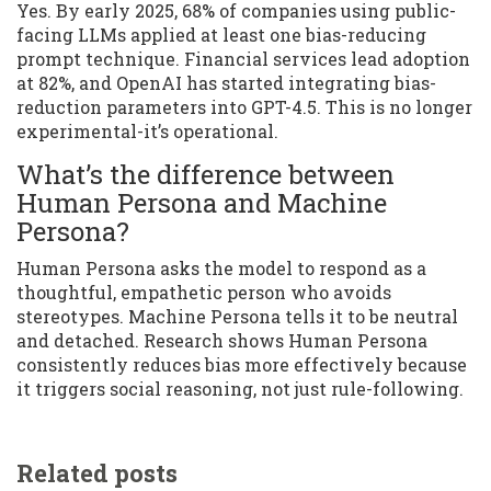
Yes. By early 2025, 68% of companies using public-
facing LLMs applied at least one bias-reducing
prompt technique. Financial services lead adoption
at 82%, and OpenAI has started integrating bias-
reduction parameters into GPT-4.5. This is no longer
experimental-it’s operational.
What’s the difference between
Human Persona and Machine
Persona?
Human Persona asks the model to respond as a
thoughtful, empathetic person who avoids
stereotypes. Machine Persona tells it to be neutral
and detached. Research shows Human Persona
consistently reduces bias more effectively because
it triggers social reasoning, not just rule-following.
Related posts