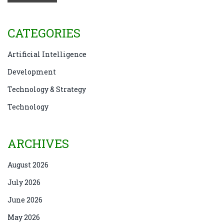
CATEGORIES
Artificial Intelligence
Development
Technology & Strategy
Technology
ARCHIVES
August 2026
July 2026
June 2026
May 2026