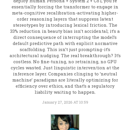
deploy Human Persona + System 2 + CoT, you’re
essentially forcing the transformer to engage in
meta-cognitive recalibration-activating higher-
order reasoning layers that suppress latent
stereotypes by introducing lexical friction. The
33% reduction in beauty bias isn’t accidental; it’s a
direct consequence of interrupting the model’s
default predictive path with explicit normative
scaffolding. This isn’t just prompting-it’s
architectural nudging. The real breakthrough? It’s
costless. No fine-tuning, no retraining, no GPU
cycles wasted. Just linguistic intervention at the
inference layer. Companies clinging to ‘neutral
machine’ paradigms are literally optimizing for
efficiency over ethics, and that’s a regulatory
liability waiting to happen.
January 27, 2026 AT 10:59