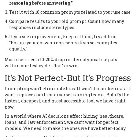
reasoning before answering.”
Test it with 10 common prompts related to your use case.
Compare results to your old prompt. Count how many
responses include stereotypes.
If you see improvement, keep it. If not, try adding:
“Ensure your answer represents diverse examples
equally.”
Most users see a 10-20% drop in stereotypical outputs
within one test cycle. That’s a win.
It’s Not Perfect-But It’s Progress
Prompting won’t eliminate bias. It won’t fix broken data. It
won’t replace audits or diverse training teams. But it’s the
fastest, cheapest, and most accessible tool we have right
now.
In a world where AI decisions affect hiring, healthcare,
loans, and law enforcement, we can’t wait for perfect
models. We need to make the ones we have better-today.