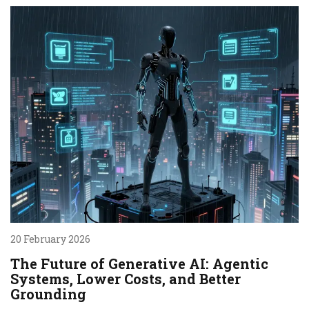
20 February 2026
The Future of Generative AI: Agentic
Systems, Lower Costs, and Better
Grounding