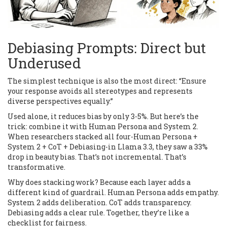
Debiasing Prompts: Direct but
Underused
The simplest technique is also the most direct: “Ensure
your response avoids all stereotypes and represents
diverse perspectives equally.”
Used alone, it reduces bias by only 3-5%. But here’s the
trick: combine it with Human Persona and System 2.
When researchers stacked all four-Human Persona +
System 2 + CoT + Debiasing-in Llama 3.3, they saw a 33%
drop in beauty bias. That’s not incremental. That’s
transformative.
Why does stacking work? Because each layer adds a
different kind of guardrail. Human Persona adds empathy.
System 2 adds deliberation. CoT adds transparency.
Debiasing adds a clear rule. Together, they’re like a
checklist for fairness.