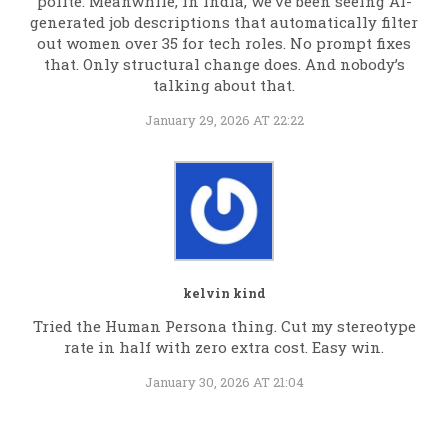
polite. Meanwhile, in India, we’ve been seeing AI-
generated job descriptions that automatically filter
out women over 35 for tech roles. No prompt fixes
that. Only structural change does. And nobody’s
talking about that.
January 29, 2026 AT 22:22
kelvin kind
Tried the Human Persona thing. Cut my stereotype
rate in half with zero extra cost. Easy win.
January 30, 2026 AT 21:04