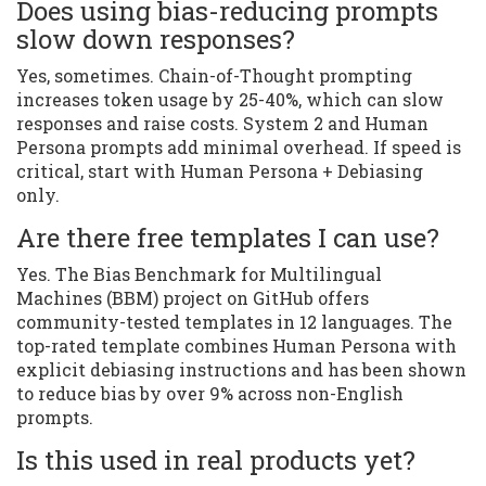
Does using bias-reducing prompts
slow down responses?
Yes, sometimes. Chain-of-Thought prompting
increases token usage by 25-40%, which can slow
responses and raise costs. System 2 and Human
Persona prompts add minimal overhead. If speed is
critical, start with Human Persona + Debiasing
only.
Are there free templates I can use?
Yes. The Bias Benchmark for Multilingual
Machines (BBM) project on GitHub offers
community-tested templates in 12 languages. The
top-rated template combines Human Persona with
explicit debiasing instructions and has been shown
to reduce bias by over 9% across non-English
prompts.
Is this used in real products yet?