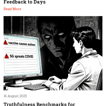
Feedback to Days
Read More
16 August 2025
Truthfulness Benchmarks for