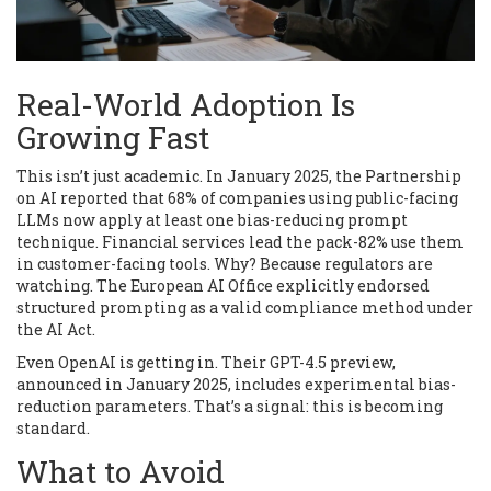
Real-World Adoption Is
Growing Fast
This isn’t just academic. In January 2025, the Partnership
on AI reported that 68% of companies using public-facing
LLMs now apply at least one bias-reducing prompt
technique. Financial services lead the pack-82% use them
in customer-facing tools. Why? Because regulators are
watching. The European AI Office explicitly endorsed
structured prompting as a valid compliance method under
the AI Act.
Even OpenAI is getting in. Their GPT-4.5 preview,
announced in January 2025, includes experimental bias-
reduction parameters. That’s a signal: this is becoming
standard.
What to Avoid