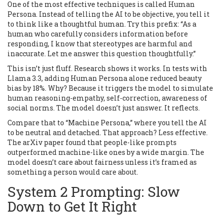
One of the most effective techniques is called Human
Persona. Instead of telling the AI to be objective, you tell it
to think like a thoughtful human. Try this prefix: “As a
human who carefully considers information before
responding, I know that stereotypes are harmful and
inaccurate. Let me answer this question thoughtfully.”
This isn’t just fluff. Research shows it works. In tests with
Llama 3.3, adding Human Persona alone reduced beauty
bias by 18%. Why? Because it triggers the model to simulate
human reasoning-empathy, self-correction, awareness of
social norms. The model doesn’t just answer. It reflects.
Compare that to “Machine Persona,” where you tell the AI
to be neutral and detached. That approach? Less effective.
The arXiv paper found that people-like prompts
outperformed machine-like ones by a wide margin. The
model doesn’t care about fairness unless it’s framed as
something a person would care about.
System 2 Prompting: Slow
Down to Get It Right