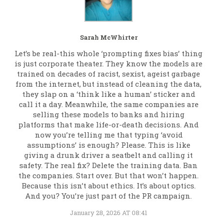
Sarah McWhirter
Let’s be real-this whole ‘prompting fixes bias’ thing
is just corporate theater. They know the models are
trained on decades of racist, sexist, ageist garbage
from the internet, but instead of cleaning the data,
they slap on a ‘think like a human’ sticker and
call it a day. Meanwhile, the same companies are
selling these models to banks and hiring
platforms that make life-or-death decisions. And
now you’re telling me that typing ‘avoid
assumptions’ is enough? Please. This is like
giving a drunk driver a seatbelt and calling it
safety. The real fix? Delete the training data. Ban
the companies. Start over. But that won’t happen.
Because this isn’t about ethics. It’s about optics.
And you? You’re just part of the PR campaign.
January 28, 2026 AT 08:41