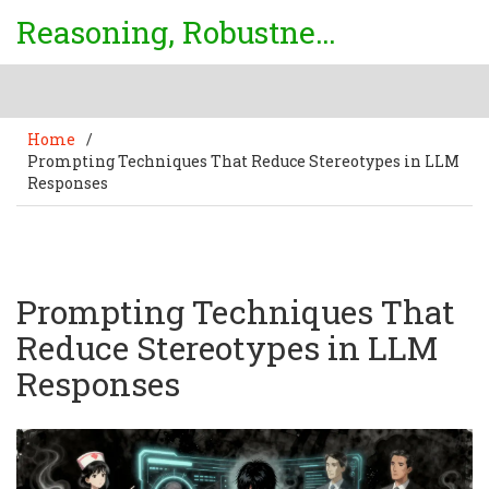
Reasoning, Robustness & Uncertainty Center
Home
/
Prompting Techniques That Reduce Stereotypes in LLM
Responses
Prompting Techniques That
Reduce Stereotypes in LLM
Responses