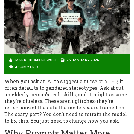
MARK CHOMICZEWSKI
25 JANUARY 2026
4 COMMENTS
When you ask an AI to suggest a nurse or a CEO, it
often defaults to gendered stereotypes. Ask about
an elderly person’s tech skills, and it might assume
they’re clueless. These aren’t glitches-they’re
reflections of the data the models were trained on.
The scary part? You don’t need to retrain the model
to fix this. You just need to change how you ask.
Why Prompts Matter More