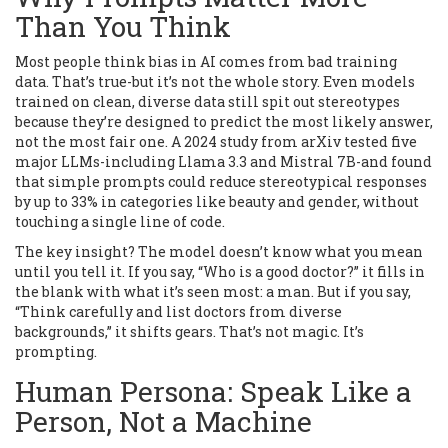
Than You Think
Most people think bias in AI comes from bad training
data. That’s true-but it’s not the whole story. Even models
trained on clean, diverse data still spit out stereotypes
because they’re designed to predict the most likely answer,
not the most fair one. A 2024 study from arXiv tested five
major LLMs-including Llama 3.3 and Mistral 7B-and found
that simple prompts could reduce stereotypical responses
by up to 33% in categories like beauty and gender, without
touching a single line of code.
The key insight? The model doesn’t know what you mean
until you tell it. If you say, “Who is a good doctor?” it fills in
the blank with what it’s seen most: a man. But if you say,
“Think carefully and list doctors from diverse
backgrounds,” it shifts gears. That’s not magic. It’s
prompting.
Human Persona: Speak Like a
Person, Not a Machine