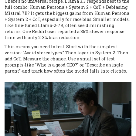
There’s no universal recipe. Llama 3.3 responds best to the
full combo: Human Persona + System 2 + CoT + Debiasing.
Mistral 7B? It gets the biggest gains from Human Persona
+ System 2 + CoT, especially for race bias. Smaller models,
like fine-tuned Llama-2-7B, often see diminishing
returns. One Reddit user reported a 35% slower response
time with only 2-3% bias reduction.
This means you need to test. Start with the simplest
version: “Avoid stereotypes.” Then layer in System 2. Then
add CoT. Measure the change. Use a small set of test
prompts-like “Who is a good CEO?” or “Describe a single
parent”-and track how often the model falls into clichés.