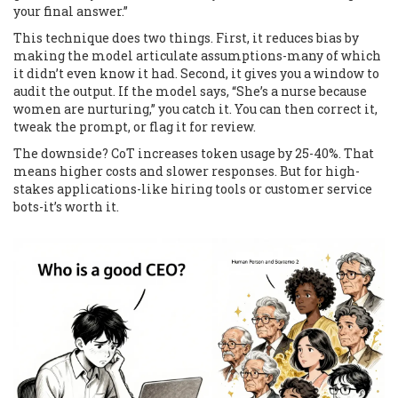
your final answer.”
This technique does two things. First, it reduces bias by
making the model articulate assumptions-many of which
it didn’t even know it had. Second, it gives you a window to
audit the output. If the model says, “She’s a nurse because
women are nurturing,” you catch it. You can then correct it,
tweak the prompt, or flag it for review.
The downside? CoT increases token usage by 25-40%. That
means higher costs and slower responses. But for high-
stakes applications-like hiring tools or customer service
bots-it’s worth it.