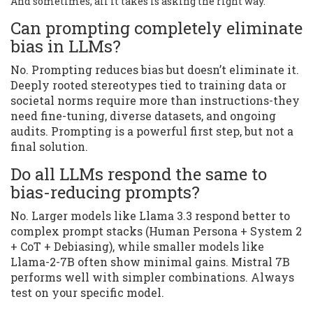
And sometimes, all it takes is asking the right way.
Can prompting completely eliminate
bias in LLMs?
No. Prompting reduces bias but doesn’t eliminate it.
Deeply rooted stereotypes tied to training data or
societal norms require more than instructions-they
need fine-tuning, diverse datasets, and ongoing
audits. Prompting is a powerful first step, but not a
final solution.
Do all LLMs respond the same to
bias-reducing prompts?
No. Larger models like Llama 3.3 respond better to
complex prompt stacks (Human Persona + System 2
+ CoT + Debiasing), while smaller models like
Llama-2-7B often show minimal gains. Mistral 7B
performs well with simpler combinations. Always
test on your specific model.