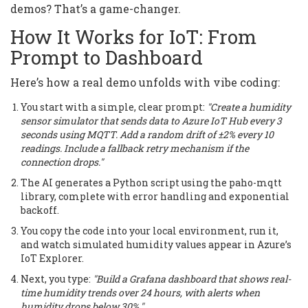
demos? That’s a game-changer.
How It Works for IoT: From
Prompt to Dashboard
Here’s how a real demo unfolds with vibe coding:
You start with a simple, clear prompt:
"Create a humidity
sensor simulator that sends data to Azure IoT Hub every 3
seconds using MQTT. Add a random drift of ±2% every 10
readings. Include a fallback retry mechanism if the
connection drops."
The AI generates a Python script using the paho-mqtt
library, complete with error handling and exponential
backoff.
You copy the code into your local environment, run it,
and watch simulated humidity values appear in Azure’s
IoT Explorer.
Next, you type:
"Build a Grafana dashboard that shows real-
time humidity trends over 24 hours, with alerts when
humidity drops below 30%."