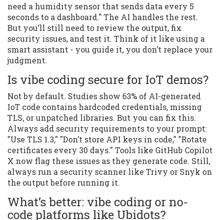
need a humidity sensor that sends data every 5
seconds to a dashboard." The AI handles the rest.
But you’ll still need to review the output, fix
security issues, and test it. Think of it like using a
smart assistant - you guide it, you don’t replace your
judgment.
Is vibe coding secure for IoT demos?
Not by default. Studies show 63% of AI-generated
IoT code contains hardcoded credentials, missing
TLS, or unpatched libraries. But you can fix this.
Always add security requirements to your prompt:
"Use TLS 1.3," "Don’t store API keys in code," "Rotate
certificates every 30 days." Tools like GitHub Copilot
X now flag these issues as they generate code. Still,
always run a security scanner like Trivy or Snyk on
the output before running it.
What’s better: vibe coding or no-
code platforms like Ubidots?