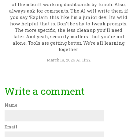
of them built working dashboards by lunch. Also,
always ask for comments. The AI will write them if
you say ‘Explain this like I’m a junior dev.’ It’s wild
how helpful that is. Don’t be shy to tweak prompts.
The more specific, the less cleanup you’ll need
later. And yeah, security matters - but you’re not
alone. Tools are getting better. We’re all learning
together.
March 18, 2026 AT 11:22
Write a comment
Name
Email