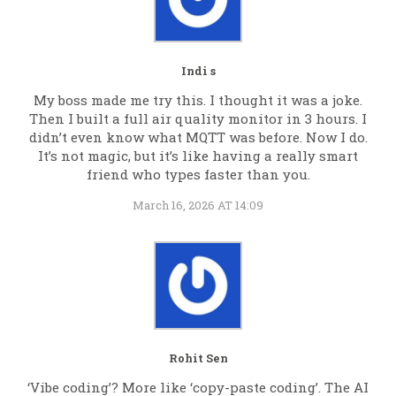
Indi s
My boss made me try this. I thought it was a joke.
Then I built a full air quality monitor in 3 hours. I
didn’t even know what MQTT was before. Now I do.
It’s not magic, but it’s like having a really smart
friend who types faster than you.
March 16, 2026 AT 14:09
Rohit Sen
‘Vibe coding’? More like ‘copy-paste coding’. The AI