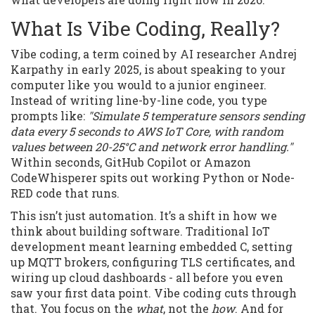
What Is Vibe Coding, Really?
Vibe coding, a term coined by AI researcher Andrej
Karpathy in early 2025, is about speaking to your
computer like you would to a junior engineer.
Instead of writing line-by-line code, you type
prompts like:
"Simulate 5 temperature sensors sending
data every 5 seconds to AWS IoT Core, with random
values between 20-25°C and network error handling."
Within seconds, GitHub Copilot or Amazon
CodeWhisperer spits out working Python or Node-
RED code that runs.
This isn’t just automation. It’s a shift in how we
think about building software. Traditional IoT
development meant learning embedded C, setting
up MQTT brokers, configuring TLS certificates, and
wiring up cloud dashboards - all before you even
saw your first data point. Vibe coding cuts through
that. You focus on the
what
, not the
how
. And for