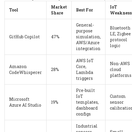
Market
IoT
Tool
Best For
Share
Weakness
General-
Bluetooth
purpose
LE, Zigbee
GitHub Copilot
47%
simulation,
protocol
AWS/Azure
logic
integration
AWS IoT
Non-AWS
Amazon
Core,
28%
cloud
CodeWhisperer
Lambda
platforms
triggers
Pre-built
IoT
Custom
Microsoft
19%
templates,
sensor
Azure AI Studio
dashboard
calibratio
configs
Industrial
sensors,
Small