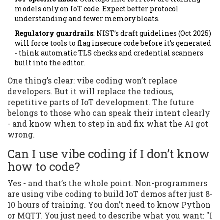
models only on IoT code. Expect better protocol
understanding and fewer memory bloats.
Regulatory guardrails
: NIST’s draft guidelines (Oct 2025)
will force tools to flag insecure code before it’s generated
- think automatic TLS checks and credential scanners
built into the editor.
One thing’s clear: vibe coding won’t replace
developers. But it will replace the tedious,
repetitive parts of IoT development. The future
belongs to those who can speak their intent clearly
- and know when to step in and fix what the AI got
wrong.
Can I use vibe coding if I don’t know
how to code?
Yes - and that’s the whole point. Non-programmers
are using vibe coding to build IoT demos after just 8-
10 hours of training. You don’t need to know Python
or MQTT. You just need to describe what you want: "I