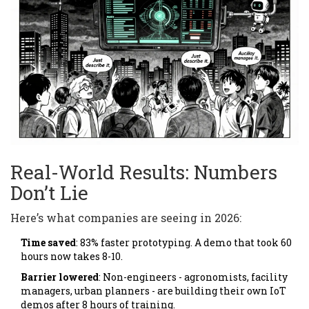
Real-World Results: Numbers
Don’t Lie
Here’s what companies are seeing in 2026:
Time saved
: 83% faster prototyping. A demo that took 60
hours now takes 8-10.
Barrier lowered
: Non-engineers - agronomists, facility
managers, urban planners - are building their own IoT
demos after 8 hours of training.