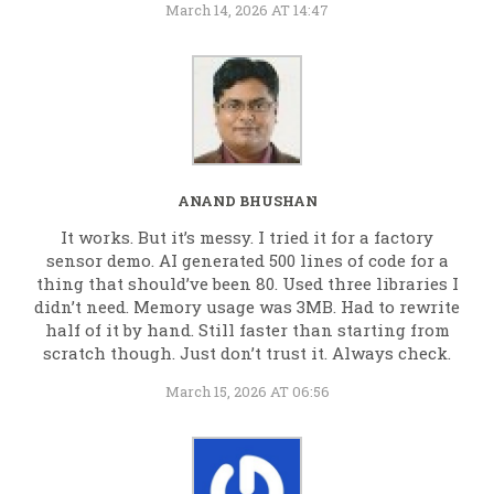
March 14, 2026 AT 14:47
ANAND BHUSHAN
It works. But it’s messy. I tried it for a factory
sensor demo. AI generated 500 lines of code for a
thing that should’ve been 80. Used three libraries I
didn’t need. Memory usage was 3MB. Had to rewrite
half of it by hand. Still faster than starting from
scratch though. Just don’t trust it. Always check.
March 15, 2026 AT 06:56