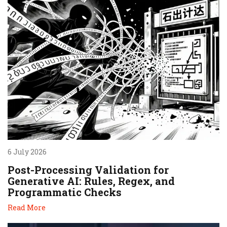
6 July 2026
Post-Processing Validation for
Generative AI: Rules, Regex, and
Programmatic Checks
Read More