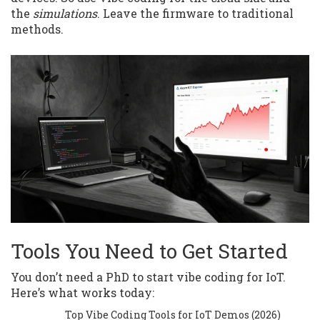
the
simulations
. Leave the firmware to traditional
methods.
Tools You Need to Get Started
You don’t need a PhD to start vibe coding for IoT.
Here’s what works today:
Top Vibe Coding Tools for IoT Demos (2026)