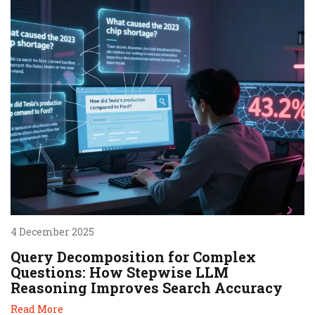
4 December 2025
Query Decomposition for Complex
Questions: How Stepwise LLM
Reasoning Improves Search Accuracy
Read More