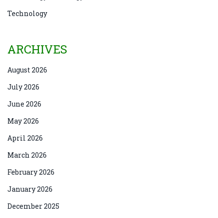
Technology
ARCHIVES
August 2026
July 2026
June 2026
May 2026
April 2026
March 2026
February 2026
January 2026
December 2025