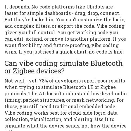
It depends. No-code platforms like Ubidots are
faster for simple dashboards - drag, drop, connect.
But they’re locked in. You can’t customize the logic,
add complex filters, or export the code. Vibe coding
gives you full control. You get working code you
can edit, extend, or move to another platform. If you
want flexibility and future-proofing, vibe coding
wins. If you just need a quick chart, no-code is fine.
Can vibe coding simulate Bluetooth
or Zigbee devices?
Not well - yet. 78% of developers report poor results
when trying to simulate Bluetooth LE or Zigbee
protocols. The AI doesn’t understand low-level radio
timing, packet structures, or mesh networking. For
those, you still need traditional embedded code.
Vibe coding works best for cloud-side logic: data
collection, visualization, and alerting. Use it to
simulate what the device sends, not how the device