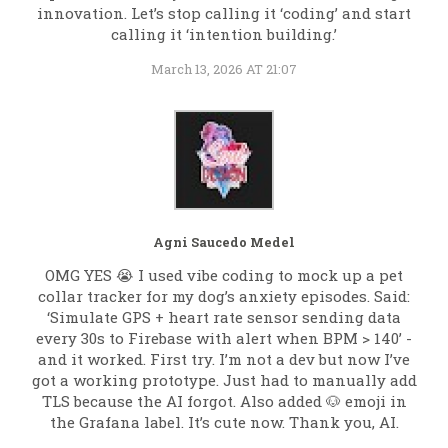
innovation. Let’s stop calling it ‘coding’ and start
calling it ‘intention building.’
March 13, 2026 AT 21:07
Agni Saucedo Medel
OMG YES 😭 I used vibe coding to mock up a pet
collar tracker for my dog’s anxiety episodes. Said:
‘Simulate GPS + heart rate sensor sending data
every 30s to Firebase with alert when BPM > 140’ -
and it worked. First try. I’m not a dev but now I’ve
got a working prototype. Just had to manually add
TLS because the AI forgot. Also added 🐶 emoji in
the Grafana label. It’s cute now. Thank you, AI.