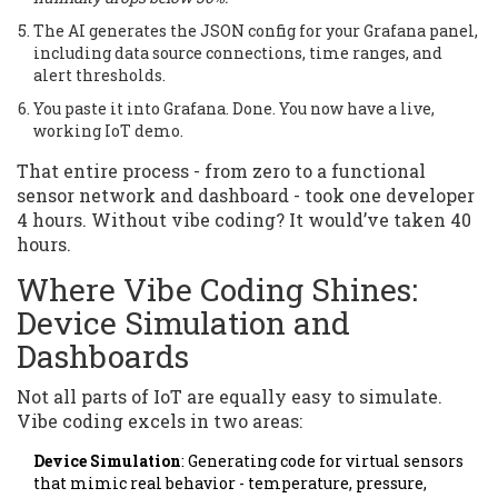
The AI generates the JSON config for your Grafana panel,
including data source connections, time ranges, and
alert thresholds.
You paste it into Grafana. Done. You now have a live,
working IoT demo.
That entire process - from zero to a functional
sensor network and dashboard - took one developer
4 hours. Without vibe coding? It would’ve taken 40
hours.
Where Vibe Coding Shines:
Device Simulation and
Dashboards
Not all parts of IoT are equally easy to simulate.
Vibe coding excels in two areas:
Device Simulation
: Generating code for virtual sensors
that mimic real behavior - temperature, pressure,