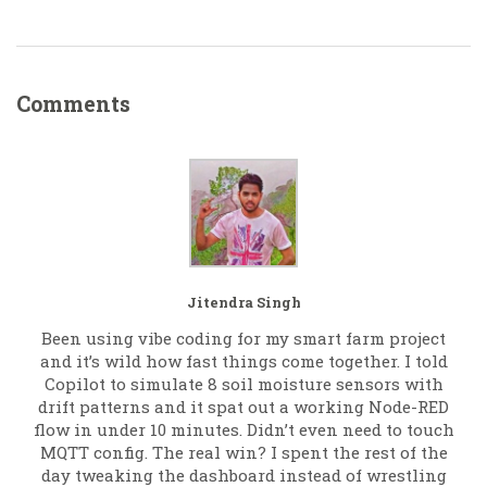
Comments
Jitendra Singh
Been using vibe coding for my smart farm project
and it’s wild how fast things come together. I told
Copilot to simulate 8 soil moisture sensors with
drift patterns and it spat out a working Node-RED
flow in under 10 minutes. Didn’t even need to touch
MQTT config. The real win? I spent the rest of the
day tweaking the dashboard instead of wrestling