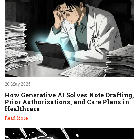
20 May 2026
How Generative AI Solves Note Drafting,
Prior Authorizations, and Care Plans in
Healthcare
Read More