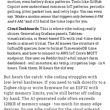
motion, even battery drain patterns. Tools like GitHub
Copilot now understand common IoT patterns: periodic
polling, jitter, packet loss, and retry logic. You can even
say
"Make a motion sensor that triggers only between 6 PM
and 6 AM,"
and it’ll build the time logic for you.
Cloud Dashboards
: This is where vibe coding really
shines. Generating Grafana panels, Tableau
visualizations, or React-based UIs with real-time data
feeds is almost trivial. The AI knows the structure of
InfluxDB queries, how to format TimescaleDB time
buckets, and how to connect to AWS IoT Core’s MQTT
endpoint. One user on Reddit built a full smart-farm
dashboard - soil moisture, air temp, irrigation logs - in 6
hours. Took them 30 hours the old way.
But here’s the catch: vibe coding struggles with
low-level hardware. If you need to talk directly to a
Zigbee chip or write firmware for an ESP32 with
tight memory limits, you’re still better off coding
by hand. The AI-generated code often exceeds
128KB of memory usage - too much for many edge
devices. So use vibe coding for the
cloud side
and