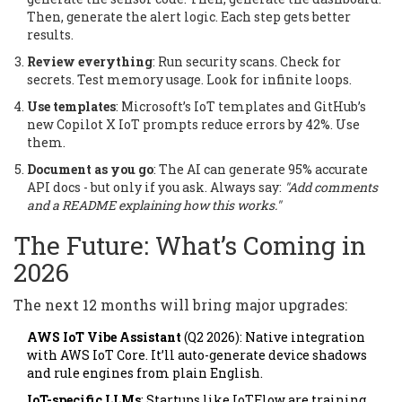
Then, generate the alert logic. Each step gets better
results.
Review everything
: Run security scans. Check for
secrets. Test memory usage. Look for infinite loops.
Use templates
: Microsoft’s IoT templates and GitHub’s
new Copilot X IoT prompts reduce errors by 42%. Use
them.
Document as you go
: The AI can generate 95% accurate
API docs - but only if you ask. Always say:
"Add comments
and a README explaining how this works."
The Future: What’s Coming in
2026
The next 12 months will bring major upgrades:
AWS IoT Vibe Assistant
(Q2 2026): Native integration
with AWS IoT Core. It’ll auto-generate device shadows
and rule engines from plain English.
IoT-specific LLMs
: Startups like IoTFlow are training