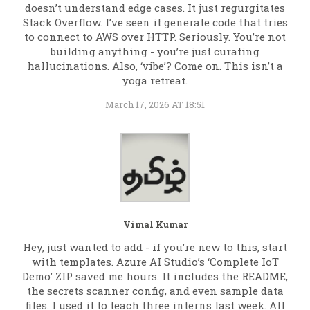
doesn’t understand edge cases. It just regurgitates
Stack Overflow. I’ve seen it generate code that tries
to connect to AWS over HTTP. Seriously. You’re not
building anything - you’re just curating
hallucinations. Also, ‘vibe’? Come on. This isn’t a
yoga retreat.
March 17, 2026 AT 18:51
Vimal Kumar
Hey, just wanted to add - if you’re new to this, start
with templates. Azure AI Studio’s ‘Complete IoT
Demo’ ZIP saved me hours. It includes the README,
the secrets scanner config, and even sample data
files. I used it to teach three interns last week. All