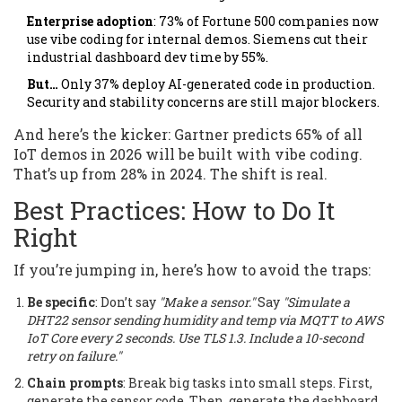
Enterprise adoption
: 73% of Fortune 500 companies now
use vibe coding for internal demos. Siemens cut their
industrial dashboard dev time by 55%.
But…
Only 37% deploy AI-generated code in production.
Security and stability concerns are still major blockers.
And here’s the kicker: Gartner predicts 65% of all
IoT demos in 2026 will be built with vibe coding.
That’s up from 28% in 2024. The shift is real.
Best Practices: How to Do It
Right
If you’re jumping in, here’s how to avoid the traps:
Be specific
: Don’t say
"Make a sensor."
Say
"Simulate a
DHT22 sensor sending humidity and temp via MQTT to AWS
IoT Core every 2 seconds. Use TLS 1.3. Include a 10-second
retry on failure."
Chain prompts
: Break big tasks into small steps. First,
generate the sensor code. Then, generate the dashboard.