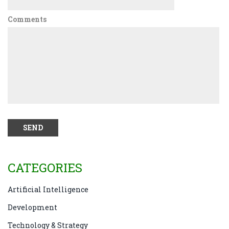
Comments
CATEGORIES
Artificial Intelligence
Development
Technology & Strategy