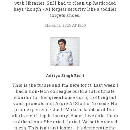
with libraries. Still had to clean up hardcoded
keys though - AI forgets security like a toddler
forgets shoes.
March 12, 2026 AT 15:10
Aditya Singh Bisht
This is the future and I’m here for it. Last week I
had a non-tech colleague build a full climate
monitor for her greenhouse using nothing but
voice prompts and Azure AI Studio. No code. No
prior experience. Just: ‘Make a dashboard that
alerts me if it gets too dry.’ Boom. Live data. Push
notifications. She cried. I cried. We both ordered
pizza. This isn’t just faster - it’s democratizing