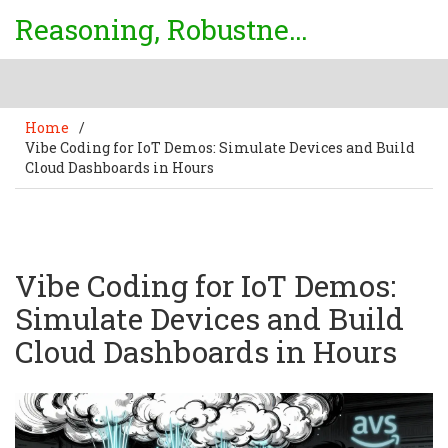
Reasoning, Robustness & Uncertainty Center
Home
/
Vibe Coding for IoT Demos: Simulate Devices and Build
Cloud Dashboards in Hours
Vibe Coding for IoT Demos:
Simulate Devices and Build
Cloud Dashboards in Hours