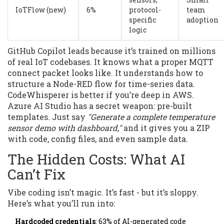
IoTFlow (new)
6%
protocol-
team
specific
adoption
logic
GitHub Copilot leads because it’s trained on millions
of real IoT codebases. It knows what a proper MQTT
connect packet looks like. It understands how to
structure a Node-RED flow for time-series data.
CodeWhisperer is better if you’re deep in AWS.
Azure AI Studio has a secret weapon: pre-built
templates. Just say
"Generate a complete temperature
sensor demo with dashboard,"
and it gives you a ZIP
with code, config files, and even sample data.
The Hidden Costs: What AI
Can’t Fix
Vibe coding isn’t magic. It’s fast - but it’s sloppy.
Here’s what you’ll run into:
Hardcoded credentials
: 63% of AI-generated code