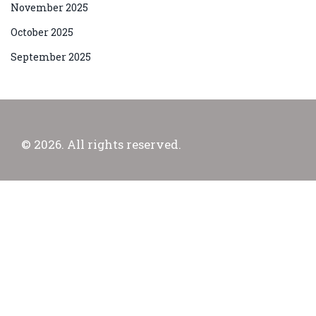
November 2025
October 2025
September 2025
© 2026. All rights reserved.