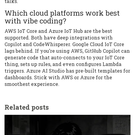
talks.
Which cloud platforms work best
with vibe coding?
AWS IoT Core and Azure IoT Hub are the best
supported. Both have deep integrations with
Copilot and CodeWhisperer. Google Cloud IoT Core
lags behind. If you’re using AWS, GitHub Copilot can
generate code that auto-connects to your IoT Core
thing, sets up rules, and even configures Lambda
triggers. Azure AI Studio has pre-built templates for
dashboards. Stick with AWS or Azure for the
smoothest experience.
Related posts