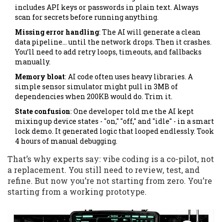
includes API keys or passwords in plain text. Always
scan for secrets before running anything.
Missing error handling
: The AI will generate a clean
data pipeline… until the network drops. Then it crashes.
You’ll need to add retry loops, timeouts, and fallbacks
manually.
Memory bloat
: AI code often uses heavy libraries. A
simple sensor simulator might pull in 3MB of
dependencies when 200KB would do. Trim it.
State confusion
: One developer told me the AI kept
mixing up device states - "on," "off," and "idle" - in a smart
lock demo. It generated logic that looped endlessly. Took
4 hours of manual debugging.
That’s why experts say: vibe coding is a co-pilot, not
a replacement. You still need to review, test, and
refine. But now you’re not starting from zero. You’re
starting from a working prototype.