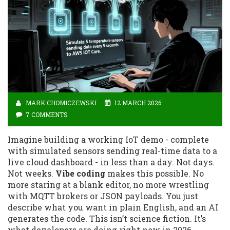
MARK CHOMICZEWSKI
12 MARCH 2026
7 COMMENTS
Imagine building a working IoT demo - complete
with simulated sensors sending real-time data to a
live cloud dashboard - in less than a day. Not days.
Not weeks.
Vibe coding
makes this possible. No
more staring at a blank editor, no more wrestling
with MQTT brokers or JSON payloads. You just
describe what you want in plain English, and an AI
generates the code. This isn’t science fiction. It’s
what developers are doing right now in 2026.